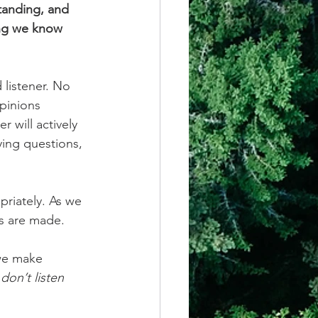
tanding, and 
ming we know 
listener. No 
pinions 
 will actively 
ying questions, 
priately. As we 
ns are made.
 we make 
on’t listen 