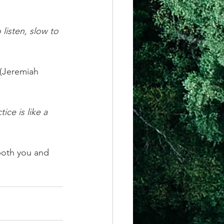
listen, slow to 
 (Jeremiah 
ce is like a 
both you and 