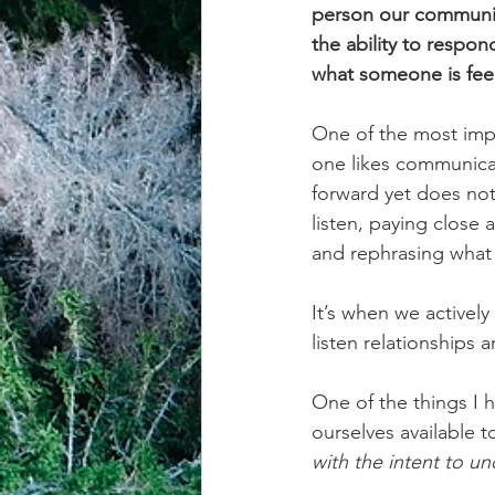
person our communicat
the ability to respon
achievement systems
life's 
what someone is fee
One of the most imp
one likes communica
forward yet does not 
listen, paying close 
and rephrasing what 
It’s when we activel
listen relationships
One of the things I h
ourselves available t
with the intent to un