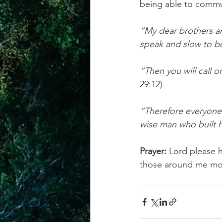
being able to commu
“My dear brothers and
speak and slow to b
“Then you will call o
29:12)
“Therefore everyone 
wise man who built h
Prayer:
 Lord please 
those around me mo