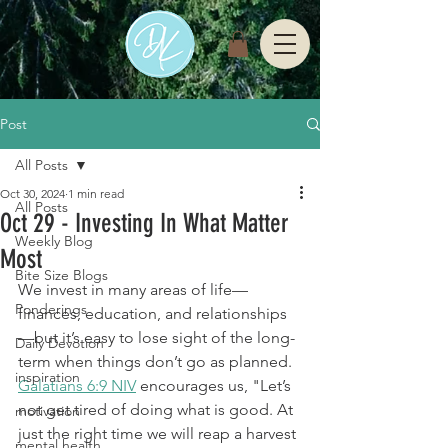
Post
All Posts
Oct 30, 2024
1 min read
All Posts
Oct 29 - Investing In What Matter
Weekly Blog
Most
Bite Size Blogs
We invest in many areas of life—
Ponderings
finances, education, and relationships
—but it’s easy to lose sight of the long-
Daily Devotion
term when things don’t go as planned. 
inspiration
Galatians 6:9 NIV
 encourages us, "Let’s 
not get tired of doing what is good. At 
motivation
just the right time we will reap a harvest 
mental health