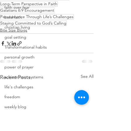
Long-Term Perspective in Faith
faith over fear
Galatians 6:9 Encouragement
Perseverance Through Life’s Challenges
bold faith
Staying Committed to God’s Calling
christian living
Bite Size Blogs
goal setting
Transformational habits
personal growth
power of prayer
See All
Recent Posts
achievement systems
life's challenges
freedom
weekly blog