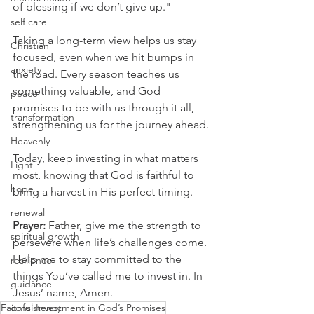
of blessing if we don’t give up."
self care
Taking a long-term view helps us stay 
Christian
focused, even when we hit bumps in 
anxiety
the road. Every season teaches us 
something valuable, and God 
peace
promises to be with us through it all, 
transformation
strengthening us for the journey ahead.
Heavenly
Today, keep investing in what matters 
Light
most, knowing that God is faithful to 
hope
bring a harvest in His perfect timing.
renewal
Prayer:
 Father, give me the strength to 
spiritual growth
persevere when life’s challenges come. 
Help me to stay committed to the 
resilience
things You’ve called me to invest in. In 
guidance
Jesus’ name, Amen.
Faithful Investment in God’s Promises
consistency