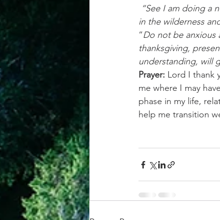
 “See I am doing a new thing! Now it springs up; do you not perceive it? I am making a way 
in the wilderness an
“
Do not be anxious a
thanksgiving, presen
understanding, will 
Prayer: 
Lord I thank 
me where I may have 
phase in my life, rel
help me transition w