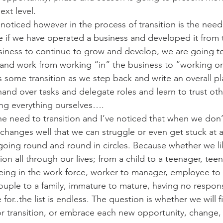
ext level.
e noticed however in the process of transition is the nee
e if we have operated a business and developed it from
iness to continue to grow and develop, we are going to
and work from working “in” the business to “working on
s some transition as we step back and write an overall p
and over tasks and delegate roles and learn to trust oth
ing everything ourselves….
 the need to transition and I’ve noticed that when we don’t
changes well that we can struggle or even get stuck at a
oing round and round in circles. Because whether we lik
tion all through our lives; from a child to a teenager, tee
being in the work force, worker to manager, employee to
ouple to a family, immature to mature, having no responsi
 for..the list is endless. The question is whether we will f
r transition, or embrace each new opportunity, change,