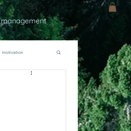
 management
motivation
ly
Light
hope
bold faith
rayer