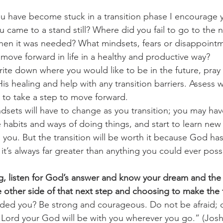
u have become stuck in a transition phase I encourage 
 came to a stand still? Where did you fail to go to the ne
when it was needed? What mindsets, fears or disappoint
 move forward in life in a healthy and productive way?
ite down where you would like to be in the future, pra
is healing and help with any transition barriers. Assess
to take a step to move forward.
sets will have to change as you transition; you may hav
 habits and ways of doing things, and start to learn new s
 you. But the transition will be worth it because God ha
d it’s always far greater than anything you could ever poss
g, listen for God’s answer and know your dream and the
e other side of that next step and choosing to make the t
ed you? Be strong and courageous. Do not be afraid; 
 Lord your God will be with you wherever you go.” (Josh