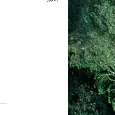
See All