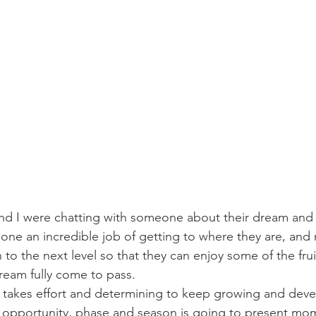
challenges
freedom
d I were chatting with someone about their dream and
one an incredible job of getting to where they are, and n
n to the next level so that they can enjoy some of the frui
ream fully come to pass.
t takes effort and determining to keep growing and develo
w opportunity, phase and season is going to present mo