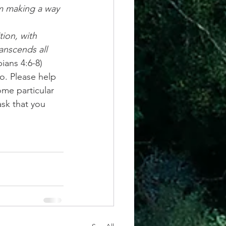
ion, with 
anscends all 
pians 4:6-8)
o. Please help 
ome particular 
ask that you 