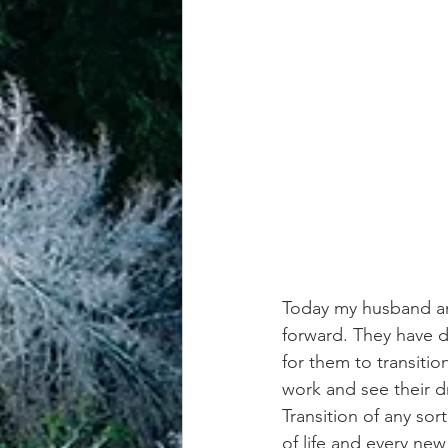
achievement systems
life's 
Today my husband an
forward. They have d
for them to transitio
work and see their d
Transition of any sor
of life and every ne