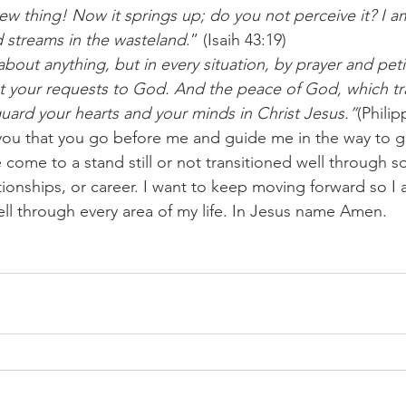
d streams in the wasteland
.” (Isaih 43:19)
bout anything, but in every situation, by prayer and petit
t your requests to God. And the peace of God, which tr
guard your hearts and your minds in Christ Jesus.”
(Philip
you that you go before me and guide me in the way to g
come to a stand still or not transitioned well through s
ationships, or career. I want to keep moving forward so I 
ell through every area of my life. In Jesus name Amen.