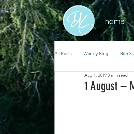
home
All Posts
Weekly Blog
Bite Si
Aug 1, 2019
3 min read
mental health
self care
1 August – M
renewal
spiritual growth
christian living
goal setting