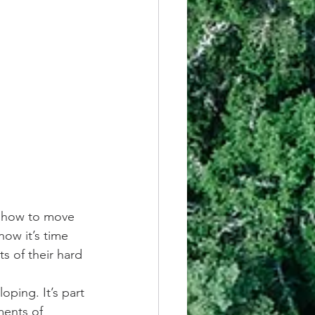
 how to move 
ow it’s time 
ts of their hard 
ping. It’s part 
ments of 