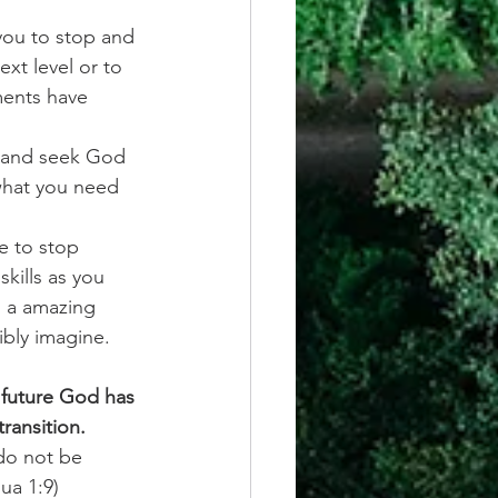
you to stop and 
xt level or to 
ments have 
y and seek God 
 what you need 
e to stop 
kills as you 
s a amazing 
ibly imagine. 
 future God has 
ransition. 
do not be 
ua 1:9)