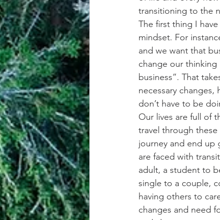
transitioning to the n
The first thing I hav
mindset. For instanc
and we want that bus
change our thinking 
business”. That take
necessary changes, h
don’t have to be do
Our lives are full of
travel through these 
journey and end up g
are faced with transi
adult, a student to 
single to a couple, c
having others to care
changes and need fo