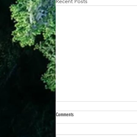
Recent Posts
Comments