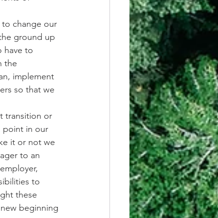
d to change our 
 the ground up 
 have to 
 the 
lan, implement 
ers so that we 
 transition or 
 point in our 
e it or not we 
nager to an 
 employer, 
bilities to 
ight these 
 new beginning 