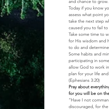
and chance to grow.
Today if you know yo
assess what point you
take the next step 
caused you to fail to
Take some time to wr
for His wisdom and H
to do and determine 
Some habits and mind
participating in some
allow God to work in
plan for your life an
(Ephesians 3:20)
Pray about everythin
for you will be on th
“Have I not command
discouraged, for the