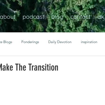
about
podcast
blog
contact
dk
ze Blogs
Ponderings
Daily Devotion
inspiration
Christian
anxiety
peace
transformation
Heaven
ake The Transition
resilience
guidance
consistency
faith over fear
Transformational habits
personal growth
power of p