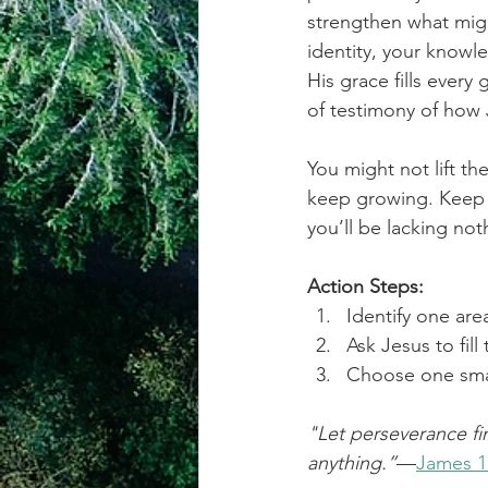
strengthen what might
identity, your knowl
His grace fills every
of testimony of how 
You might not lift t
keep growing. Keep 
you’ll be lacking not
Action Steps:
Identify one are
Ask Jesus to fill
Choose one small
"Let perseverance fi
anything.”
—
James 1