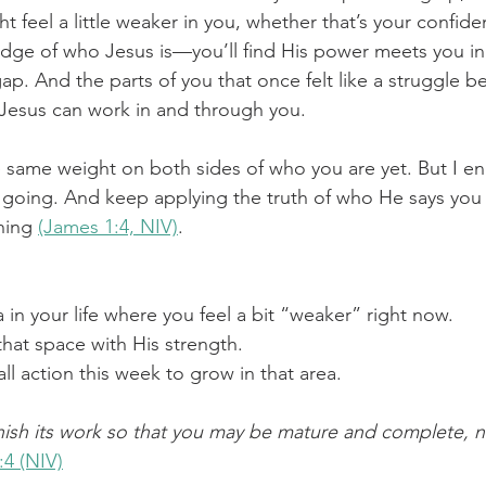
 feel a little weaker in you, whether that’s your confide
edge of who Jesus is—you’ll find His power meets you in
 gap. And the parts of you that once felt like a struggle 
Jesus can work in and through you. 
he same weight on both sides of who you are yet. But I e
going. And keep applying the truth of who He says you 
hing 
(James 1:4, NIV)
.
a in your life where you feel a bit “weaker” right now.
 that space with His strength.
 action this week to grow in that area.
nish its work so that you may be mature and complete, n
:4 (NIV)