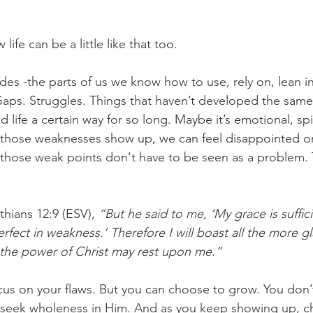
challenges
freedom
ife can be a little like that too.
des -the parts of us we know how to use, rely on, lean i
Gaps. Struggles. Things that haven’t developed the sam
 life a certain way for so long. Maybe it’s emotional, spir
n those weaknesses show up, we can feel disappointed o
: those weak points don't have to be seen as a problem. 
thians 12:9 (ESV), 
“But he said to me, ‘My grace is suffici
fect in weakness.’ Therefore I will boast all the more gl
 the power of Christ may rest upon me.”
cus on your flaws. But you can choose to grow. You don’
n seek wholeness in Him. And as you keep showing up, c