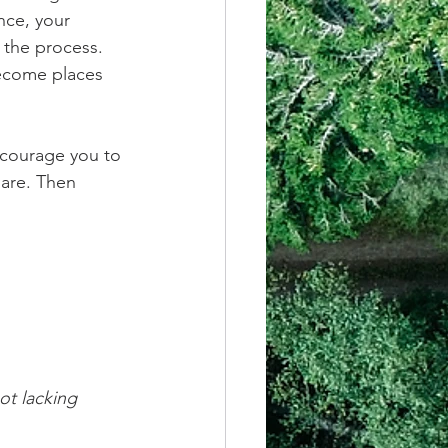
nce, your 
 the process. 
become places 
ncourage you to 
are. Then 
ot lacking 