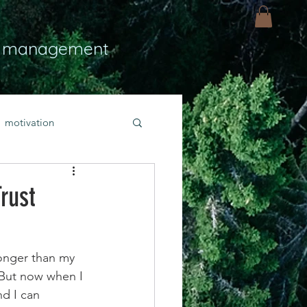
 management
motivation
ly
Light
hope
rust
bold faith
ronger than my 
. But now when I 
rayer
nd I can 