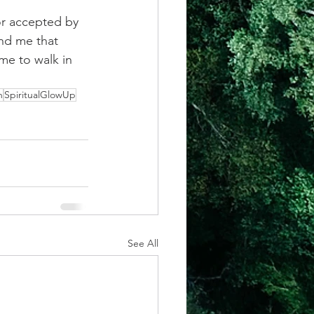
or accepted by 
nd me that 
me to walk in 
h
SpiritualGlowUp
See All