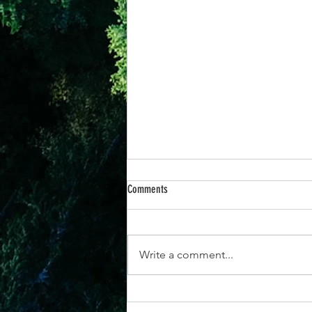
Comments
Write a comment...
14 Aug - "How to Focus Your Energy for a
Stronger, More Purposeful Life"