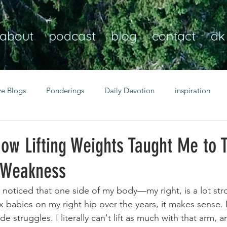
about
podcast
blog
contact
dk
ze Blogs
Ponderings
Daily Devotion
inspiration
Christian
anxiety
peace
transformation
Heaven
How Lifting Weights Taught Me to T
 Weakness
resilience
guidance
consistency
faith over fear
 noticed that one side of my body—my right, is a lot st
 six babies on my right hip over the years, it makes sense
Transformational habits
personal growth
power of p
ide struggles. I literally can't lift as much with that arm, a