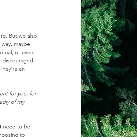
nto. But we also 
e way, maybe 
itual, or even 
r discouraged. 
They’re an 
ent for you, for 
adly of my 
t need to be 
hoosing to 