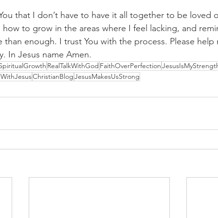
You that I don’t have to have it all together to be loved 
how to grow in the areas where I feel lacking, and remi
e than enough. I trust You with the process. Please help 
ay. In Jesus name Amen.
SpiritualGrowth
RealTalkWithGod
FaithOverPerfection
JesusIsMyStrengt
gWithJesus
ChristianBlog
JesusMakesUsStrong