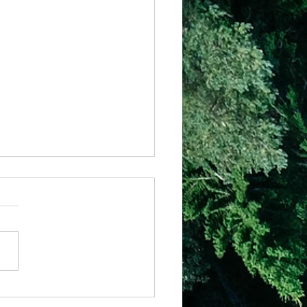
– Strong Foundations
6:46 “But why do you call
ord, Lord,’ and not do the
s which I say.. whoever
s to me and hears My
gs and does...