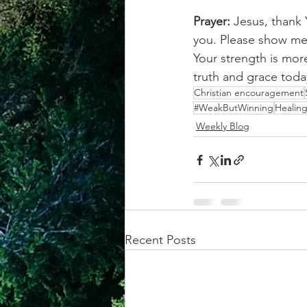
Prayer: 
Jesus, thank 
you. Please show me 
Your strength is mor
truth and grace tod
Christian encouragement
#WeakButWinning
Healin
Weekly Blog
Recent Posts