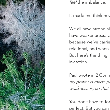
feel
 the imbalance.
achievement systems
life's 
It made me think how l
We all have strong si
have weaker areas. 
because we’ve carried
relational, and whe
But here’s the thing
invitation.
Paul wrote in 2 Corin
my power is made per
weaknesses, so that
You don’t have to fo
perfect. But you ca