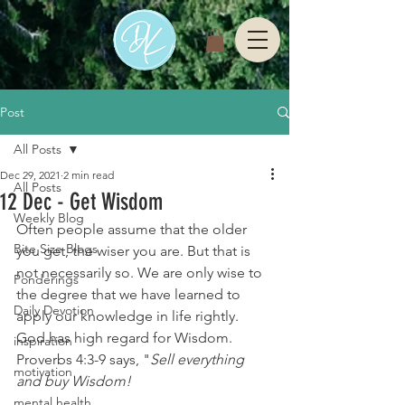
Post
All Posts
Dec 29, 2021
2 min read
All Posts
12 Dec - Get Wisdom
Weekly Blog
Often people assume that the older 
Bite Size Blogs
you get, the wiser you are. But that is 
not necessarily so. We are only wise to 
Ponderings
the degree that we have learned to 
Daily Devotion
apply our knowledge in life rightly.
God has high regard for Wisdom. 
inspiration
Proverbs 4:3-9 says, "
Sell everything 
motivation
and buy Wisdom! 
mental health