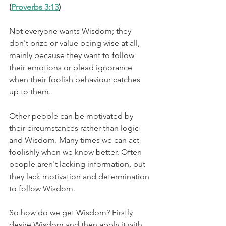
(
Proverbs 3:13
)
Not everyone wants Wisdom; they 
don't prize or value being wise at all, 
mainly because they want to follow 
their emotions or plead ignorance 
when their foolish behaviour catches 
up to them.
Other people can be motivated by 
their circumstances rather than logic 
and Wisdom. Many times we can act 
foolishly when we know better. Often 
people aren't lacking information, but 
they lack motivation and determination 
to follow Wisdom.
So how do we get Wisdom? Firstly 
desire Wisdom and then apply it with 