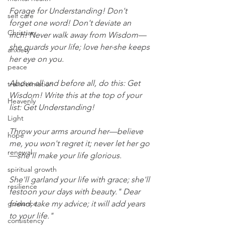
Forage for Understanding! Don't 
self care
forget one word! Don't deviate an 
Christian
inch! Never walk away from Wisdom—
she guards your life; love her-she keeps 
anxiety
her eye on you.
peace
Above all and before all, do this: Get 
transformation
Wisdom! Write this at the top of your 
Heavenly
list: Get Understanding!
Light
Throw your arms around her—believe 
hope
me, you won't regret it; never let her go
renewal
—she'll make your life glorious.
spiritual growth
She'll garland your life with grace; she'll 
resilience
festoon your days with beauty." Dear 
guidance
friend, take my advice; it will add years 
to your life."
consistency