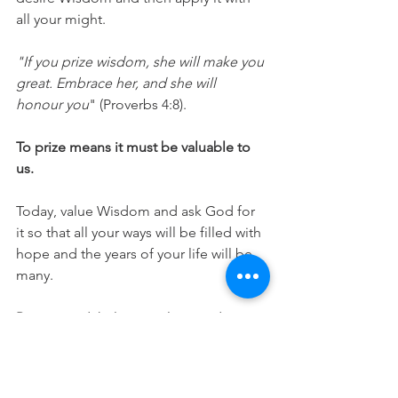
all your might.
"If you prize wisdom, she will make you 
great. Embrace her, and she will 
honour you
" (Proverbs 4:8).
To prize means it must be valuable to 
us.
Today, value Wisdom and ask God for 
it so that all your ways will be filled with 
hope and the years of your life will be 
many.
Prayer:
 Lord, help me value Wisdom 
and the Understanding that comes 
from you. That I may gain a heart of 
Wisdom. In Jesus Name. Amen.