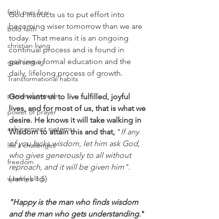
faith over fear
God instructs us to put effort into 
becoming wiser tomorrow than we are 
bold faith
today. That means it is an ongoing 
christian living
continual process and is found in 
gaining a formal education and the 
goal setting
daily, lifelong process of growth.
Transformational habits
personal growth
God wants us to live fulfilled, joyful 
lives, and for most of us, that is what we 
power of prayer
desire. He knows it will take walking in 
achievement systems
Wisdom to attain this and that, 
"
If any 
of you lacks wisdom, let him ask God, 
life's challenges
who gives generously to all without 
freedom
reproach, and it will be given him".
weekly blog
(James 1:5)
"Happy is the man who finds wisdom 
and the man who gets understanding
." 