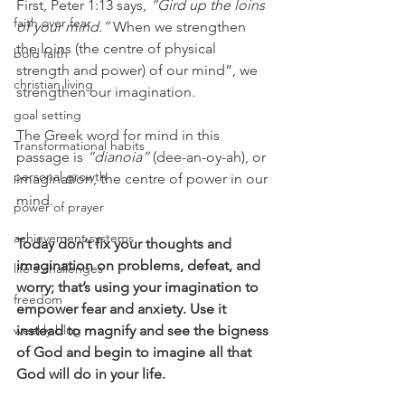
First, Peter 1:13 says, 
“Gird up the loins 
faith over fear
of your mind.”
 When we strengthen 
the loins (the centre of physical 
bold faith
strength and power) of our mind”, we 
christian living
strengthen our imagination. 
goal setting
The Greek word for mind in this 
Transformational habits
passage is 
“dianoia”
 (dee-an-oy-ah), or 
personal growth
imagination, the centre of power in our 
mind.
power of prayer
achievement systems
Today don’t fix your thoughts and 
imagination on problems, defeat, and 
life's challenges
worry; that’s using your imagination to 
freedom
empower fear and anxiety. Use it 
weekly blog
instead to magnify and see the bigness 
of God and begin to imagine all that 
God will do in your life. 