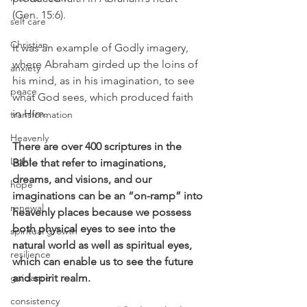
(Gen. 15:6).
self care
Christian
It was an example of Godly imagery, 
where Abraham girded up the loins of 
anxiety
his mind, as in his imagination, to see 
peace
what God sees, which produced faith 
in Him.
transformation
Heavenly
There are over 400 scriptures in the 
Light
Bible that refer to imaginations, 
dreams, and visions, and our 
hope
imaginations can be an “on-ramp” into 
renewal
heavenly places because we possess 
both physical eyes to see into the 
spiritual growth
natural world as well as spiritual eyes, 
resilience
which can enable us to see the future 
guidance
and spirit realm.
consistency