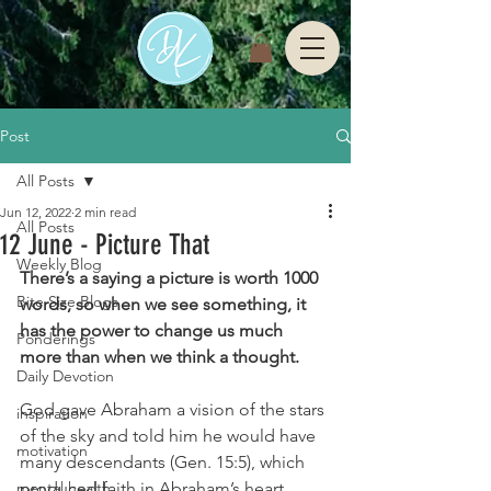
Post
All Posts
Jun 12, 2022
2 min read
All Posts
12 June - Picture That
Weekly Blog
There’s a saying a picture is worth 1000 
Bite Size Blogs
words, so when we see something, it 
has the power to change us much 
Ponderings
more than when we think a thought. 
Daily Devotion
God gave Abraham a vision of the stars 
inspiration
of the sky and told him he would have 
motivation
many descendants (Gen. 15:5), which 
mental health
produced faith in Abraham’s heart 