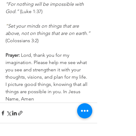
“For nothing will be impossible with 
God.” 
(Luke 1:37)
“
Set your minds on things that are 
above, not on things that are on earth.”
(Colossians 3:2)
Prayer:
 Lord, thank you for my 
imagination. Please help me see what 
you see and strengthen it with your 
thoughts, visions, and plan for my life.  
I picture good things, knowing that all 
things are possible in you. In Jesus 
Name, Amen