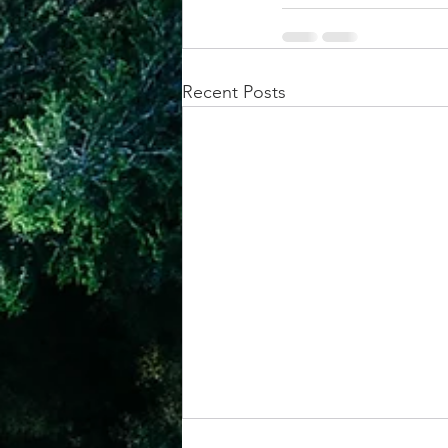
Recent Posts