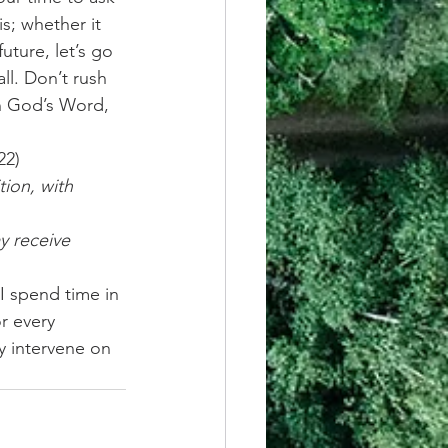
s; whether it 
uture, let’s go 
ll. Don’t rush 
on God’s Word, 
22)
ion, with 
y receive 
I spend time in 
r every 
ly intervene on 