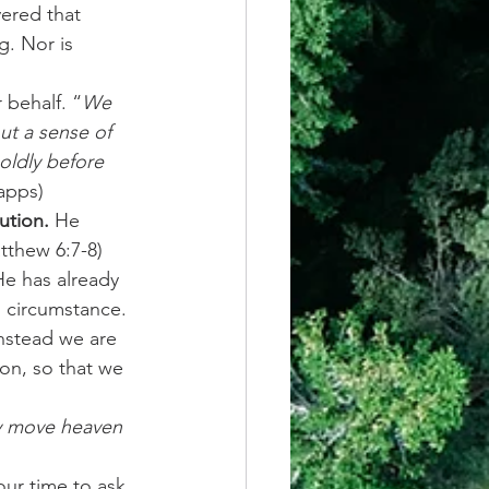
ered that 
g. Nor is 
 behalf. “
We 
ut a sense of 
boldly before 
apps)
ution.
 He 
thew 6:7-8) 
He has already 
d circumstance. 
instead we are 
on, so that we 
ly move heaven 
ur time to ask 