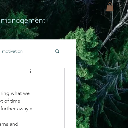
 management
motivation
ly
Light
hope
ering what we 
bold faith
t of time 
further away a 
rayer
erns and 