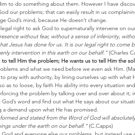
 Him to do something about them. However I have discov
 God our problems; that can easily result in us complainin
challenges
freedom
ange God’s mind, because He doesn’t change.
 legal right to ask God to supernaturally intervene on our
esence without fear, without a sense of inferiority, witho
 that Jesus has done for us. It is our legal right to come 
nly intervention in this earth on our behalf.”
 (Charles C
to tell Him the problem; He wants us to tell Him the sol
roblems and what we need before we even ask Him. (Mat
to pray with authority, by lining ourselves up with what 
 as to loose, by faith His ability into every situation an
nforcing the problem by talking over and over about it; 
God’s word and find out what He says about our situati
ng a demand upon what He has promised.
y formed and stated from the Word of God will absolute
hings under the earth on our behalf.”
 (C.Capps)
ng God and everyone else our problems, but instead use o