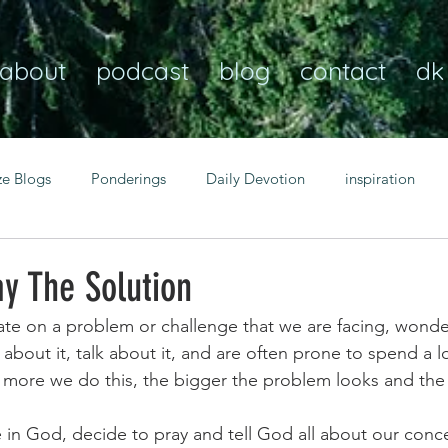
about
podcast
blog
contact
dk
ze Blogs
Ponderings
Daily Devotion
inspiration
Christian
anxiety
peace
transformation
Heaven
y The Solution
ate on a problem or challenge that we are facing, wond
resilience
guidance
consistency
faith over fear
bout it, talk about it, and are often prone to spend a lo
e more we do this, the bigger the problem looks and the 
Transformational habits
personal growth
power of p
 in God, decide to pray and tell God all about our conc