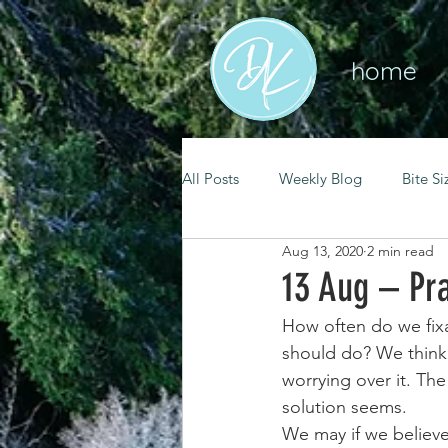
home
All Posts
Weekly Blog
Bite Si
Aug 13, 2020
2 min read
mental health
self care
13 Aug – Pra
How often do we fix
renewal
spiritual growth
should do? We think a
worrying over it. Th
solution seems.
christian living
goal setting
We may if we believe