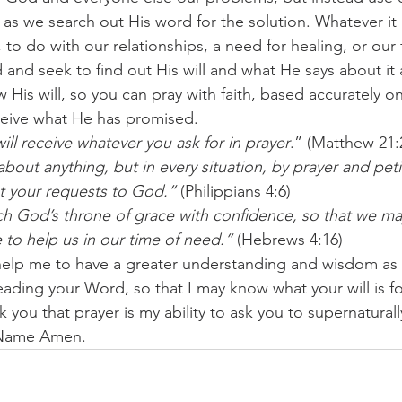
as we search out His word for the solution. Whatever it i
, to do with our relationships, a need for healing, or our f
nd seek to find out His will and what He says about it a
w His will, so you can pray with faith, based accurately 
eceive what He has promised.
will receive whatever you ask for in prayer
.” (Matthew 21:
bout anything, but in every situation, by prayer and petit
t your requests to God.”
 (Philippians 4:6)
h God’s throne of grace with confidence, so that we ma
 to help us in our time of need.”
 (Hebrews 4:16)
help me to have a greater understanding and wisdom as 
ading your Word, so that I may know what your will is fo
nk you that prayer is my ability to ask you to supernatural
 Name Amen.