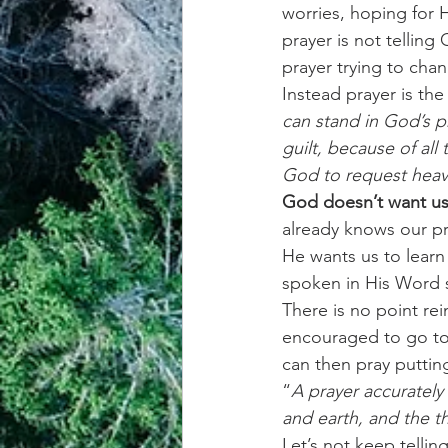
worries, hoping for
prayer is not telling
achievement systems
life's 
prayer trying to ch
Instead prayer is the
can stand in God’s pr
guilt, because of all
God to request heave
God doesn’t want us 
already knows our p
He wants us to learn 
spoken in His Word so
There is no point rei
encouraged to go to 
can then pray putti
“
A prayer accuratel
and earth, and the t
Let’s not keep telli