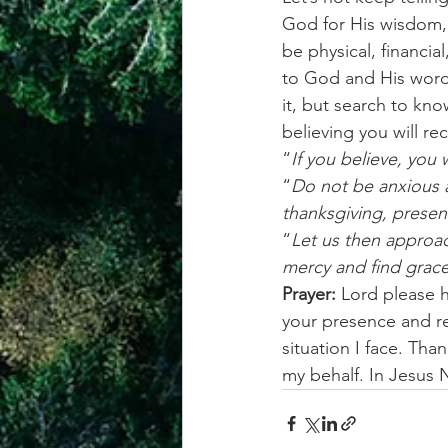
God for His wisdom, 
be physical, financial
to God and His word a
it, but search to kno
believing you will r
“
If you believe, you 
“
Do not be anxious a
thanksgiving, presen
“
Let us then approac
mercy and find grace
Prayer:
 Lord please 
your presence and re
situation I face. Tha
my behalf. In Jesus