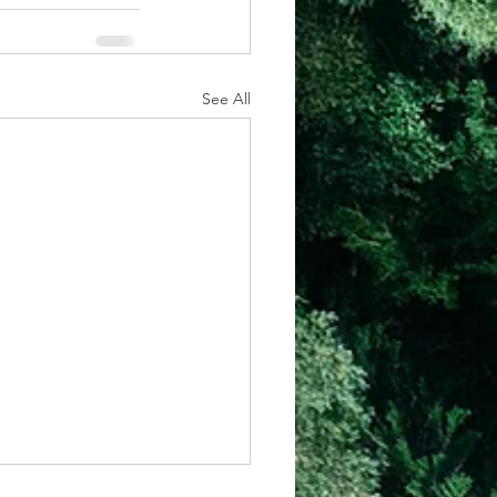
See All