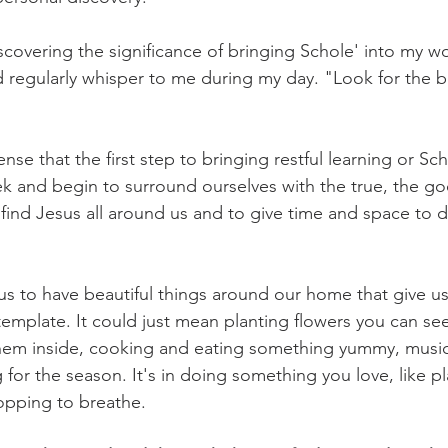
covering the significance of bringing Schole' into my wor
 regularly whisper to me during my day. "Look for the be
nse that the first step to bringing restful learning or Sch
seek and begin to surround ourselves with the true, the g
 find Jesus all around us and to give time and space to d
s to have beautiful things around our home that give u
emplate. It could just mean planting flowers you can se
em inside, cooking and eating something yummy, music, 
for the season. It's in doing something you love, like pl
topping to breathe. 