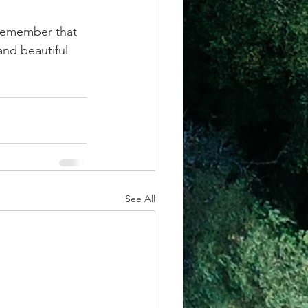
 remember that 
and beautiful 
See All