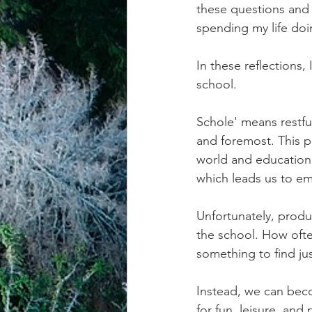
these questions and 
spending my life doin
achievement systems
life's 
In these reflections
school. 
Schole' means restful
and foremost. This p
world and education 
which leads us to em
Unfortunately, produ
the school. How often
something to find ju
Instead, we can bec
for fun, leisure, and