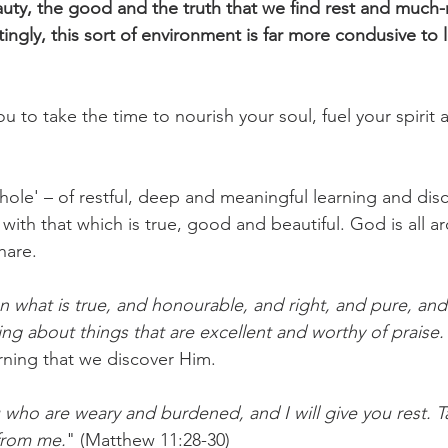
eauty, the good and the truth that we find rest and much
ingly, this sort of environment is far more condusive to 
 to take the time to nourish your soul, fuel your spirit 
chole' – of restful, deep and meaningful learning and dis
with that which is true, good and beautiful. God is all a
hare. 
n what is true, and honourable, and right, and pure, and 
ng about things that are excellent and worthy of praise.
learning that we discover Him.
who are weary and burdened, and I will give you rest. 
from me.
" (Matthew 11:28-30)