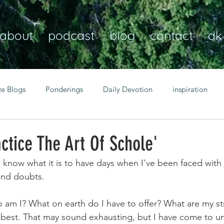
about
podcast
blog
contact
dk
ze Blogs
Ponderings
Daily Devotion
inspiration
Christian
anxiety
peace
transformation
Heaven
ctice The Art Of Schole'
I know what it is to have days when I've been faced with
resilience
guidance
consistency
faith over fear
and doubts.
 am I? What on earth do I have to offer? What are my s
Transformational habits
personal growth
power of p
best. That may sound exhausting, but I have come to un