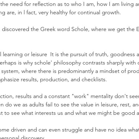
the need for reflection as to who I am, how I am living 
g are, in l fact, very healthy for continual growth.
challenges
freedom
, I discovered the Greek word Schole, where we get the 
 learning or leisure  It is the pursuit of truth, goodness a
erhaps is why schole' philosophy contrasts sharply with
system, where there is predominantly a mindset of prod
phasize results, production, and checklists.
ction, results and a constant "work" mentality don't see
 do we as adults fail to see the value in leisure, rest, a
st to see what interests us and what we might be good a
ome driven and can even struggle and have no idea what
 personal discovery.