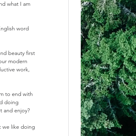
and what I am 
English word 
nd beauty first 
 our modern 
uctive work, 
m to end with 
nd doing 
t and enjoy?
 we like doing 