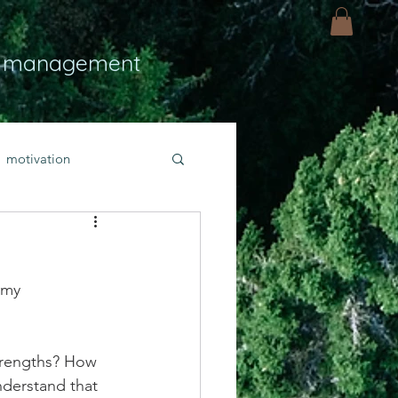
 management
motivation
ly
Light
hope
 my 
bold faith
trengths? How 
rayer
derstand that 