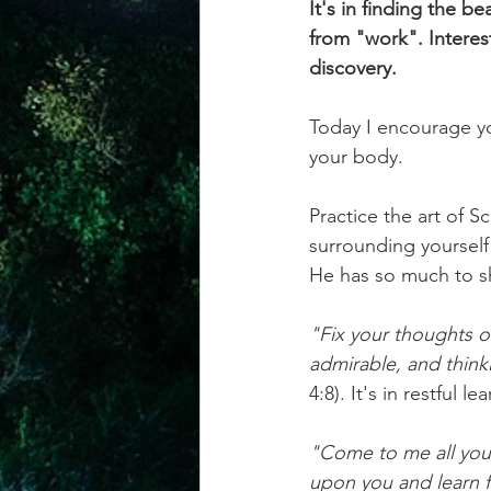
It's in finding the b
from "work". Interest
discovery.
Today I encourage you
your body. 
Practice the art of S
surrounding yourself 
He has so much to s
"Fix your thoughts o
admirable, and thinki
4:8). It's in restful 
"Come to me all you 
upon you and learn 