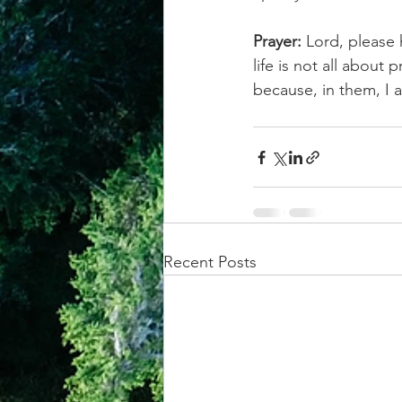
Prayer:
 Lord, please
life is not all about
because, in them, I 
Recent Posts