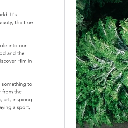
ld. It's 
auty, the true 
ole into our 
ood and the 
iscover Him in 
s something to 
e from the 
art, inspiring 
aying a sport, 