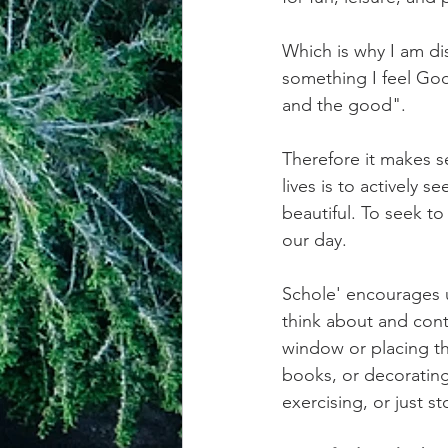
Which is why I am dis
something I feel God
and the good". 
Therefore it makes se
lives is to actively 
beautiful. To seek to
our day.
Schole' encourages u
think about and cont
window or placing th
books, or decorating 
exercising, or just s