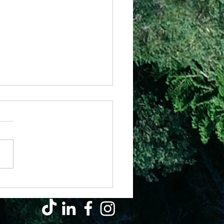
 – Believe in the beauty of your
s!