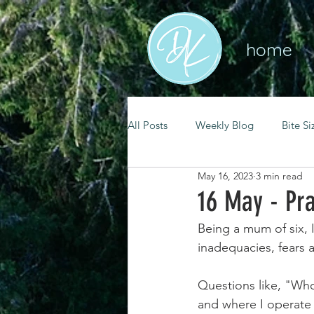
home
All Posts
Weekly Blog
Bite Si
May 16, 2023
3 min read
mental health
self care
16 May - Pra
Being a mum of six, 
renewal
spiritual growth
inadequacies, fears 
Questions like, "Who
christian living
goal setting
and where I operate 