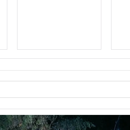
4 Jan – Finding The Beauty In Everyday
22 Aug
dream