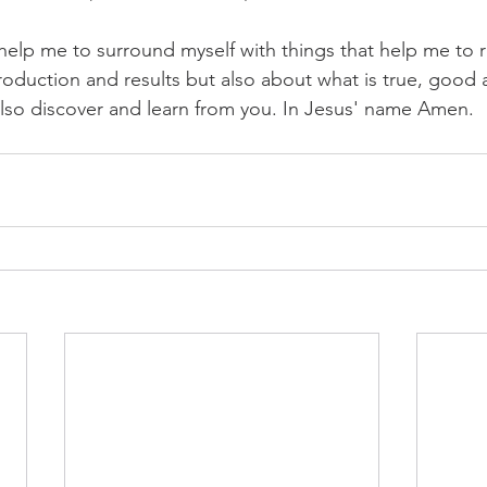
 help me to surround myself with things that help me to
 production and results but also about what is true, good 
also discover and learn from you. In Jesus' name Amen.