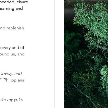
-needed leisure 
learning and 
and replenish 
covery and of 
round us, and 
lovely, and 
" 
(Philippians 
Take my yoke 