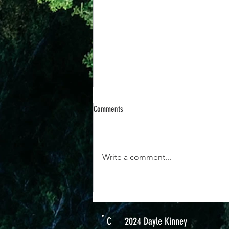
Comments
Write a comment...
7 December - How To Be At Peace
C
2024 Dayle Kinney