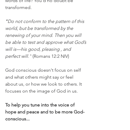
words of life? You'd no doubt be 
transformed. 
“
Do not conform
 to the pattern of this 
world, but be transformed by the 
renewing of your mind. Then you will 
be able to test and approve what God’s 
will is—his good, pleasing , and 
perfect will.”
 (Romans 12:2 NIV)
God conscious doesn't focus on self 
and what others might say or feel 
about us, or how we look to others. It 
focuses on the image of God in us.
To help you tune into the voice of 
hope and peace and to be more God-
conscious...