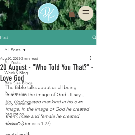
Post
All Posts
Aug 20, 2023
3 min read
All Posts
20 August - "Who Told You That?" -
Weekly Blog
Love God
Bite Size Blogs
The Bible talks about us all being 
Ponderings
created in the image of God . It says, 
So, God created mankind in his own 
Daily Devotion
image, in the image of God he created 
inspiration
them; male and female he created 
them.
”
 (
Genesis 1:27
)
motivation
mental health