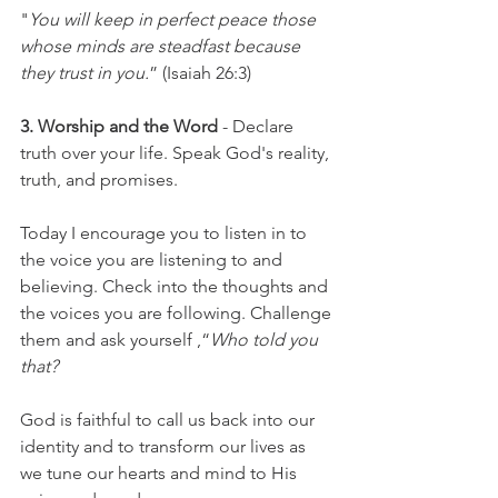
"
You will keep in perfect peace those 
whose minds are steadfast because 
they trust in you.
” (Isaiah
 26:3)
3. Worship and the Word
 - Declare 
truth over your life. Speak God's reality, 
truth, and promises. 
Today I encourage you to listen in to 
the voice you are listening to and 
believing. Check into the thoughts and 
the voices you are following. Challenge 
them and ask yourself ,“
Who told you 
that?
God is faithful to call us back into our 
identity and to transform our lives as 
we tune our hearts and mind to His 