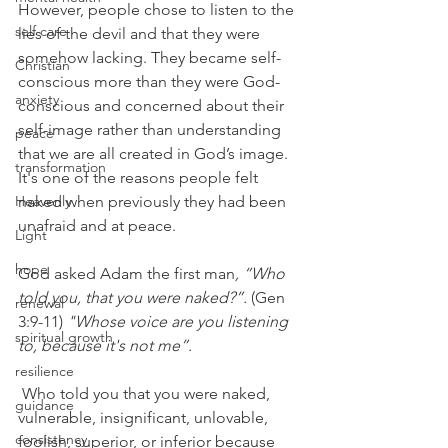
However, people chose to listen to the 
self care
lies of the devil and that they were 
somehow lacking. They became self-
Christian
conscious more than they were God-
anxiety
conscious and concerned about their 
self-image rather than understanding 
peace
that we are all created in God’s image. 
transformation
It's one of the reasons people felt 
Heavenly
naked when previously they had been 
unafraid and at peace.
Light
hope
God asked Adam the first man
, “Who 
told you, that you were naked?”.
 (Gen 
renewal
3:9-11) 
"Whose voice are you listening 
spiritual growth
to, because it's not me”. 
resilience
 Who told you that you were naked, 
guidance
vulnerable, insignificant, unlovable, 
consistency
foolish, superior, or inferior because 