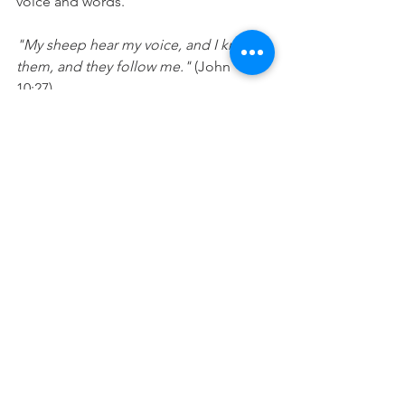
voice and words.
"My sheep hear my voice, and I know 
them, and they follow me." 
(John 
10:27) 
“Demolish arguments and every 
pretension that sets itself up against 
the knowledge of God, and we take 
captive every thought to make it 
obedient to Christ." 
(
2 Corinthians 10:5)
Prayer: 
Lord, you are the shepherd and 
I hear your voice and follow you. Let 
your voice and word be loudest in my 
heart and my thoughts will be ones that 
remind me of who I am and what you 
have said about me. In Jesus’ name 
Amen. 