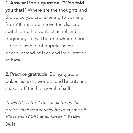
1. Answer God's question, “Who told 
you that?”
 Where are the thoughts and 
the voice you are listening to coming 
from? If need be, move the dial and 
switch onto heaven's channel and 
frequency – it will be one where there 
is hope instead of hopelessness, 
peace instead of fear, and love instead 
of hate.
2. Practice gratitude.
 Being grateful 
wakes us up to wonder and beauty and 
shakes off the heavy veil of self.
“
I will bless the 
Lord at all times: his 
praise shall continually be in my mouth 
Bless the LORD at all times.”
 (Psalm 
34:1)