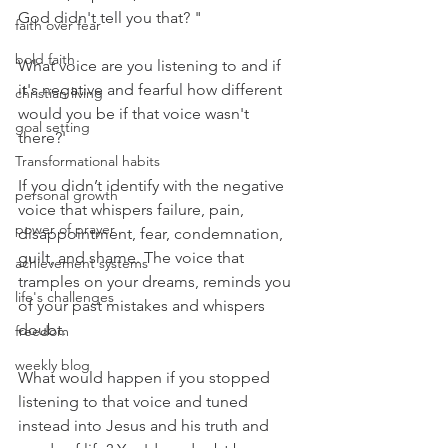
God didn't tell you that? "
faith over fear
bold faith
What voice are you listening to and if 
it's negative and fearful how different 
christian living
would you be if that voice wasn't 
goal setting
there?' 
Transformational habits
If you didn’t identify with the negative 
personal growth
voice that whispers failure, pain, 
power of prayer
disappointment, fear, condemnation, 
guilt, and shame. The voice that 
achievement systems
tramples on your dreams, reminds you 
life's challenges
of your past mistakes and whispers 
doubt. 
freedom
weekly blog
What would happen if you stopped 
listening to that voice and tuned 
instead into Jesus and his truth and 