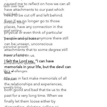
caused me to reflect on how we can all 
faith over fear
have attachments to our past which 
bold faith
need to be cut off and left behind. 
Even if we no longer go to those 
christian living
places, have any connection in the 
goal setting
physical or even think of particular 
people and places anymore there still 
Transformational habits
can be unseen, unconscious 
personal growth
attachments that to some degree still 
power of prayer
have a hold on us.
I felt the Lord say, “I can have 
achievement systems
memorials in your life, but the devil can 
life's challenges
too.” 
We can in fact make memorials of all 
freedom
the relationships and experiences, 
weekly blog
both good and bad that tie us to the 
past for a very long time. When we 
finally let them loose either by 
dismantling, deleting, selling or 