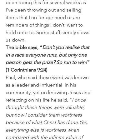
been doing this for several weeks as 
I’ve been throwing out and selling 
items that I no longer need or are 
reminders of things I don’t  want to 
hold onto to. Some stuff simply slows 
us down.
The bible says, “
Don’t you realise that 
in a race everyone runs, but only one 
person gets the prize? So run to win!
” 
(1 Corinthians 9:24)
Paul, who said those word was known 
as a leader and influential  in his 
community, yet on knowing Jesus and 
reflecting on his life he said, “
I once 
thought these things were valuable, 
but now I consider them worthless 
because of what Christ has done.Yes, 
everything else is worthless when 
compared with the infinite value of 