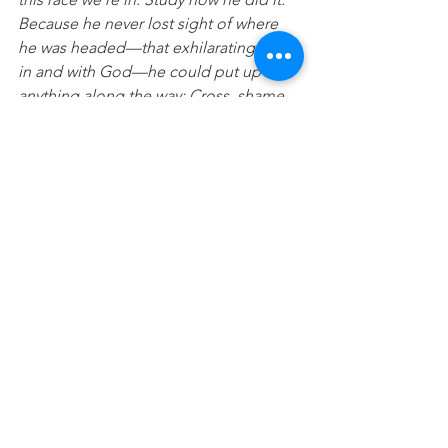
Because he never lost sight of where 
he was headed—that exhilarating finish 
in and with God—he could put up with 
anything along the way: Cross, shame, 
whatever. And now he’s there, in the 
place of honour, right alongside God. 
When you find yourselves flagging in 
your faith, go over that story again, 
item by item, that long litany of hostility 
he plowed through. That will shoot 
adrenaline into your souls!”
 (Hebrews 
12:1-2 The Message)
Prayer:
 Lord I’m giving over everything 
to you and deleting anything that is not 
a memorial to you or helpful for me to 
move forward with. Please help me to 
fix my eyes on you and who you say I 
am today. In Jesus name Amen.