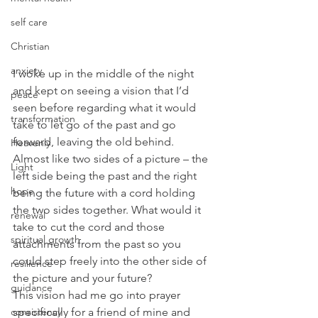
self care
Christian
anxiety
I woke up in the middle of the night 
and kept on seeing a vision that I’d 
peace
seen before regarding what it would 
transformation
take to let go of the past and go 
forward, leaving the old behind. 
Heavenly
Almost like two sides of a picture – the 
Light
left side being the past and the right 
hope
being the future with a cord holding 
the two sides together. What would it 
renewal
take to cut the cord and those 
spiritual growth
attachments from the past so you 
could step freely into the other side of 
resilience
the picture and your future?
guidance
This vision had me go into prayer 
consistency
specifically for a friend of mine and 