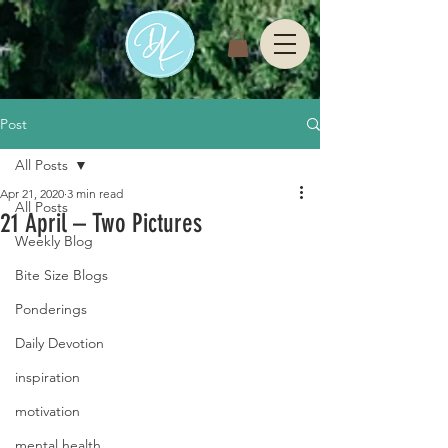
Post
All Posts
Apr 21, 2020
3 min read
All Posts
21 April – Two Pictures
Weekly Blog
Bite Size Blogs
Ponderings
Daily Devotion
inspiration
motivation
mental health