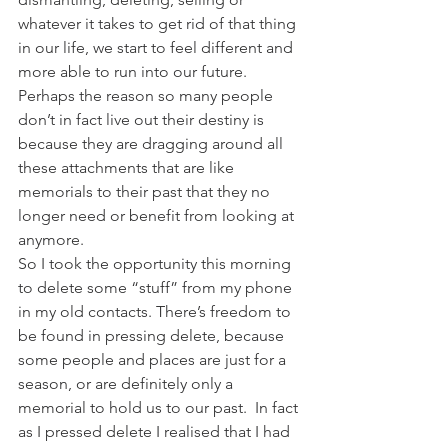
whatever it takes to get rid of that thing 
in our life, we start to feel different and 
more able to run into our future. 
Perhaps the reason so many people 
don’t in fact live out their destiny is 
because they are dragging around all 
these attachments that are like 
memorials to their past that they no 
longer need or benefit from looking at 
anymore.
So I took the opportunity this morning 
to delete some “stuff” from my phone 
in my old contacts. There’s freedom to 
be found in pressing delete, because 
some people and places are just for a 
season, or are definitely only a 
memorial to hold us to our past.  In fact 
as I pressed delete I realised that I had 