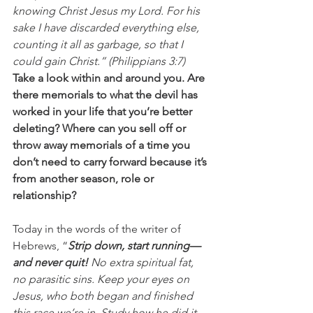
knowing Christ Jesus my Lord. For his 
sake I have discarded everything else, 
counting it all as garbage, so that I 
could gain Christ.” (Philippians 3:7)
Take a look within and around you. Are 
there memorials to what the devil has 
worked in your life that you’re better 
deleting? Where can you sell off or 
throw away memorials of a time you 
don’t need to carry forward because it’s 
from another season, role or 
relationship?
Today in the words of the writer of 
Hebrews, “
Strip down, start running—
and never quit!
 No extra spiritual fat, 
no parasitic sins. Keep your eyes on 
Jesus, who both began and finished 
this race we’re in. Study how he did it. 