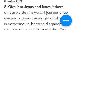
(Psalm 8:2)
8. Give it to Jesus and leave it there
 – 
unless we do this we will just continue 
carrying around the weight of whatever 
is bothering us, been said against us, 
or is just plain annoying our day. Cast 
all your cares upon Jesus because He 
cares for you, fix your eyes on Him, 
shake off the things that are trying to 
get to you, and run your race…
“Cast all your anxiety on him because 
he cares for you
.” (1 Peter 5:7)
“
Therefore, since we are surrounded 
by such a great cloud of witnesses, let 
us throw off everything that hinders 
and the sin that so easily entangles. 
And let us run with perseverance the 
race marked out for us, 
fixing our eyes 
on Jesus, the pioneer and perfecter of 