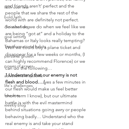
and friends aren’t’ perfect and the 
faith over fear
people that we share the rest of the 
bold faith
world with are definitely not perfect.
So what do we do when we feel like we 
christian living
are being “got at” and a holiday to the 
goal setting
Bahamas or Italy looks really tempting? 
Transformational habits
Well we could buy a plane ticket and 
disappear for a few weeks or months, (I 
personal growth
can highly recommend Florence) or we 
power of prayer
can do the following…
1.Understand that our enemy is not 
achievement systems
flesh and blood….(
yes a few minutes in 
life's challenges
our flesh would make us feel better 
freedom
short term I know), but our ultimate 
battle is with the evil mastermind 
weekly blog
behind situations going awry or people 
behaving badly… Understand who the 
real enemy is and take your stand 