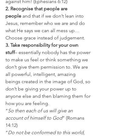
against him! (Ephesians 6:12)
2. Recognise that people are 
people 
and that if we don’t lean into 
Jesus, remember who we are and do 
what He says we can all mess up… 
Choose grace instead of judgement.
3. Take responsibility for your own 
stuff
– essentially nobody has the power 
to make us feel or think something we 
don’t give them permission to. We are 
all powerful, intelligent, amazing 
beings created in the image of God, so 
don’t be giving your power up to 
anyone else and then blaming them for 
how you are feeling.
“
So then each of us will give an 
account of himself to God
” (Romans 
14:12)
“
Do not be conformed to this world, 