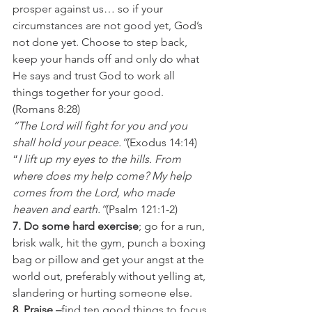
prosper against us… so if your 
circumstances are not good yet, God’s 
not done yet. Choose to step back, 
keep your hands off and only do what 
He says and trust God to work all 
things together for your good. 
(Romans 8:28)
“The Lord will fight for you and you 
shall hold your peace.”
(Exodus 14:14)
“
I lift up my eyes to the hills. From 
where does my help come? My help 
comes from the Lord, who made 
heaven and earth.”
(Psalm 121:1-2)
7. Do some hard exercise
; go for a run, 
brisk walk, hit the gym, punch a boxing 
bag or pillow and get your angst at the 
world out, preferably without yelling at, 
slandering or hurting someone else.
8. Praise –
find ten good things to focus 