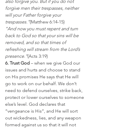
also forgive you. But if you do not 
forgive men their trespasses, neither 
will your Father forgive your 
trespasses.”
(Matthew 6:14-15)
“And now you must repent and turn 
back to God so that your sins will be 
removed, and so that times of 
refreshing will stream from the Lord’s 
presence.”
(Acts 3:19)
6. Trust God 
– when we give God our 
issues and hurts and choose to stand 
on His promises He says that He will 
go to work on our behalf. We don’t 
need to defend ourselves, strike back, 
protect or lower ourselves to someone 
else’s level. God declares that 
“vengeance is His”, and He will sort 
out wickedness, lies, and any weapon 
formed against us so that it will not 