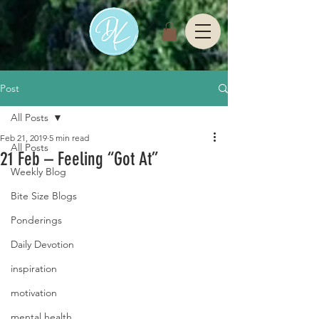
Post
All Posts
Feb 21, 2019
5 min read
All Posts
21 Feb – Feeling “Got At”
Weekly Blog
Bite Size Blogs
Ponderings
Daily Devotion
inspiration
motivation
mental health