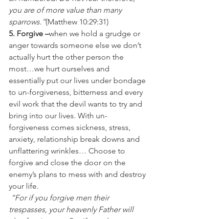
you are of more value than many 
sparrows.”
(Matthew 10:29:31)
5. Forgive –
when we hold a grudge or 
anger towards someone else we don’t 
actually hurt the other person the 
most…we hurt ourselves and 
essentially put our lives under bondage 
to un-forgiveness, bitterness and every 
evil work that the devil wants to try and 
bring into our lives. With un-
forgiveness comes sickness, stress, 
anxiety, relationship break downs and 
unflattering wrinkles… Choose to 
forgive and close the door on the 
enemy’s plans to mess with and destroy 
your life.
 “For if you forgive men their 
trespasses, your heavenly Father will 