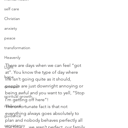
self care
Christian
anxiety
peace
transformation
Heavenly
There are days when we can feel “got 
Light
at”. You know the type of day where 
hope
life isn’t going quite as it should, 
people are just downright annoying or 
renewal
being awful and you want to yell, “Stop 
spiritual growth
I’m getting off here”!
resilience
The unfortunate fact is that not 
everything always goes absolutely to 
guidance
plan and nobody behaves perfectly all 
consistency
the time…..we aren’t perfect, our family 