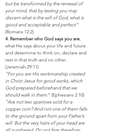
but be transformed by the renewal of 
your mind, that by testing you may 
discern what is the will of God, what is 
good and acceptable and perfect
.” 
(Romans 12:2)
4. Remember who God says you are
, 
what He says about your life and future 
and determine to think on, declare and 
rest in that truth and no other. 
(Jeremiah 29:11)
“For you are His workmanship created 
in Christ Jesus for good works, which 
God prepared beforehand that we 
should walk in them
.” (Ephesians 2:10)
“Are not two sparrows sold for a 
copper coin? And not one of them falls 
to the ground apart from your Father’s 
will. But the very hairs of your head are 
all numbered. Do not fear therefore; 