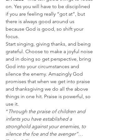
on. Yes you will have to be disciplined 
if you are feeling really “got at”, but 
there is always good around us 
because God is good, so shift your 
focus.
Start singing, giving thanks, and being 
grateful. Choose to make a joyful noise 
and in doing so get perspective, bring 
God into your circumstances and 
silence the enemy. Amazingly God 
promises that when we get into praise 
and thanksgiving we do all the above 
things in one hit. Praise is powerful, so 
use it.
“
Through the praise of children and 
infants you have established a 
stronghold against your enemies, to 
silence the foe and the avenger”
… 