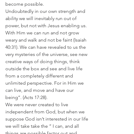
become possible. 
Undoubtedly in our own strength and 
ability we will inevitably run out of 
power, but not with Jesus enabling us. 
With Him we can run and not grow 
weary and walk and not be faint (Isaiah 
40:31). We can have revealed to us the 
very mysteries of the universe, see new 
creative ways of doing things, think 
outside the box and see and live life 
from a completely different and 
unlimited perspective. For in Him we 
can live, and move and have our 
being”. (Acts 17:28).  
We were never created to live 
independent from God, but when we 
suppose God isn’t interested in our life 
we will take take the ” I can, and all 
things are possible factor out and 