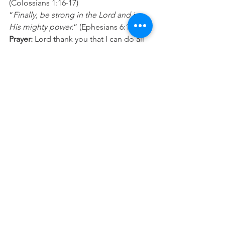
(Colossians 1:16-17) 
“
Finally, be strong in the Lord and in 
His mighty power.
” (Ephesians 6:10) 
Prayer:
 Lord thank you that I can do all 
things you have planned for me to walk 
im because you will give me strength. 
I’m taking “I can’t” out of my 
vocabulary and choosing to align my 
thinking and words up with what you 
say I can do, and the purpose you have 
for my life. In Jesus name Amen. 
See All
Recent Posts