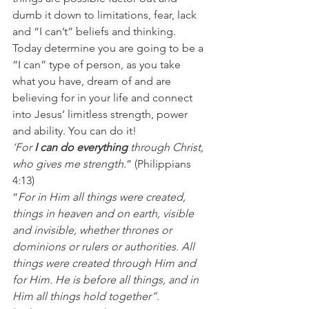
dumb it down to limitations, fear, lack 
and “I can’t” beliefs and thinking. 
Today determine you are going to be a 
“I can” type of person, as you take 
what you have, dream of and are 
believing for in your life and connect 
into Jesus’ limitless strength, power 
and ability. You can do it! 
‘For
 I can do everything
 through Christ, 
who gives me strength
.” (Philippians 
4:13) 
“
For in Him all things were created, 
things in heaven and on earth, visible 
and invisible, whether thrones or 
dominions or rulers or authorities. All 
things were created through Him and 
for Him. He is before all things, and in 
Him all things hold together”
. 