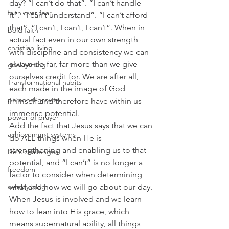
day? “I can’t do that”. “I can’t handle 
faith over fear
it”. “I can’t understand”. “I can’t afford 
that”. “I can’t, I can’t, I can’t”. When in 
bold faith
actual fact even in our own strength 
christian living
with discipline and consistency we can 
always do far, far more than we give 
goal setting
ourselves credit for. We are after all, 
Transformational habits
each made in the image of God 
personal growth
Himself and therefore have within us 
immense potential.  
power of prayer
Add the fact that Jesus says that we can 
achievement systems
do ALL things when He is 
strengthening and enabling us to that 
life's challenges
potential, and “I can’t” is no longer a 
freedom
factor to consider when determining 
what and how we will go about our day. 
weekly blog
When Jesus is involved and we learn 
how to lean into His grace, which 
means supernatural ability, all things 