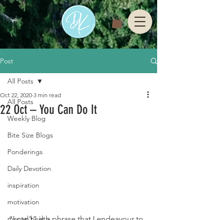
Post
All Posts
Oct 22, 2020
3 min read
All Posts
22 Oct – You Can Do It
Weekly Blog
Bite Size Blogs
Ponderings
Daily Devotion
inspiration
motivation
“I can’t” is a phrase that I endeavour to 
mental health