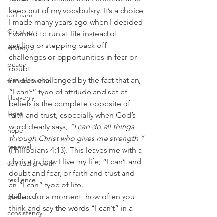
keep out of my vocabulary. It’s a choice 
self care
I made many years ago when I decided 
Christian
I wanted to run at life instead of 
settling or stepping back off 
anxiety
challenges or opportunities in fear or 
peace
doubt. 
I’m also challenged by the fact that an, 
transformation
“I can’t” type of attitude and set of 
Heavenly
beliefs is the complete opposite of  
Light
faith and trust, especially when God’s 
word clearly says, 
“I can do all things 
hope
through Christ who gives me strength.”
renewal
(Philippians 4:13). This leaves me with a 
choice in how I live my life; “I can’t and 
spiritual growth
doubt and fear, or faith and trust and 
resilience
an “I can” type of life. 
Reflect for a moment  how often you 
guidance
think and say the words “I can’t” in a 
consistency