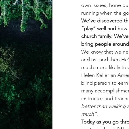
own issues, hone our
running when the go
We’ve discovered tha
“play” well and how 
church family. We’ve 
bring people around 
We know that we nee
and us, and then He’l
much more likely to 
Helen Keller an Ameri
blind person to earn
many accomplishment
instructor and teache
better than walking a
much”.
Today as you go thro