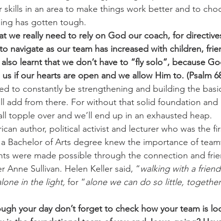
 skills in an area to make things work better and to cho
ing has gotten tough.
t we really need to rely on God our coach, for directiv
to navigate as our team has increased with children, fri
also learnt that we don’t have to “fly solo”, because God
us if our hearts are open and we allow Him to. (Psalm 68
d to constantly be strengthening and building the basi
l add from there. For without that solid foundation and 
all topple over and we’ll end up in an exhausted heap.
can author, political activist and lecturer who was the fi
 a Bachelor of Arts degree knew the importance of team
s were made possible through the connection and frien
r Anne Sullivan. Helen Keller said, “
walking with a friend 
lone in the light,
 for “
alone we can do so little, togethe
ugh your day don’t forget to check how your team is lo