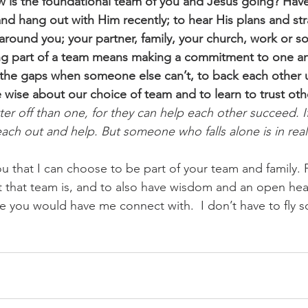
w is the foundational team of you and Jesus going? Hav
and hang out with Him recently; to hear His plans and s
around you; your partner, family, your church, work or so
g part of a team means making a commitment to one an
in the gaps when someone else can’t, to back each other u
e wise about our choice of team and to learn to trust oth
er off than one, for they can help each other succeed. I
reach out and help. But someone who falls alone is in real
u that I can choose to be part of your team and family. 
t that team is, and to also have wisdom and an open hea
 you would have me connect with.  I don’t have to fly s