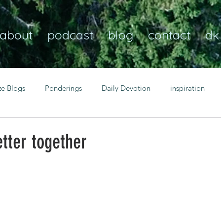
about
podcast
blog
contact
dk
ze Blogs
Ponderings
Daily Devotion
inspiration
Christian
anxiety
peace
transformation
Heaven
tter together
resilience
guidance
consistency
faith over fear
Transformational habits
personal growth
power of p