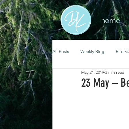
home
All Posts
Weekly Blog
Bite Si
May 24, 2019
3 min read
mental health
self care
23 May – Be
renewal
spiritual growth
christian living
goal setting