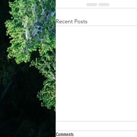
Recent Posts
Comments