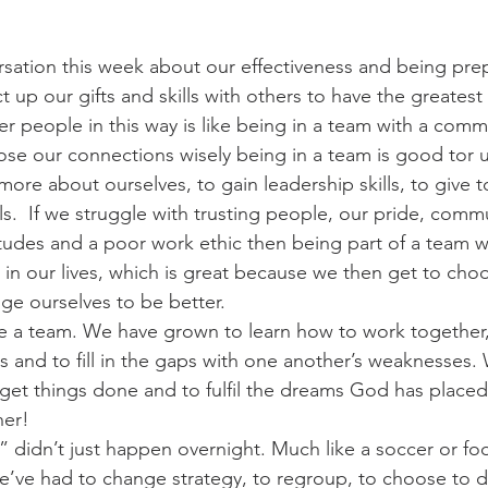
rsation this week about our effectiveness and being pre
up our gifts and skills with others to have the greatest
r people in this way is like being in a team with a com
ose our connections wisely being in a team is good tor us
more about ourselves, to gain leadership skills, to give t
s.  If we struggle with trusting people, our pride, comm
tudes and a poor work ethic then being part of a team wil
s in our lives, which is great because we then get to ch
nge ourselves to be better.
 a team. We have grown to learn how to work together, 
s and to fill in the gaps with one another’s weaknesses.
get things done and to fulfil the dreams God has placed 
her!
” didn’t just happen overnight. Much like a soccer or foo
e’ve had to change strategy, to regroup, to choose to d