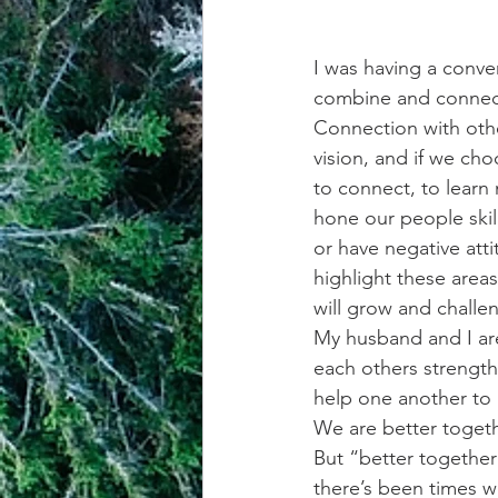
I was having a conve
combine and connect 
Connection with othe
vision, and if we cho
to connect, to learn 
hone our people skill
or have negative atti
highlight these area
will grow and challe
My husband and I are
each others strength
help one another to 
We are better toget
But “better together
there’s been times w