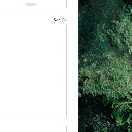
See All