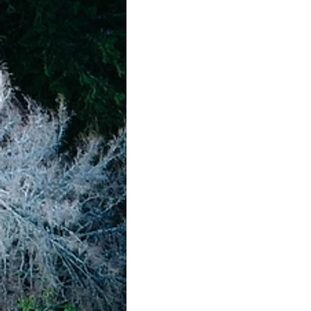
achievement systems
life's 