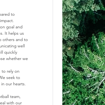
pared to 
 impact.
mon goal and 
. It helps us 
o others and to 
unicating well 
l quickly 
oose whether we 
to rely on 
 We seek to 
in our hearts. 
tball team, 
eal with our 