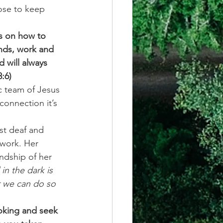
ose to keep 
es on how to 
ends, work and 
 will always 
:6)
c team of Jesus 
connection it’s 
rst deaf and 
work. Her 
dship of her 
in the dark is 
r we can do so 
oking and seek 