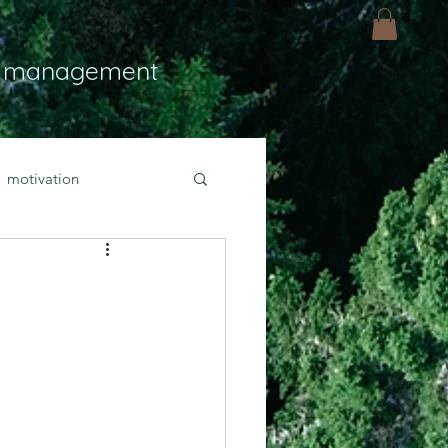
 management
motivation
ly
Light
hope
bold faith
rayer