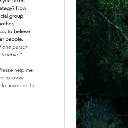
e you taken 
trategy? How 
cial group 
other, 
p, to believe 
er people. 
f one person 
 trouble.” 
Please help me 
rt to know 
olo anymore. In 