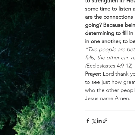
to strengthen it? Ho
some time to listen 
are the connections 
going? Because bein
determining to fill 
in one another, to b
“Two people are bett
falls, the other can 
(
Ecclesiastes 4:9-12)
Prayer:
 Lord thank yo
to see just how grea
who the other people
Jesus name Amen.