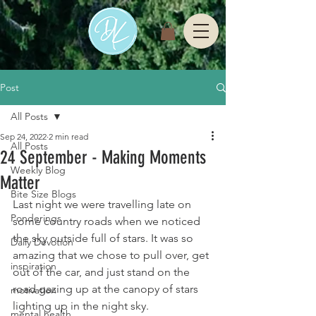
Post
All Posts
Sep 24, 2022
2 min read
All Posts
24 September - Making Moments
Weekly Blog
Matter
Bite Size Blogs
Last night we were travelling late on 
Ponderings
some country roads when we noticed 
the sky outside full of stars. It was so 
Daily Devotion
amazing that we chose to pull over, get 
inspiration
out of the car, and just stand on the 
road gazing up at the canopy of stars 
motivation
lighting up in the night sky. 
mental health