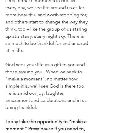
seek to make moments in our lives 
every day, we see life around us as far 
more beautiful and worth stopping for, 
and others start to change the way they 
think, too – like the group of us staring 
up at a starry, starry night sky. There is 
so much to be thankful for and amazed 
at in life. 
God sees your life as a gift to you and 
those around you.  When we seek to 
"make a moment", no matter how 
simple it is, we'll see God is there too. 
He is amid our joy, laughter, 
amazement and celebrations and in us 
being thankful.
Today take the opportunity to "make a 
moment." Press pause if you need to, 