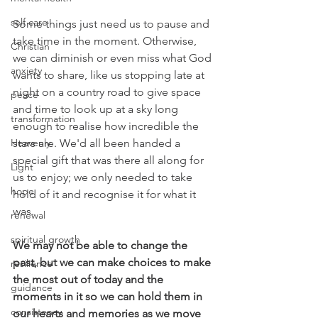
self care
Some things just need us to pause and 
take time in the moment. Otherwise, 
Christian
we can diminish or even miss what God 
anxiety
wants to share, like us stopping late at 
night on a country road to give space 
peace
and time to look up at a sky long 
transformation
enough to realise how incredible the 
Heavenly
stars are. We'd all been handed a 
special gift that was there all along for 
Light
us to enjoy; we only needed to take 
hope
hold of it and recognise it for what it 
was.
renewal
spiritual growth
We may not be able to change the 
past, but we can make choices to make 
resilience
the most out of today and the 
guidance
moments in it so we can hold them in 
consistency
our hearts and memories as we move 