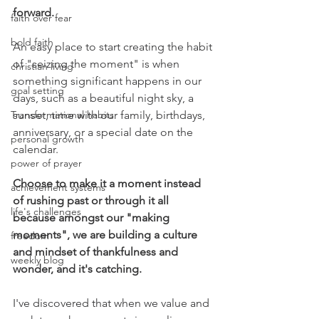
forward.
faith over fear
bold faith
An easy place to start creating the habit 
of "seizing the moment" is when 
christian living
something significant happens in our 
goal setting
days, such as a beautiful night sky, a 
Transformational habits
sunset, time with our family, birthdays, 
anniversary, or a special date on the 
personal growth
calendar. 
power of prayer
Choose to make it a moment instead 
achievement systems
of rushing past or through it all 
life's challenges
because amongst our "making 
moments", we are building a culture 
freedom
and mindset of thankfulness and 
weekly blog
wonder, and it's catching.
I've discovered that when we value and 