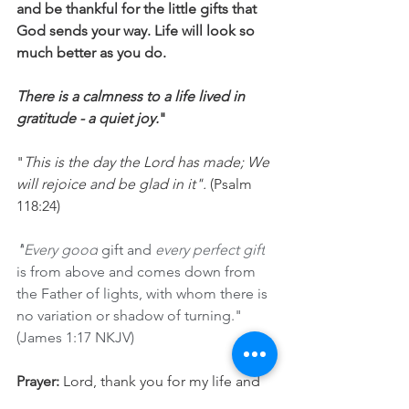
and be thankful for the little gifts that 
God sends your way. Life will look so 
much better as you do. 
There is a calmness to a life lived in 
gratitude - a quiet joy.
"
"
This is the day the Lord has made; We 
will rejoice and be glad in it".
 (Psalm 
118:24)
"
Every good
 gift and 
every perfect gift
is from above and comes down from 
the Father of lights, with whom there is 
no variation or shadow of turning." 
(James 1:17 NKJV)
Prayer:
 Lord, thank you for my life and 
the daily moments you give me. Please 