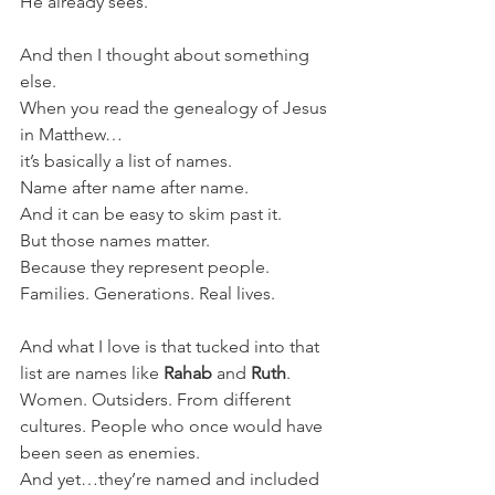
He already sees.
And then I thought about something 
else.
When you read the genealogy of Jesus 
in Matthew…
it’s basically a list of names.
Name after name after name.
And it can be easy to skim past it.
But those names matter.
Because they represent people. 
Families. Generations. Real lives.
And what I love is that tucked into that 
list are names like 
Rahab
 and 
Ruth
.
Women. Outsiders. From different 
cultures. People who once would have 
been seen as enemies.
And yet…they’re named and included 