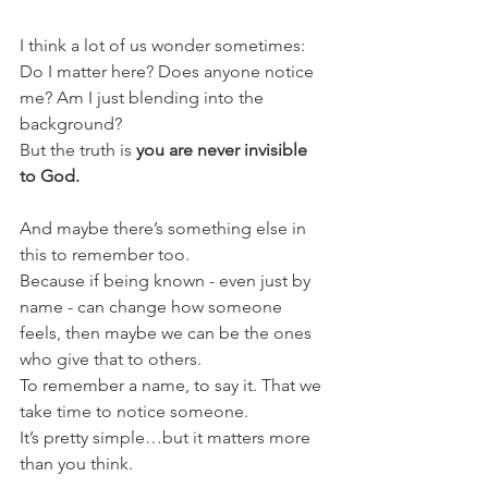
I think a lot of us wonder sometimes:
Do I matter here? Does anyone notice 
me? Am I just blending into the 
background?
But the truth is 
you are never invisible 
to God.
And maybe there’s something else in 
this to remember too.
Because if being known - even just by 
name - can change how someone 
feels, then maybe we can be the ones 
who give that to others.
To remember a name, to say it. That we 
take time to notice someone.
It’s pretty simple…but it matters more 
than you think.