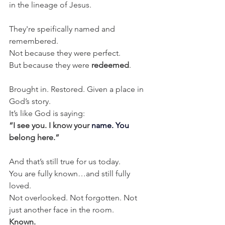
in the lineage of Jesus.
They're speifically named and 
remembered.
Not because they were perfect.
But because they were 
redeemed
.
Brought in. Restored. Given a place in 
God’s story.
It’s like God is saying:
“I see you. I know your 
name. You 
belong here.”
And that’s still true for us today.
You are fully known…and still fully 
loved.
Not overlooked. Not forgotten. Not 
just another face in the room.
Known.