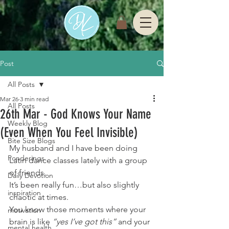
Post
All Posts
Mar 26
3 min read
All Posts
26th Mar - God Knows Your Name
Weekly Blog
(Even When You Feel Invisible)
Bite Size Blogs
My husband and I have been doing 
Ponderings
Latin dance classes lately with a group 
of friends.
Daily Devotion
It’s been really fun…but also slightly 
inspiration
chaotic at times.
You know those moments where your 
motivation
brain is like 
“yes I’ve got this” 
and your 
mental health