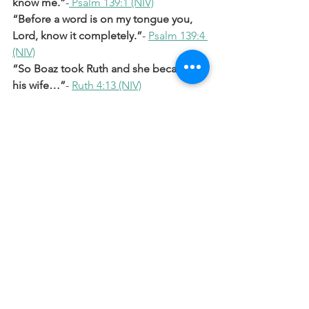
know me.”
-
 Psalm 139:1 (NIV)
“Before a word is on my tongue you, 
Lord, know it completely.”
- 
Psalm 139:4 
(NIV)
“So Boaz took Ruth and she became 
his wife…”
- 
Ruth 4:13 (NIV)
“Salmon the father of Boaz, whose 
mother was Rahab…”
- 
Matthew 1:5 
(NIV)
Prayer
Lord, Thank You that You see me and 
know me completely. Even in moments 
when I might feel overlooked, please 
remind me that I am always seen and 
matter to You. Thank You that You 
redeem, restore, and include me in 
Your story. Please help me walk in that 