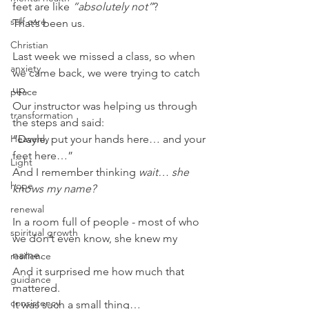
feet are like 
“absolutely not”
?
self care
That’s been us.
Christian
Last week we missed a class, so when 
anxiety
we came back, we were trying to catch 
up.
peace
Our instructor was helping us through 
transformation
the steps and said:
Heavenly
“Dayle, put your hands here… and your 
feet here…”
Light
And I remember thinking 
wait… she 
hope
knows my name?
renewal
In a room full of people - most of who 
spiritual growth
we don’t even know, she knew my 
name.
resilience
And it surprised me how much that 
guidance
mattered.
consistency
It was such a small thing…