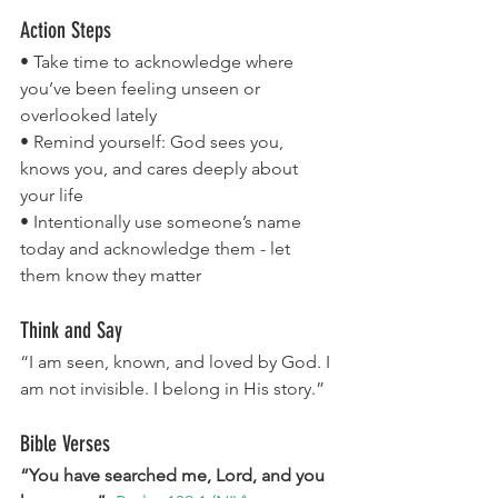
Action Steps
• Take time to acknowledge where 
you’ve been feeling unseen or 
overlooked lately
• Remind yourself: God sees you, 
knows you, and cares deeply about 
your life
• Intentionally use someone’s name 
today and acknowledge them - let 
them know they matter
Think and Say
“I am seen, known, and loved by God. I 
am not invisible. I belong in His story.”
Bible Verses
“You have searched me, Lord, and you 