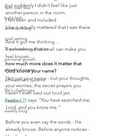
but suddenly I didn’t feel like just 
faith over fear
another person in the room.
bold faith
I felt seen and included.
Like it actually mattered that I was there.
christian living
goal setting
And it got me thinking…
Transformational habits
If something that small can make you 
feel known…
personal growth
how much more does it matter that 
power of prayer
God knows your name?
Not just your name - but your thoughts, 
achievement systems
your worries; the secret prayers you 
life's challenges
haven’t even said out loud yet.
Psalm 139
 says:
“You have searched me, 
freedom
Lord, and you know me.”
weekly blog
Before you even say the words - He 
already knows. Before anyone notices - 