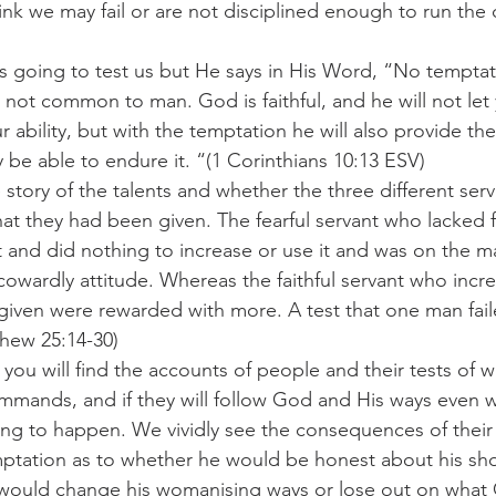
ink we may fail or are not disciplined enough to run the
is going to test us but He says in His Word, “No temptat
s not common to man. God is faithful, and he will not let
ability, but with the temptation he will also provide the
 be able to endure it. “(1 Corinthians 10:13 ESV)
 story of the talents and whether the three different ser
t they had been given. The fearful servant who lacked f
nt and did nothing to increase or use it and was on the ma
cowardly attitude. Whereas the faithful servant who inc
iven were rewarded with more. A test that one man fail
hew 25:14-30)
 you will find the accounts of people and their tests of w
mmands, and if they will follow God and His ways even 
ng to happen. We vividly see the consequences of their 
ptation as to whether he would be honest about his sh
 would change his womanising ways or lose out on what