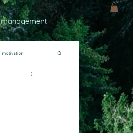
 management
motivation
ly
Light
hope
bold faith
rayer