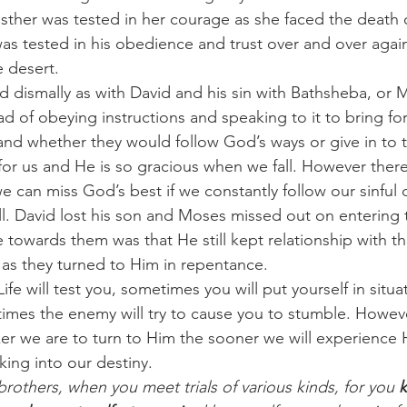
Esther was tested in her courage as she faced the death o
s tested in his obedience and trust over and over again
e desert.
d dismally as with David and his sin with Bathsheba, or
ad of obeying instructions and speaking to it to bring for
nd whether they would follow God’s ways or give in to 
or us and He is so gracious when we fall. However there
can miss God’s best if we constantly follow our sinful d
l. David lost his son and Moses missed out on entering
e towards them was that He still kept relationship with 
s as they turned to Him in repentance.
e will test you, sometimes you will put yourself in situa
times the enemy will try to cause you to stumble. Howev
cker we are to turn to Him the sooner we will experience 
king into our destiny.
 brothers, when you meet trials of various kinds, for you 
k