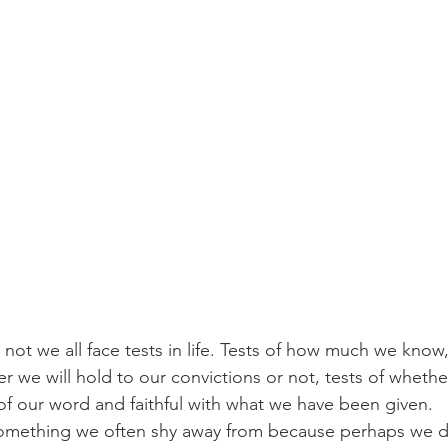
 not we all face tests in life. Tests of how much we know,
 we will hold to our convictions or not, tests of whethe
of our word and faithful with what we have been given.
something we often shy away from because perhaps we do