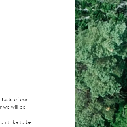
 tests of our 
r we will be 
n’t like to be 