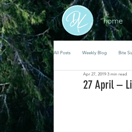
home
All Posts
Weekly Blog
Bite Si
Apr 27, 2019
3 min read
mental health
self care
27 April – Li
renewal
spiritual growth
christian living
goal setting