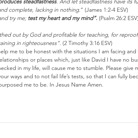
h produces steadfastness
. And let steadfastness have its ful
nd complete, lacking in nothing.
” (James 1:2-4 ESV)
nd try me; 
test my heart and my mind”
.
 (Psalm 26:2 ESV
athed out by God and profitable for teaching, for reproof,
raining in righteousness”
. (2 Timothy 3:16 ESV)
help me to be honest with the situations I am facing and
relationships or places which, just like David I have no bu
checked in my life, will cause me to stumble. Please give
ur ways and to not fail life’s tests, so that I can fully be
purposed me to be. In Jesus Name Amen.