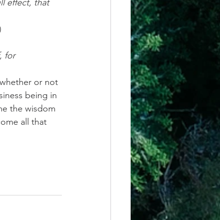
l effect, that 
)
 for 
 whether or not 
siness being in 
 me the wisdom 
come all that 