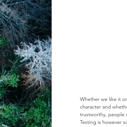
Whether we like it or
character and whether
trustworthy, people 
Testing is however 