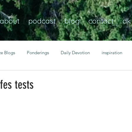
about
podcast
blog
contact
dk
ze Blogs
Ponderings
Daily Devotion
inspiration
Christian
anxiety
peace
transformation
Heaven
fes tests
resilience
guidance
consistency
faith over fear
Transformational habits
personal growth
power of p