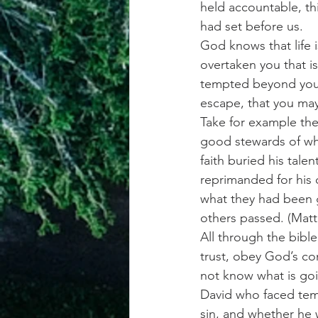
held accountable, th
had set before us.
God knows that life 
overtaken you that i
tempted beyond your 
escape, that you may
Take for example the
good stewards of wha
faith buried his tale
reprimanded for his 
what they had been g
others passed. (Matt
All through the bible
trust, obey God’s co
not know what is goi
David who faced tem
sin, and whether he