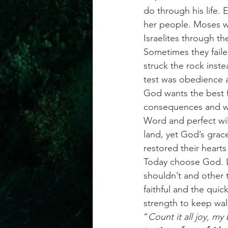
do through his life. 
her people. Moses wa
Israelites through th
Sometimes they faile
struck the rock inste
test was obedience a
God wants the best f
consequences and we 
Word and perfect wil
land, yet God’s grac
restored their heart
Today choose God. Lif
shouldn’t and other 
faithful and the qui
strength to keep wal
“
Count it all joy, my