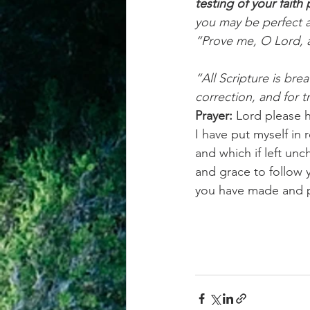
testing of your fait
you may be perfect a
“Prove me, O Lord, a
“All Scripture is bre
correction, and for t
Prayer:
 Lord please 
I have put myself in 
and which if left un
and grace to follow yo
you have made and 