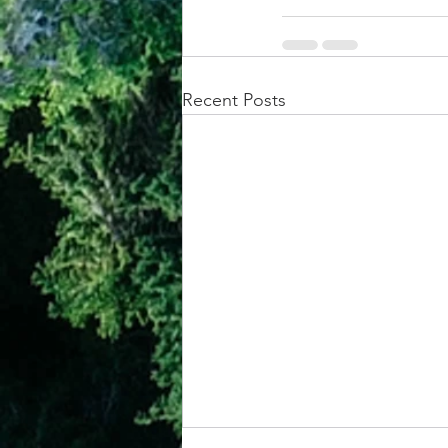
Recent Posts