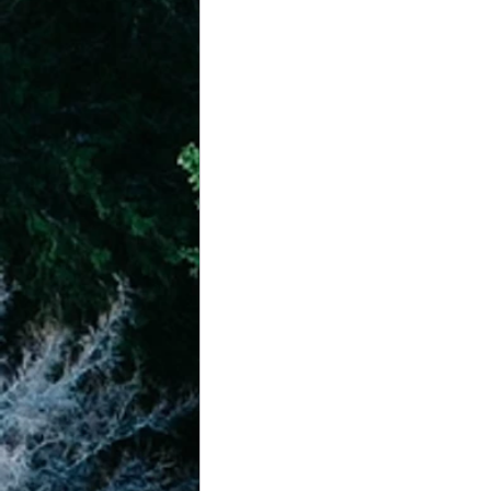
achievement systems
life's 