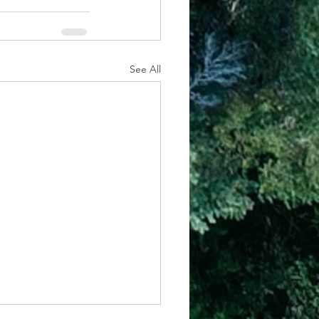
See All