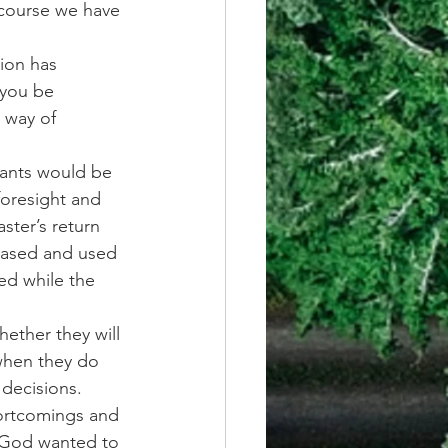
 course we have 
ion has 
 you be 
 way of 
vants would be 
oresight and 
ster’s return 
reased and used 
ed while the 
hether they will 
when they do 
decisions. 
ortcomings and 
 God wanted to 