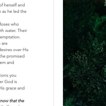
f herself and 
 as he led the 
 Moses who 
th water. Their 
temptation.
 are 
esires over His 
 the promised 
them and 
tions you 
er God is 
His grace and 
now that the 