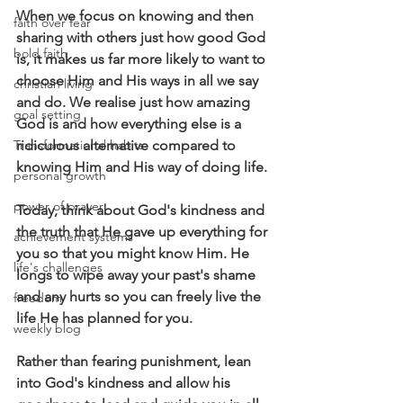
When we focus on knowing and then 
faith over fear
sharing with others just how good God 
bold faith
is, it makes us far more likely to want to 
choose Him and His ways in all we say 
christian living
and do. We realise just how amazing 
goal setting
God is and how everything else is a 
Transformational habits
ridiculous alternative compared to 
knowing Him and His way of doing life.
personal growth
power of prayer
Today, think about God's kindness and 
the truth that He gave up everything for 
achievement systems
you so that you might know Him. He 
life's challenges
longs to wipe away your past's shame 
and any hurts so you can freely live the 
freedom
life He has planned for you.
weekly blog
Rather than fearing punishment, lean 
into God's kindness and allow his 