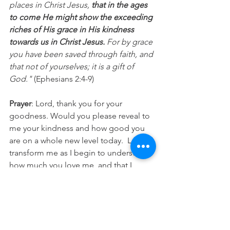
places in Christ Jesus,
 that in the ages 
to come He might show the exceeding 
riches of His grace in His kindness 
towards us in Christ Jesus.
 For by grace 
you have been saved through faith, and 
that not of yourselves; it is a gift of 
God."
 (Ephesians 2:4-9)
Prayer
: Lord, thank you for your 
goodness. Would you please reveal to 
me your kindness and how good you 
are on a whole new level today.  Let it 
transform me as I begin to understand 
how much you love me, and that I 
would then share that kindness with 
others today. In Jesus name Amen