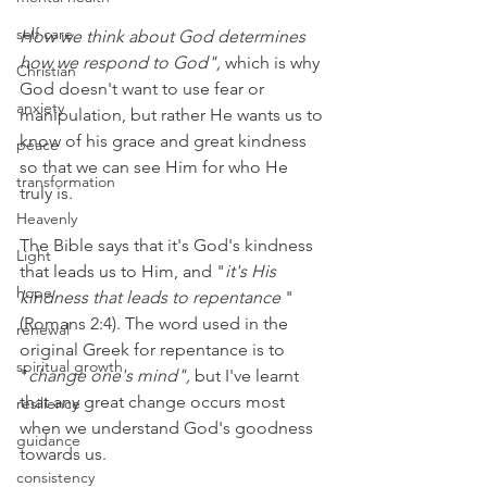
self care
How we think about God determines 
how we respond to God",
 which is why 
Christian
God doesn't want to use fear or 
anxiety
manipulation, but rather He wants us to 
know of his grace and great kindness 
peace
so that we can see Him for who He 
transformation
truly is.
Heavenly
The Bible says that it's God's kindness 
Light
that leads us to Him, and "
it's His 
hope
kindness that leads to repentance
 "
(Romans 2:4). The word used in the 
renewal
original Greek for repentance is to 
spiritual growth
"
change one's mind", 
but I've learnt 
that any great change occurs most 
resilience
when we understand God's goodness 
guidance
towards us.
consistency