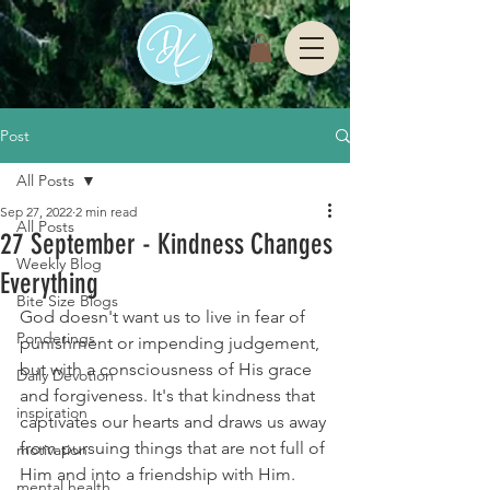
Post
All Posts
Sep 27, 2022
2 min read
All Posts
27 September - Kindness Changes
Weekly Blog
Everything
Bite Size Blogs
God doesn't want us to live in fear of 
Ponderings
punishment or impending judgement, 
but with a consciousness of His grace 
Daily Devotion
and forgiveness. It's that kindness that 
inspiration
captivates our hearts and draws us away 
from pursuing things that are not full of 
motivation
Him and into a friendship with Him.
mental health