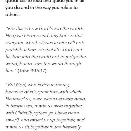
goodness to lead and guide you in all 
you do and in the way you relate to 
others.
"For this is how God loved the world: 
He gave his one and only Son so that 
everyone who believes in him will not 
perish but have eternal life. God sent 
his Son into the world not to judge the 
world, but to save the world through 
him.
" (John 3:16-17)
"
But God, who is rich in mercy, 
because of His great love with which 
He loved us, even when we were dead 
in trespasses, made us alive together 
with Christ (by grace you have been 
saved), and raised us up together, and 
made us sit together in the heavenly 