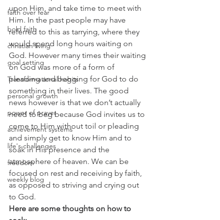
upon Him, and take time to meet with 
faith over fear
Him. In the past people may have 
bold faith
referred to this as tarrying, where they 
would spend long hours waiting on 
christian living
God. However many times their waiting 
goal setting
on God was more of a form of 
pleading and begging for God to do 
Transformational habits
something in their lives. The good 
personal growth
news however is that we don’t actually 
power of prayer
need to beg because God invites us to 
come to Him without toil or pleading 
achievement systems
and simply get to know Him and to 
life's challenges
soak in His presence and the 
atmosphere of heaven. We can be 
freedom
focused on rest and receiving by faith, 
weekly blog
as opposed to striving and crying out 
to God.
Here are some thoughts on how to 