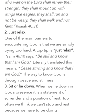
who wait on the Lord shall renew their 
strength; they shall mount up with 
wings like eagles, they shall run and 
not be weary, they shall walk and not 
faint.” 
(Isaiah 40:31)
2. Just relax
One of the main barriers to 
encountering God is that we are simply 
trying too hard. A top tip is “
just relax”
. 
Psalm 46:10 says, “
Be still and know 
that I am God.
” Literally translated this 
means, “
Cease striving and know that I 
am God.
” The way to know God is 
through peace and stillness.
3. Sit or lie down
. When we lie down in 
God’s presence it is a statement of 
surrender and a position of rest. Too 
often we think we can’t stop and rest 
because we have to be doing 