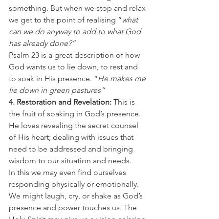
something. But when we stop and relax 
we get to the point of realising “
what 
can we do anyway to add to what God 
has already done?”
Psalm 23 is a great description of how 
God wants us to lie down, to rest and 
to soak in His presence. “
He makes me 
lie down in green pastures”
4. Restoration and Revelation: 
This is 
the fruit of soaking in God’s presence. 
He loves revealing the secret counsel 
of His heart; dealing with issues that 
need to be addressed and bringing 
wisdom to our situation and needs.
In this we may even find ourselves 
responding physically or emotionally. 
We might laugh, cry, or shake as God’s 
presence and power touches us. The 