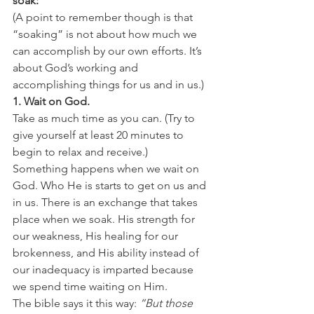
soak:
(A point to remember though is that 
“soaking” is not about how much we 
can accomplish by our own efforts. It’s 
about God’s working and 
accomplishing things for us and in us.)
1. Wait on God.
Take as much time as you can. (Try to 
give yourself at least 20 minutes to 
begin to relax and receive.)
Something happens when we wait on 
God. Who He is starts to get on us and 
in us. There is an exchange that takes 
place when we soak. His strength for 
our weakness, His healing for our 
brokenness, and His ability instead of 
our inadequacy is imparted because 
we spend time waiting on Him.
The bible says it this way: 
“But those 