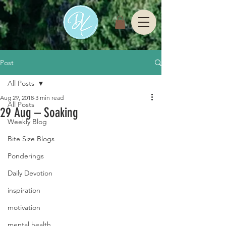
Post
All Posts
Aug 29, 2018
3 min read
All Posts
29 Aug – Soaking
Weekly Blog
Bite Size Blogs
Ponderings
Daily Devotion
inspiration
motivation
mental health