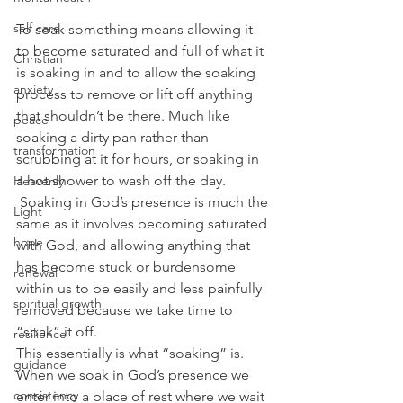
self care
To soak something means allowing it 
to become saturated and full of what it 
Christian
is soaking in and to allow the soaking 
anxiety
process to remove or lift off anything 
that shouldn’t be there. Much like 
peace
soaking a dirty pan rather than 
transformation
scrubbing at it for hours, or soaking in 
a hot shower to wash off the day. 
Heavenly
 Soaking in God’s presence is much the 
Light
same as it involves becoming saturated 
hope
with God, and allowing anything that 
has become stuck or burdensome 
renewal
within us to be easily and less painfully 
spiritual growth
removed because we take time to 
“soak” it off.
resilience
This essentially is what “soaking” is. 
guidance
When we soak in God’s presence we 
consistency
enter into a place of rest where we wait 