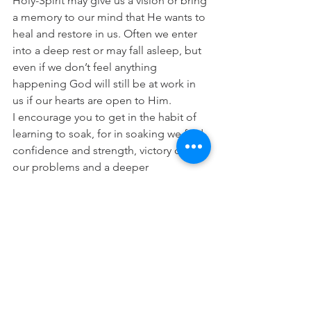
Holy-Spirit may give us a vision or bring 
a memory to our mind that He wants to 
heal and restore in us. Often we enter 
into a deep rest or may fall asleep, but 
even if we don’t feel anything 
happening God will still be at work in 
us if our hearts are open to Him.
I encourage you to get in the habit of 
learning to soak, for in soaking we find 
confidence and strength, victory over 
our problems and a deeper 
relationship with the One who loves us 
so much.
“Wait on the Lord; be of good 
courage, and He shall strengthen your 
heart; wait, I say, on the Lord!” 
(Psalm 
27:14)
“For thus says the Lord God, the Holy 
One of Israel: “In returning and rest you 