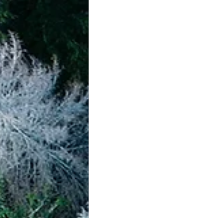
achievement systems
life's 