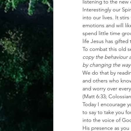
listening to the new
Interestingly our Spi
into our lives. It st
emotions and will lik
spend little time gr
life Jesus has gifted 
To combat this old s
copy the behaviour a
by changing the way
We do that by readi
and others who know 
and worry over every
(Matt 6:33; Colossian
Today I encourage you
to say to take you f
into the voice of God
His presence as you