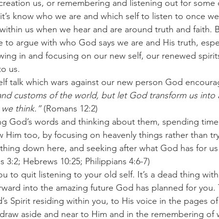
 creation us, or remembering and listening out for some
rit’s know who we are and which self to listen to once we
irs within us when we hear and are around truth and faith. 
e to argue with who God says we are and His truth, espec
owing in and focusing on our new self, our renewed spirit
to us.
elf talk which wars against our new person God encoura
nd customs of the world, but let God transform us into
 we think.”
 (Romans 12:2)
ng God’s words and thinking about them, spending time 
Him too, by focusing on heavenly things rather than try
thing down here, and seeking after what God has for us 
s 3:2; Hebrews 10:25; Philippians 4:6-7)
 to quit listening to your old self. It’s a dead thing wit
orward into the amazing future God has planned for you. 
’s Spirit residing within you, to His voice in the pages o
 draw aside and near to Him and in the remembering of 