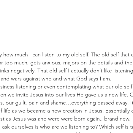
how much I can listen to my old self. The old self that 
far too much, gets anxious, majors on the details and t
ks negatively. That old self I actually don’t like listenin
 and wars against who and what God says I am.
siness listening or even contemplating what our old self 
n we invite Jesus into our lives He gave us a new life. O
ps, our guilt, pain and shame…everything passed away. I
 life as we became a new creation in Jesus. Essentially o
just as Jesus was and were were born again.. brand new.
ask ourselves is who are we listening to? Which self is t