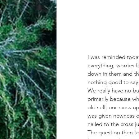
I was reminded today 
everything, worries 
down in them and thin
nothing good to say
We really have no bu
primarily because whe
old self, our mess u
was given newness of
nailed to the cross 
The question then to 