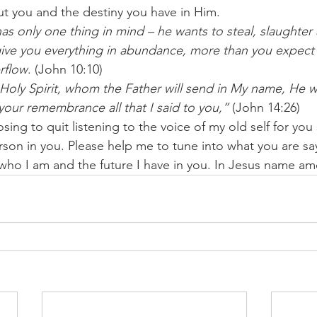
t you and the destiny you have in Him.
has only one thing in mind – he wants to steal, slaughter
ive you everything in abundance, more than you expect – l
erflow
. (John 10:10)
Holy Spirit, whom the Father will send in My name, He wil
your remembrance all that I said to you,”
 (John 14:26)
sing to quit listening to the voice of my old self for you
son in you. Please help me to tune into what you are sa
ho I am and the future I have in you. In Jesus name a