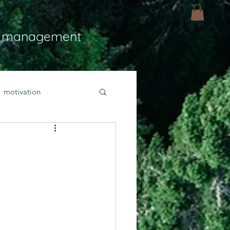
 management
motivation
ly
Light
hope
bold faith
rayer