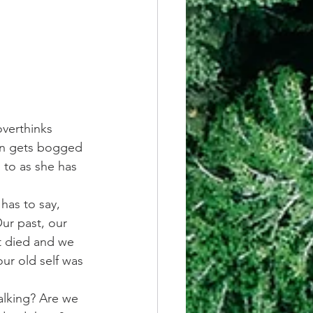
overthinks 
hen gets bogged 
g to as she has 
has to say, 
ur past, our 
t died and we 
ur old self was 
alking? Are we 