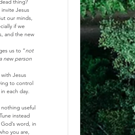
 dead thing?
 invite Jesus 
But our minds, 
ially if we 
s, and the new 
ges us to “
not 
 a new person 
with Jesus 
ing to control 
in each day. 
h nothing useful 
Tune instead 
f God’s word, in 
who you are, 