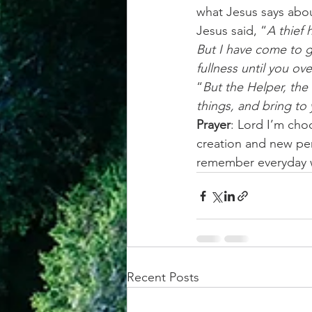
what Jesus says abou
Jesus said, “
A thief 
But I have come to g
fullness until you ov
“
But the Helper, the 
things, and bring to 
Prayer
: Lord I’m choo
creation and new per
remember everyday w
Recent Posts