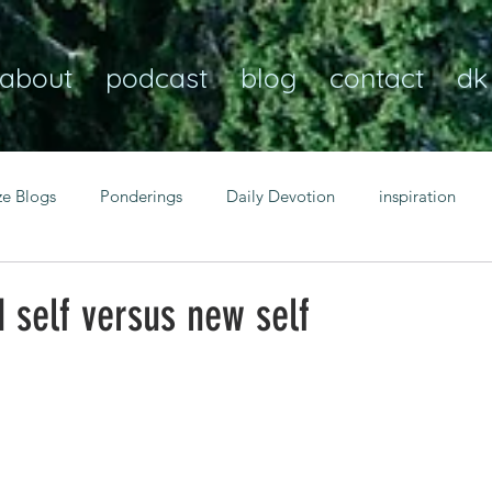
about
podcast
blog
contact
dk
ze Blogs
Ponderings
Daily Devotion
inspiration
Christian
anxiety
peace
transformation
Heaven
 self versus new self
resilience
guidance
consistency
faith over fear
Transformational habits
personal growth
power of p