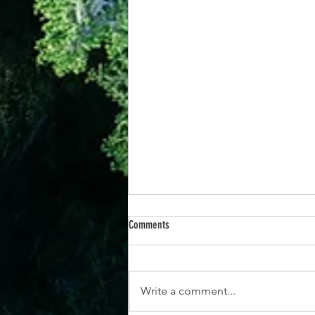
Comments
Write a comment...