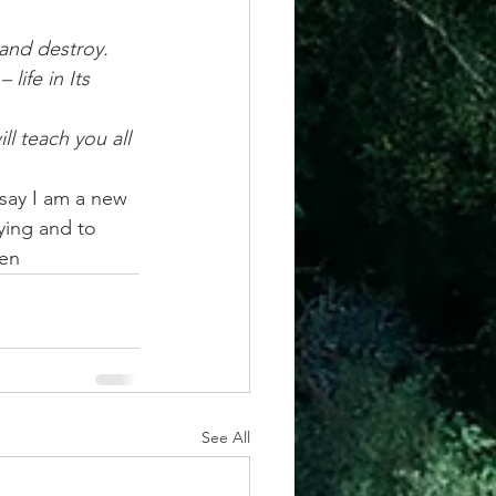
 and destroy. 
ife in Its 
l teach you all 
 say I am a new 
ying and to 
men
See All