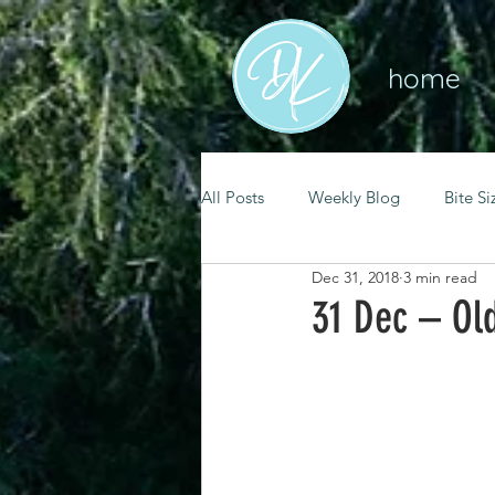
home
All Posts
Weekly Blog
Bite Si
Dec 31, 2018
3 min read
mental health
self care
31 Dec – Old
renewal
spiritual growth
christian living
goal setting