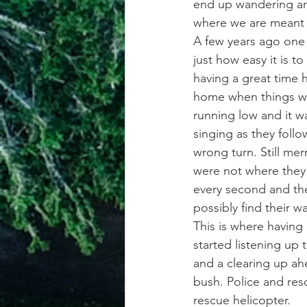
end up wandering ar
where we are meant 
A few years ago one o
just how easy it is t
having a great time h
home when things wen
running low and it w
singing as they foll
wrong turn. Still mer
were not where they 
every second and the
possibly find their w
This is where having
started listening up
and a clearing up ahe
bush. Police and res
rescue helicopter.