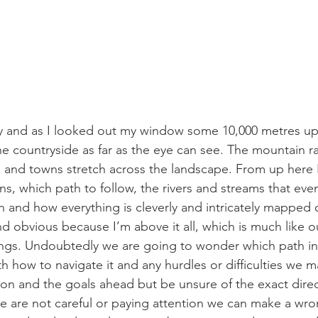
ay and as I looked out my window some 10,000 metres up I
he countryside as far as the eye can see. The mountain ra
ys and towns stretch across the landscape. From up here 
, which path to follow, the rivers and streams that event
 and how everything is cleverly and intricately mapped 
 and obvious because I’m above it all, which is much like o
gs. Undoubtedly we are going to wonder which path in l
h how to navigate it and any hurdles or difficulties we m
on and the goals ahead but be unsure of the exact direc
e are not careful or paying attention we can make a wr