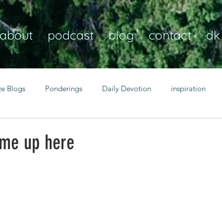
about
podcast
blog
contact
dk
ze Blogs
Ponderings
Daily Devotion
inspiration
Christian
anxiety
peace
transformation
Heaven
ome up here
resilience
guidance
consistency
faith over fear
Transformational habits
personal growth
power of p