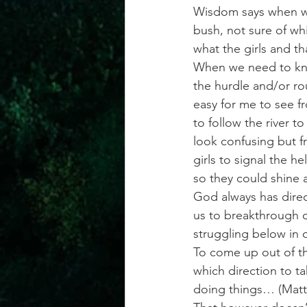
Wisdom says when we 
bush, not sure of whi
what the girls and th
When we need to know
the hurdle and/or ro
easy for me to see f
to follow the river 
look confusing but fr
girls to signal the 
so they could shine a
God always has direc
us to breakthrough or
struggling below in 
To come up out of th
which direction to t
doing things… (Matt