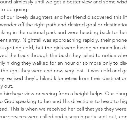
ound aimlessly until we get a better view and some wis
to be going.
f our lovely daughters and her friend discovered this li
o wander off the right path and desired goal or destinati
iking in the national park and were heading back to thei
t array. Nightfall was approaching rapidly, their phone
as getting cold, but the girls were having so much fun d
owed the track through the bush they failed to notice whe
rily hiking they walked for an hour or so more only to dis
thought they were and now very lost. It was cold and ge
y realised they’d hiked kilometres from their destinatio
ay out.
 a birdseye view or seeing from a height helps. Our daug
 to God speaking to her and His directions to head to hi
ad. This is when we received her call that yes they were 
cue services were called and a search party sent out, co