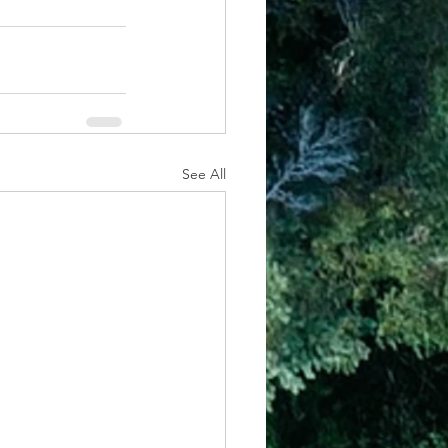
See All