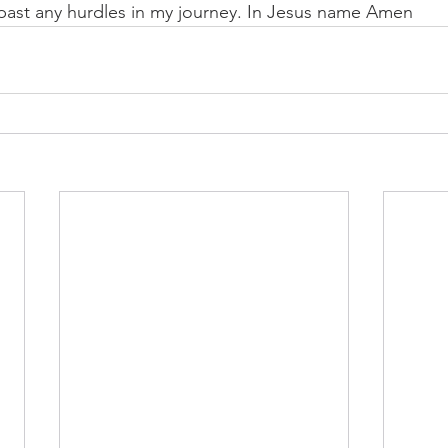
past any hurdles in my journey. In Jesus name Amen