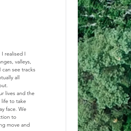
 realised I 
nges, valleys, 
I can see tracks 
ually all 
out.
ur lives and the 
ife to take 
ay face. We 
tion to 
ong move and 