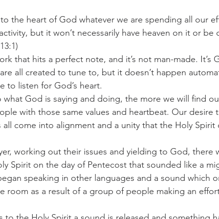
to the heart of God whatever we are spending all our effo
challenges
freedom
ctivity, but it won’t necessarily have heaven on it or be 
13:1) 
ork that hits a perfect note, and it’s not man-made. It’s 
are all created to tune to, but it doesn’t happen automat
 to listen for God’s heart.  
 what God is saying and doing, the more we will find ou
ple with those same values and heartbeat. Our desire t
all come into alignment and a unity that the Holy Spirit 
yer, working out their issues and yielding to God, there 
ly Spirit on the day of Pentecost that sounded like a mi
began speaking in other languages and a sound which or
e room as a result of a group of people making an effort 
s to the Holy Spirit a sound is released and something 