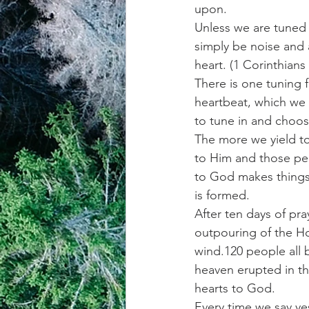
upon.  
Unless we are tuned 
achievement systems
life's 
simply be noise and a
heart. (1 Corinthians 
There is one tuning f
heartbeat, which we 
to tune in and choose
The more we yield to
to Him and those peo
to God makes things 
is formed. 
After ten days of pra
outpouring of the Ho
wind.120 people all 
heaven erupted in th
hearts to God.  
Every time we say ye