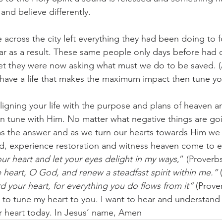
 and believe differently.
across the city left everything they had been doing to f
ar as a result. These same people only days before had
yet they were now asking what must we do to be saved. (
 have a life that makes the maximum impact then tune yo
aligning your life with the purpose and plans of heaven a
in tune with Him. No matter what negative things are g
s the answer and as we turn our hearts towards Him we w
nd, experience restoration and witness heaven come to e
ur heart and let your eyes delight in my ways
,” (Proverbs
 heart, O God, and renew a steadfast spirit within me.”
 
d your heart, for everything you do flows from it”
 (Prove
to tune my heart to you. I want to hear and understand
 heart today. In Jesus’ name, Amen