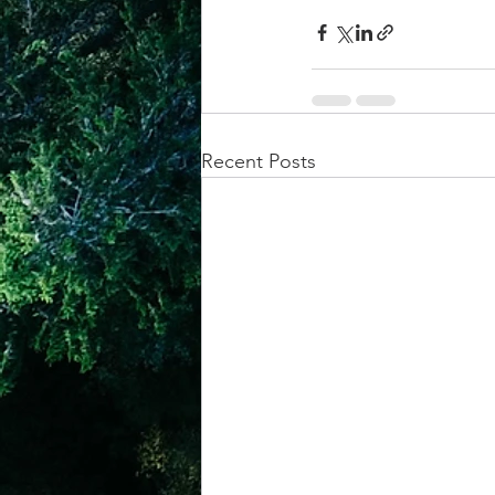
Recent Posts