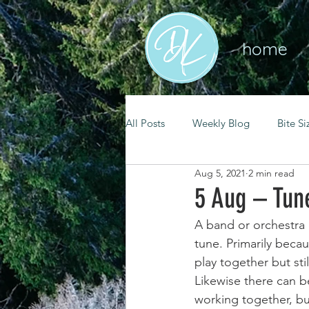
home
All Posts
Weekly Blog
Bite Si
Aug 5, 2021
2 min read
mental health
self care
5 Aug – Tun
A band or orchestra 
renewal
spiritual growth
tune. Primarily becau
play together but stil
Likewise there can 
christian living
goal setting
working together, but