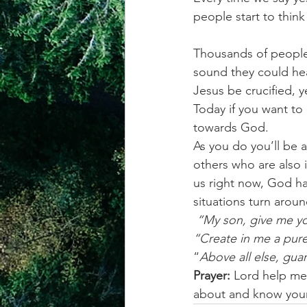
people start to think
Thousands of people 
sound they could he
Jesus be crucified, 
Today if you want to
towards God.  
As you do you’ll be 
others who are also 
us right now, God ha
situations turn arou
 “My son, give me yo
“Create in me a pure
“
Above all else, guar
Prayer: 
Lord help me 
about and know your