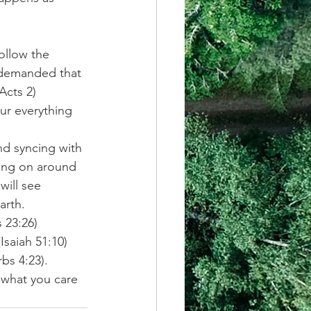
ollow the 
 demanded that 
Acts 2) 
ur everything 
nd syncing with 
oing on around 
ill see 
arth. 
 23:26) 
(Isaiah 51:10) 
rbs 4:23). 
 what you care 