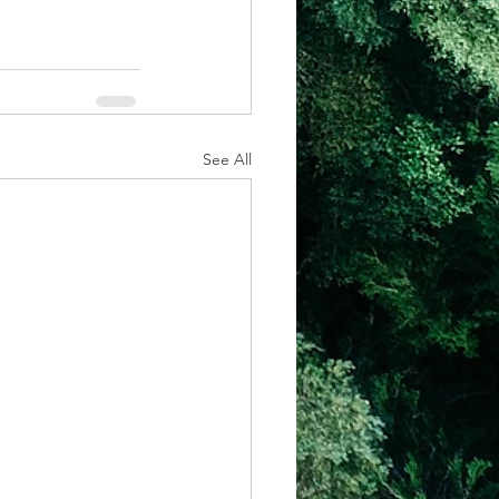
See All