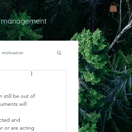
 management
motivation
ly
Light
hope
still be out of 
bold faith
ruments will 
cted and 
rayer
r or are acting 