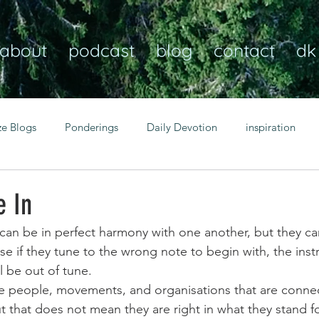
about
podcast
blog
contact
dk
ze Blogs
Ponderings
Daily Devotion
inspiration
Christian
anxiety
peace
transformation
Heaven
e In
can be in perfect harmony with one another, but they can 
resilience
guidance
consistency
faith over fear
se if they tune to the wrong note to begin with, the inst
l be out of tune. 
be people, movements, and organisations that are conne
Transformational habits
personal growth
power of p
 that does not mean they are right in what they stand fo