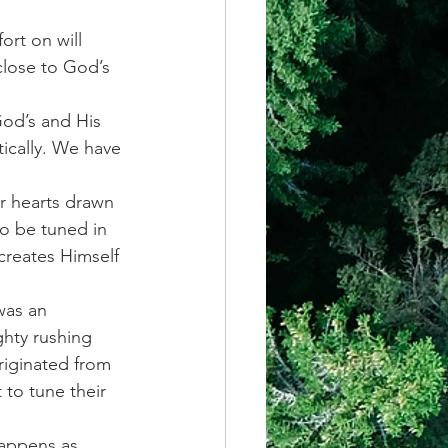
rt on will 
close to God’s 
God’s and His 
ically. We have 
r hearts drawn 
o be tuned in 
creates Himself 
was an 
ghty rushing 
iginated from 
to tune their 
happens as 