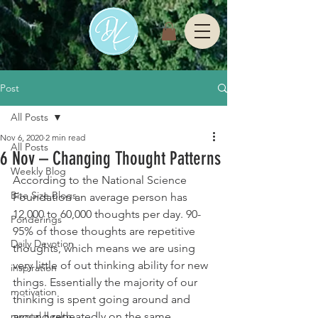
Post
All Posts
Nov 6, 2020
2 min read
All Posts
6 Nov – Changing Thought Patterns
Weekly Blog
According to the National Science 
Bite Size Blogs
Foundation an average person has 
12,000 to 60,000 thoughts per day. 90-
Ponderings
95% of those thoughts are repetitive 
Daily Devotion
thoughts, which means we are using 
very little of out thinking ability for new 
inspiration
things. Essentially the majority of our 
motivation
thinking is spent going around and 
mental health
around repeatedly on the same 