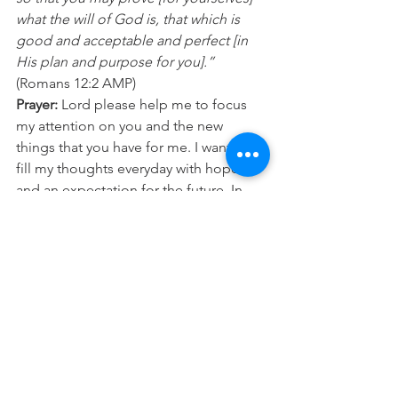
what the will of God is, that which is 
good and acceptable and perfect [in 
His plan and purpose for you].”
(Romans 12:2 AMP) 
Prayer:
 Lord please help me to focus 
my attention on you and the new 
things that you have for me. I want to 
fill my thoughts everyday with hope 
and an expectation for the future. In 
Jesus Name Amen.
See All
Recent Posts