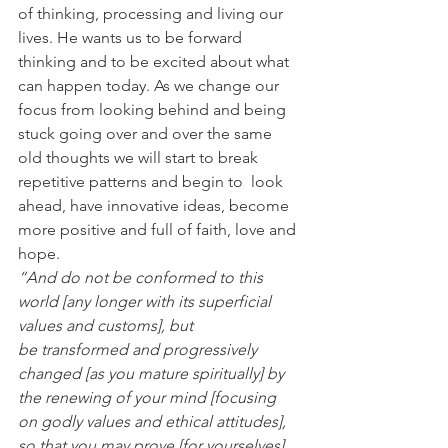
of thinking, processing and living our 
lives. He wants us to be forward 
thinking and to be excited about what 
can happen today. As we change our 
focus from looking behind and being 
stuck going over and over the same 
old thoughts we will start to break  
repetitive patterns and begin to  look 
ahead, have innovative ideas, become 
more positive and full of faith, love and 
hope. 
“And do not be conformed to this 
world [any longer with its superficial 
values and customs], but 
be transformed and progressively 
changed [as you mature spiritually] by 
the renewing of your mind [focusing 
on godly values and ethical attitudes], 
so that you may prove [for yourselves] 