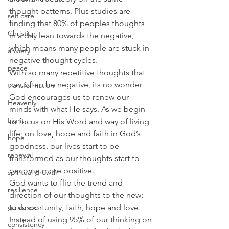
thought patterns. Plus studies are 
self care
finding that 80% of peoples thoughts 
Christian
in a day lean towards the negative, 
which means many people are stuck in 
anxiety
negative thought cycles.  
peace
With so many repetitive thoughts that 
can often be negative, its no wonder  
transformation
God encourages us to renew our 
Heavenly
minds with what He says. As we begin 
Light
to focus on His Word and way of living 
life; on love, hope and faith in God’s 
hope
goodness, our lives start to be 
renewal
transformed as our thoughts start to 
become more positive.  
spiritual growth
God wants to flip the trend and 
resilience
direction of our thoughts to the new; 
guidance
to opportunity, faith, hope and love. 
Instead of using 95% of our thinking on 
consistency