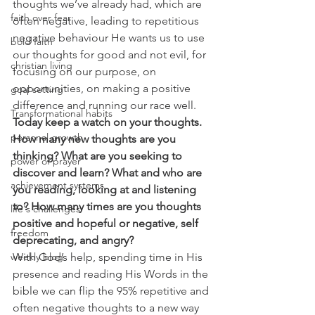
thoughts we’ve already had, which are 
faith over fear
often negative, leading to repetitious 
negative behaviour He wants us to use 
bold faith
our thoughts for good and not evil, for 
christian living
focusing on our purpose, on 
opportunities, on making a positive 
goal setting
difference and running our race well.  
Transformational habits
Today keep a watch on your thoughts. 
personal growth
How many new thoughts are you 
thinking? What are you seeking to 
power of prayer
discover and learn? What and who are 
achievement systems
you reading, looking at and listening 
to? How many times are you thoughts 
life's challenges
positive and hopeful or negative, self 
freedom
deprecating, and angry?
weekly blog
With God’s help, spending time in His 
presence and reading His Words in the 
bible we can flip the 95% repetitive and 
often negative thoughts to a new way 