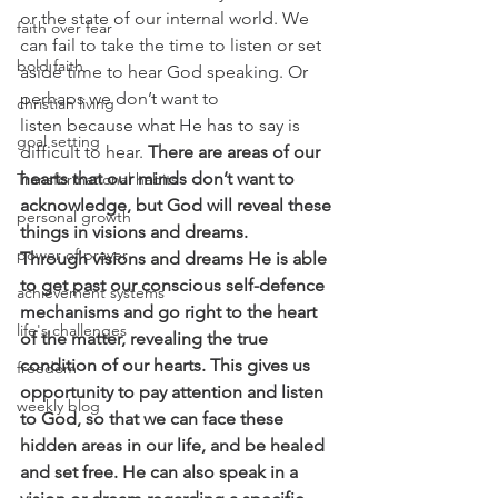
or the state of our internal world. We 
faith over fear
can fail to take the time to listen or set 
bold faith
aside time to hear God speaking. Or 
perhaps we don’t want to 
christian living
listen because what He has to say is 
goal setting
difficult to hear. 
There are areas of our 
hearts that our minds don’t want to 
Transformational habits
acknowledge, but God will reveal these 
personal growth
things in visions and dreams.
power of prayer
Through visions and dreams He is able 
to get past our conscious self-defence 
achievement systems
mechanisms and go right to the heart 
life's challenges
of the matter, revealing the true 
condition of our hearts. This gives us 
freedom
opportunity to pay attention and listen 
weekly blog
to God, so that we can face these 
hidden areas in our life, and be healed 
and set free. He can also speak in a 