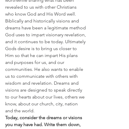
worthwhile sharing what has been 
revealed to us with other Christians 
who know God and His Word well.
Biblically and historically visions and 
dreams have been a legitimate method 
God uses to impart visionary revelation, 
and it continues to be today. Ultimately 
Gods desire is to bring us closer to 
Him so that he can impart His plans 
and purposes for us, and our 
communities. He also wants to enable 
us to communicate with others with 
wisdom and revelation. Dreams and 
visions are designed to speak directly 
to our hearts about our lives, others we 
know, about our church, city, nation 
and the world.
Today, consider the dreams or visions 
you may have had. Write them down, 