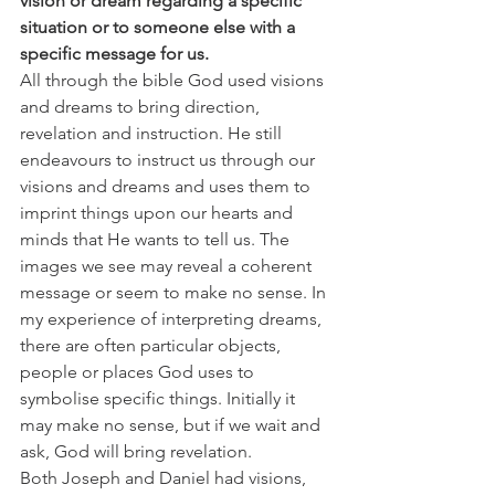
vision or dream regarding a specific 
situation or to someone else with a 
specific message for us.
All through the bible God used visions 
and dreams to bring direction, 
revelation and instruction. He still 
endeavours to instruct us through our 
visions and dreams and uses them to 
imprint things upon our hearts and 
minds that He wants to tell us. The 
images we see may reveal a coherent 
message or seem to make no sense. In 
my experience of interpreting dreams, 
there are often particular objects, 
people or places God uses to 
symbolise specific things. Initially it 
may make no sense, but if we wait and 
ask, God will bring revelation.
Both Joseph and Daniel had visions, 