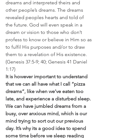
dreams and interpreted theirs and 
other people’s dreams. The dreams 
revealed peoples hearts and told of 
the future. God will even speak in a 
dream or vision to those who don’t 
profess to know or believe in Him so as 
to fulfil His purposes and/or to draw 
them to a revelation of His existence. 
(Genesis 37:5-9; 40; Genesis 41 Daniel 
1:17)
It is however important to understand 
that we can all have what I call “pizza 
dreams”, like when we’ve eaten too 
late, and experience a disturbed sleep. 
We can have jumbled dreams from a 
busy, over anxious mind, which is our 
mind trying to sort out our previous 
day. It’s why its a good idea to spend 
some time before we sleep reading 