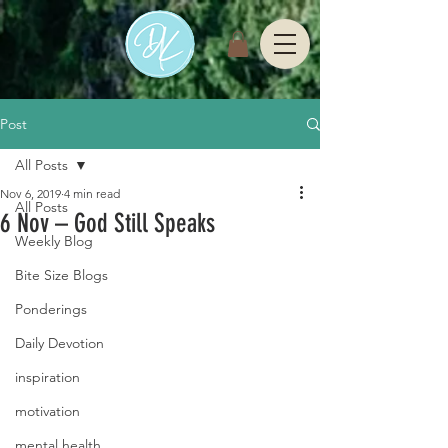
Post
All Posts
Nov 6, 2019
4 min read
All Posts
6 Nov – God Still Speaks
Weekly Blog
Bite Size Blogs
Ponderings
Daily Devotion
inspiration
motivation
mental health