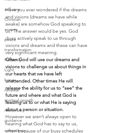
self care
Have you ever wondered if the dreams 
and visions (dreams we have while 
Christian
awake) are somehow God speaking to 
anxiety
us? The answer would be yes. God 
does actively speak to us through 
peace
visions and dreams and these can have 
transformation
very significant meaning.
Often God will use our dreams and 
Heavenly
visions to challenge us about things in 
Light
our hearts that we have left 
hope
unattended. Other times He will 
release the ability for us to “see” the 
renewal
future and where and what God is 
spiritual growth
leading us to or what He is saying 
about a person or situation. 
resilience
However we aren’t always open to 
guidance
hearing what God has to say to us, 
consistency
often because of our busy schedules 