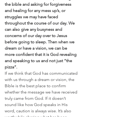
the bible and asking for forgiveness 
and healing for any mess up’s, or 
struggles we may have faced 
throughout the course of our day. We 
can also give any busyness and 
concerns of our day over to Jesus 
before going to sleep. Then when we 
dream or have a vision, we can be 
more confident that it is God revealing 
and speaking to us and not just “the 
pizza”.
If we think that God has communicated 
with us through a dream or vision, the 
Bible is the best place to confirm 
whether the message we have received 
truly came from God. If it doesn’t 
sound like how God speaks in His 
word, caution is always wise. It’s also 