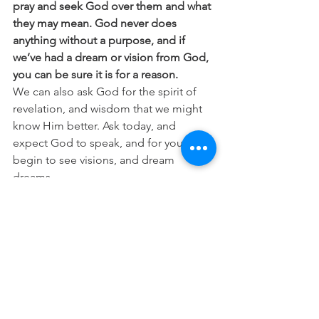
pray and seek God over them and what 
they may mean. God never does 
anything without a purpose, and if 
we’ve had a dream or vision from God, 
you can be sure it is for a reason.
We can also ask God for the spirit of 
revelation, and wisdom that we might 
know Him better. Ask today, and 
expect God to speak, and for you to 
begin to see visions, and dream 
dreams.
“
I keep asking that the God of our Lord 
Jesus Christ, the glorious Father, may 
give you the Spirit of wisdom and 
revelation, so that you may know him 
better.
” (Ephesians 1:17)
“
For God does speak—now one way, 
now another—though no one 
perceives it. In a dream, in a vision of 