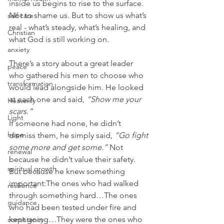
inside us begins to rise to the surface. 
Not to shame us. But to show us what’s 
self care
real - what’s steady, what’s healing, and 
Christian
what God is still working on.
anxiety
There’s a story about a great leader 
peace
who gathered his men to choose who 
transformation
would lead alongside him. He looked 
at each one and said, 
“Show me your 
Heavenly
scars.”
Light
If someone had none, he didn’t 
hope
dismiss them, he simply said, 
“Go fight 
some more and get some.” 
Not 
renewal
because he didn’t value their safety. 
spiritual growth
But because he knew something 
important:The ones who had walked 
resilience
through something hard…The ones 
guidance
who had been tested under fire and 
kept going…They were the ones who 
consistency