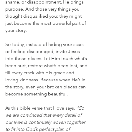
shame, or disappointment, He brings 
purpose. And those very things you 
thought disqualified you; they might 
just become the most powerful part of 
your story.
So today, instead of hiding your scars 
or feeling discouraged, invite Jesus 
into those places. Let Him touch what’s 
been hurt, restore what’s been lost, and 
fill every crack with His grace and 
loving kindness. Because when He’s in 
the story, even your broken pieces can 
become something beautiful.
As this bible verse that I love says, 
"So 
we are convinced that every detail of 
our lives is continually woven together 
to fit into God’s perfect plan of 