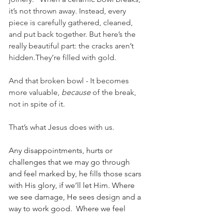
it’s not thrown away. Instead, every 
piece is carefully gathered, cleaned, 
and put back together. But here’s the 
really beautiful part: the cracks aren’t 
hidden.They’re filled with gold.
And that broken bowl - It becomes 
more valuable, 
because
 of the break, 
not in spite of it. 
That’s what Jesus does with us. 
Any disappointments, hurts or 
challenges that we may go through 
and feel marked by, he fills those scars 
with His glory, if we’ll let Him. Where 
we see damage, He sees design and a 
way to work good.  Where we feel 