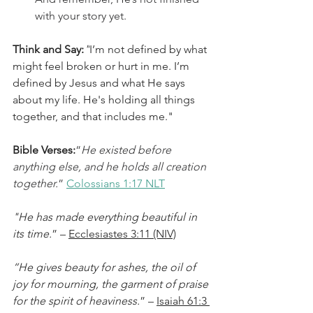
with your story yet.
Think and Say:
"
I’m not defined by what 
might feel broken or hurt in me. I’m 
defined by Jesus and what He says 
about my life. He's holding all things 
together, and that includes me."
Bible Verses:
“
He existed before 
anything else, and he holds all creation 
together.
” 
Colossians 1:17 NLT
"He has made everything beautiful in 
its time.
” – 
Ecclesiastes 3:11 (NIV)
“He gives beauty for ashes, the oil of 
joy for mourning, the garment of praise 
for the spirit of heaviness.
” – 
Isaiah 61:3 