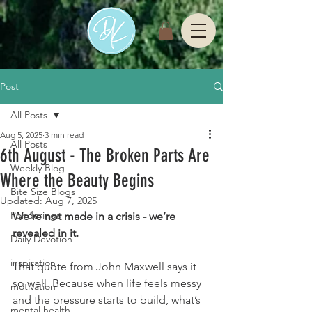
Post
All Posts
Aug 5, 2025
3 min read
All Posts
6th August - The Broken Parts Are
Weekly Blog
Where the Beauty Begins
Bite Size Blogs
Updated:
Aug 7, 2025
Ponderings
We’re not made in a crisis - we’re 
revealed in it.
Daily Devotion
inspiration
That quote from John Maxwell says it 
so well. Because when life feels messy 
motivation
and the pressure starts to build, what’s 
mental health