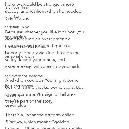
he knew would be stronger, more 
faith over fear
steady, and resilient when he needed 
bold faith
them to be.
christian living
Because whether you like it or not, you 
goal setting
don’t become an overcomer by 
running away from the fight. You 
Transformational habits
become one by walking through the 
personal growth
valley, facing your giants, and 
power of prayer
overcoming - with Jesus by your side.
achievement systems
And when you do? You might come 
life's challenges
out with some cracks. Some scars. But 
those scars aren’t a sign of failure - 
freedom
they’re part of the story.
weekly blog
There’s a Japanese art form called 
Kintsugi
, which means “golden 
joinery.” When a ceramic bowl breaks, 