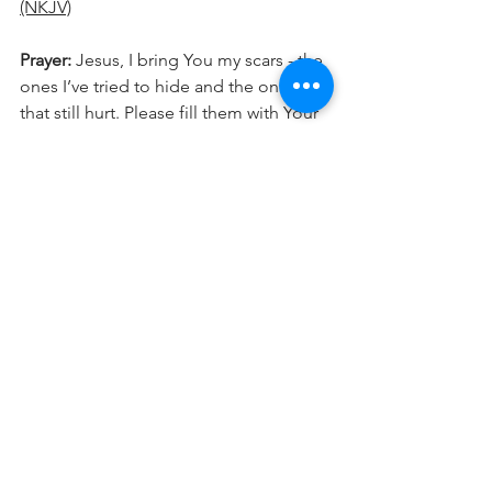
(NKJV)
Prayer: 
Jesus, I bring You my scars - the 
ones I’ve tried to hide and the ones 
that still hurt. Please fill them with Your 
presence and show me how You see 
me. Let Your glory, like gold,  shine in 
and through the places that were once 
broken, and work ALL things together 
for my good.
 In
 Jesus' name, amen.
If this spoke to you, don’t miss what’s 
next. Follow now for daily 
encouragement!