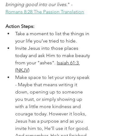
bringing good into our lives
." - 
Romans 8:28 The Passion Translation
Action Steps:
Take a moment to list the things in 
your life you’ve tried to hide.
Invite Jesus into those places 
today and ask Him to make beauty 
from your "ashes". 
Isaiah 61:3 
(NKJV)
Make space to let your story speak 
- Maybe that means writing it 
down, opening up to someone 
you trust, or simply showing up 
with a little more kindness and 
courage today. However it looks, 
Jesus has a purpose and as you 
invite him to, He'll use it for good. 
And remember, He’s not finished 