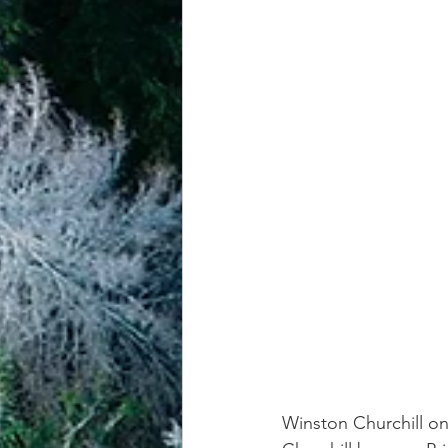
achievement systems
life's 
Winston Churchill on