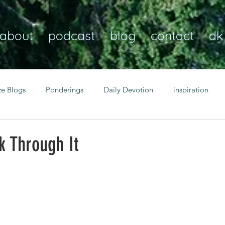
about
podcast
blog
contact
dk
ze Blogs
Ponderings
Daily Devotion
inspiration
Christian
anxiety
peace
transformation
Heaven
k Through It
resilience
guidance
consistency
faith over fear
Transformational habits
personal growth
power of p