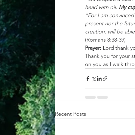
head with oil. 
My cup
“For I am convinced 
present nor the futur
creation, will be abl
(Romans 8:38-39)
Prayer:
 Lord thank yo
Thank you for your s
on you as I walk thro
Recent Posts