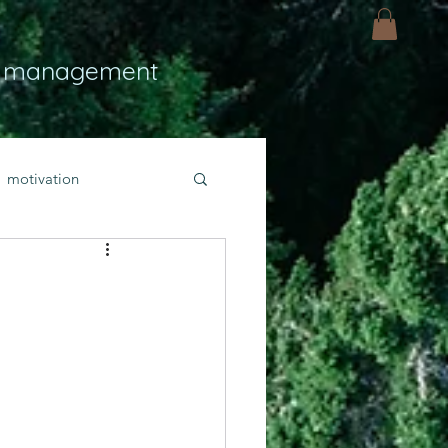
 management
motivation
ly
Light
hope
bold faith
rayer