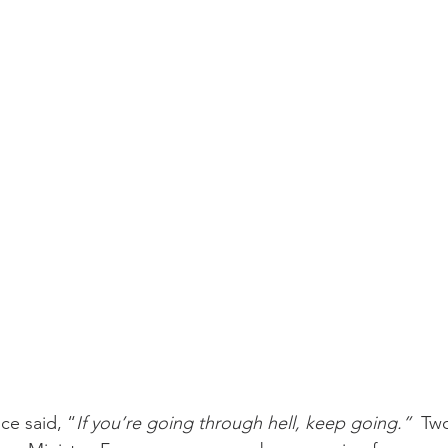
challenges
freedom
ce said, “
If you’re going through hell, keep going.” 
 Tw