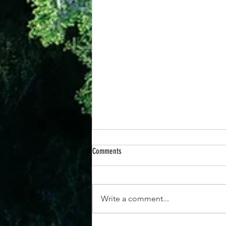
Comments
Write a comment...