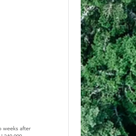
o weeks after 