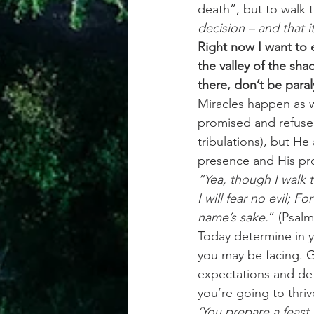
death”, but to walk t
decision – and that i
Right now I want to 
the valley of the sh
there, don’t be paral
Miracles happen as w
promised and refuse t
tribulations), but He
presence and His pro
“Yea, though I walk t
I will fear no evil; 
name’s sake.
” (Psalm
Today determine in y
you may be facing. G
expectations and dete
you’re going to thri
‘You prepare a feast