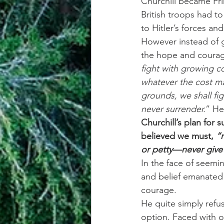
Churchill became Pri
British troops had t
to Hitler’s forces an
However instead of g
the hope and courage
fight with growing co
whatever the cost ma
grounds, we shall figh
never surrender.
” He
Churchill’s plan for
believed we must,
 “
or petty—never give
In the face of seemi
and belief emanated 
courage.
He quite simply refu
option. Faced with on