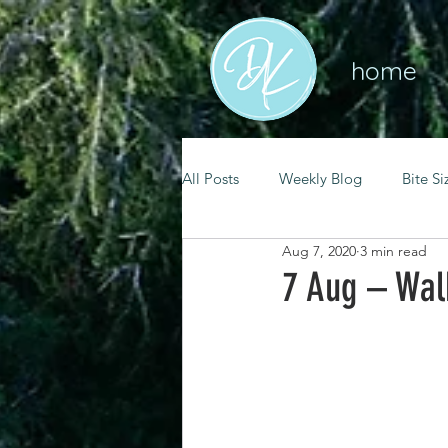
home
All Posts
Weekly Blog
Bite Si
Aug 7, 2020
3 min read
mental health
self care
7 Aug – Wal
renewal
spiritual growth
christian living
goal setting