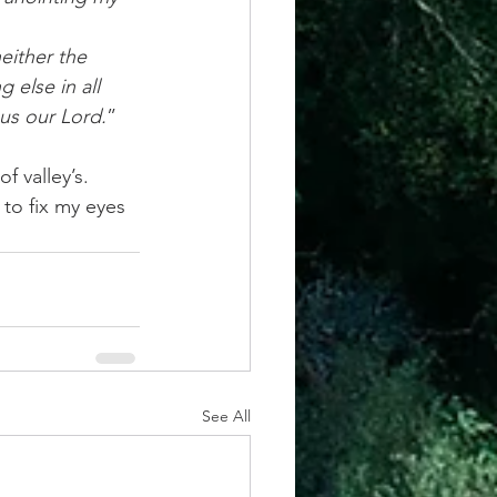
either the 
 else in all 
sus our Lord.
” 
 valley’s. 
to fix my eyes 
See All