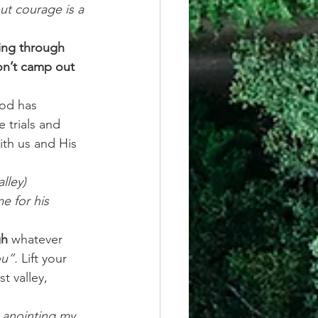
but courage is a 
ing through 
on’t camp out 
od has 
 trials and 
ith us and His 
lley)
e for his 
gh
 whatever 
u”.
 Lift your 
t valley, 
 anointing my 