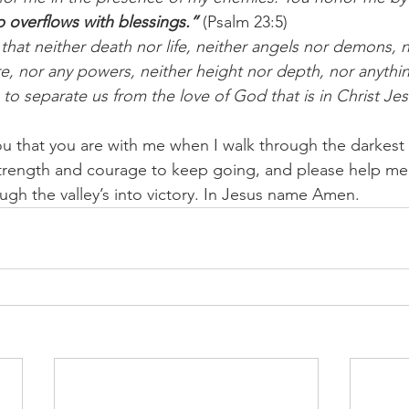
 overflows with blessings.”
 (Psalm 23:5)
that neither death nor life, neither angels nor demons, n
e, nor any powers, neither height nor depth, nor anything
e to separate us from the love of God that is in Christ Je
u that you are with me when I walk through the darkest of
trength and courage to keep going, and please help me 
ugh the valley’s into victory. In Jesus name Amen.