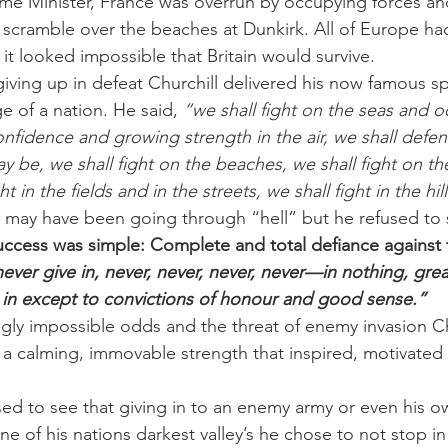
me Minister, France was overrun by occupying forces an
o scramble over the beaches at Dunkirk. All of Europe 
d it looked impossible that Britain would survive.
iving up in defeat Churchill delivered his now famous s
 of a nation. He said, 
“we shall fight on the seas and o
nfidence and growing strength in the air, we shall defen
y be, we shall fight on the beaches, we shall fight on th
t in the fields and in the streets, we shall fight in the hill
 may have been going through “hell” but he refused to 
 success was simple: Complete and total defiance against
never give in, never, never, never, never—in nothing, grea
 in except to convictions of honour and good sense.”
ngly impossible odds and the threat of enemy invasion Chu
a calming, immovable strength that inspired, motivated 
sed to see that giving in to an enemy army or even his o
e of his nations darkest valley’s he chose to not stop in t