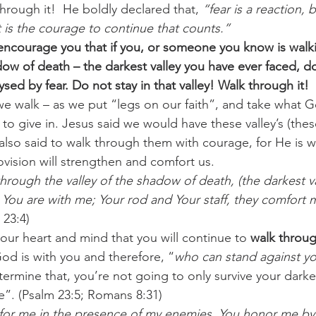
hrough it!  He boldly declared that, 
“fear is a reaction, 
t is the courage to continue that counts.” 
encourage you that if you, or someone you know is walk
adow of death – the darkest valley you have ever faced, d
ysed by fear. Do not stay in that valley! Walk through it! 
e walk – as we put “legs on our faith”, and take what G
o give in. Jesus said we would have these valley’s (these
 also said to walk through them with courage, for He is w
vision will strengthen and comfort us.
hrough the valley of the shadow of death, (the darkest va
For You are with me; Your rod and Your staff, they comfort m
 23:4)
our heart and mind that you will continue to 
walk throu
od is with you and therefore, “
who can stand against yo
rmine that, you’re not going to only survive your darkes
ve”. (Psalm 23:5; Romans 8:31)
 for me in the presence of my enemies. You honor me by