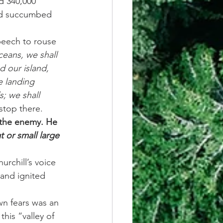
d 340,000 
had succumbed 
peech to rouse 
ceans, we shall 
d our island, 
e landing 
s; we shall 
stop there.
 the enemy. He 
t or small large 
rchill’s voice 
and ignited 
wn fears was an 
his “valley of 