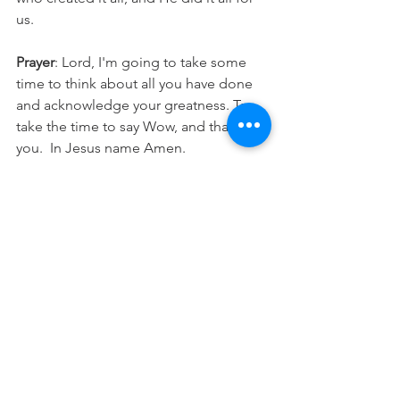
us.
Prayer
: Lord, I'm going to take some 
time to think about all you have done 
and acknowledge your greatness. To 
take the time to say Wow, and thank 
you.  In Jesus name Amen.
See All
Recent Posts