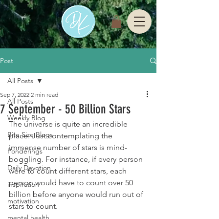
Post
All Posts
Sep 7, 2022
2 min read
All Posts
7 September - 50 Billion Stars
Weekly Blog
The universe is quite an incredible 
Bite Size Blogs
place. Just contemplating the 
immense number of stars is mind-
Ponderings
boggling. For instance, if every person 
Daily Devotion
were to count different stars, each 
person would have to count over 50 
inspiration
billion before anyone would run out of 
motivation
stars to count.
mental health