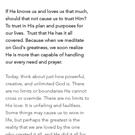
If He knows us and loves us that much, 
should that not cause us to trust Him? 
To trust in His plan and purposes for 
our lives.  Trust that He has it all 
covered. Because when we meditate 
on God's greatness, we soon realize 
He is more than capable of handling 
our every need and prayer.
Today, think about just how powerful, 
creative, and unlimited God is. There 
are no limits or boundaries He cannot 
cross or override. There are no limits to 
His love. It is unfailing and faultless. 
Some things may cause us to wow in 
life, but perhaps the greatest is the 
reality that we are loved by the one 
who created it all, and He did it all for 