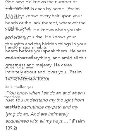
God says He knows the number of 
faith over fear
stars and calls each by name. (Psalm 
147:4) He knows every hair upon your 
bold faith
heads or the lack thereof, whatever the 
christian living
case may be. He knows when you sit 
and when you rise. He knows your 
goal setting
thoughts and the hidden things in your 
Transformational habits
hearts before you speak them. He sees 
personal growth
and knows everything, and amid all this 
greatness and majesty, He cares 
power of prayer
infinitely about and loves you. (Psalm 
achievement systems
147:4; Matthew 10:30)
life's challenges
"You know when I sit down and when I 
freedom
rise; You understand my thought from 
weekly blog
afar. You scrutinize my path and my 
lying down, And are intimately 
acquainted with all my ways.…" (
Psalm 
139:2)