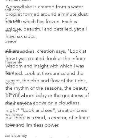
A snowflake is created from a water 
self care
droplet formed around a minute dust 
Christian
particle which has frozen. Each is 
unique, beautiful and detailed, yet all 
anxiety
have six sides. 
peace
All around us, creation says, "Look at 
transformation
how I was created; look at the infinite 
Heavenly
wisdom and insight with which I was 
Light
formed. Look at the sunrise and the 
sunset, the ebb and flow of the tides, 
hope
the rhythm of the seasons, the beauty 
renewal
of a newborn baby or the greatness of 
the heavens above on a cloudless 
spiritual growth
night" "Look and see", creation cries 
resilience
out there is a God, a creator, of infinite 
guidance
love and limitless power.
consistency