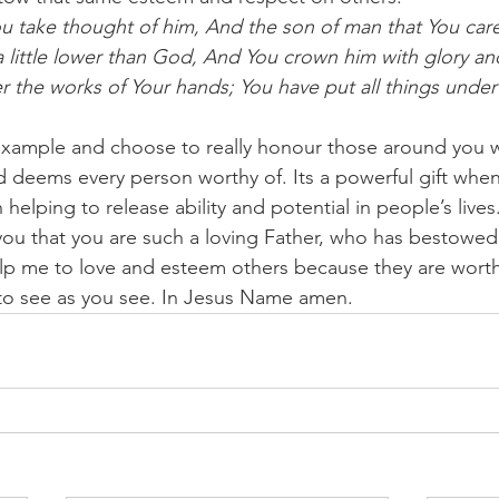
u take thought of him, And the son of man that You care
little lower than God, And You crown him with glory an
r the works of Your hands; You have put all things under 
example and choose to really honour those around you w
 deems every person worthy of. Its a powerful gift whe
helping to release ability and potential in people’s lives
 you that you are such a loving Father, who has bestowe
lp me to love and esteem others because they are worth
 to see as you see. In Jesus Name amen.