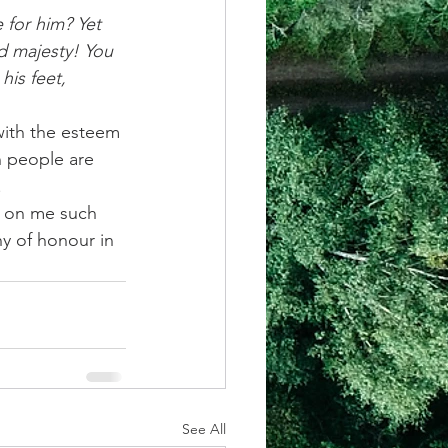
 for him? Yet 
d majesty! You 
his feet,
ith the esteem 
n people are 
.
d on me such 
y of honour in 
See All