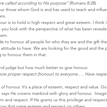
re called according to His purpose” 
(Romans 8:28)
ur those whom God is and has used to teach and influen
challenges
freedom
ans.
our is to hold in high respect and great esteem. I think it
you look with the perspective of what has been reveale
them.
de to honour all people for who they are and the gift the
 attitude to have. We are looking for the good and the po
 to honour them in that.
e and judge but how much better to give honour.
how proper respect (honour) to everyone.. .. Have respe
of honour. It’s a place of esteem, respect and value. Go
 says He crowns mankind with glory and honour.  Imagin
m and respect. If He grants us this privilege and respe
ow that same esteem and respect on others.