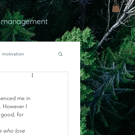
 management
motivation
ly
Light
hope
luenced me in 
bold faith
. However I 
 good, for 
rayer
e who love 