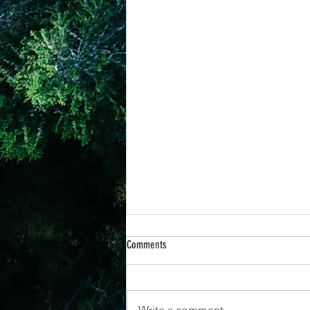
Comments
Write a comment...