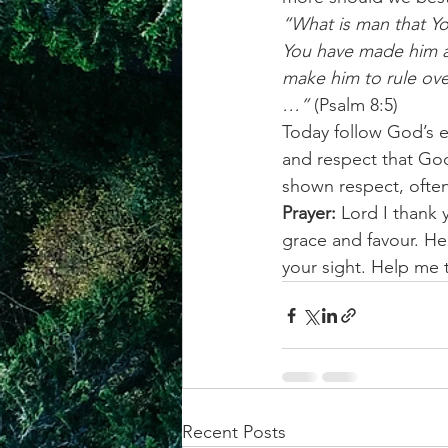
“What is man that Yo
You have made him a 
make him to rule ove
…” 
(Psalm 8:5)
Today follow God’s 
and respect that God
shown respect, often 
Prayer:
 Lord I thank
grace and favour. He
your sight. Help me
Recent Posts