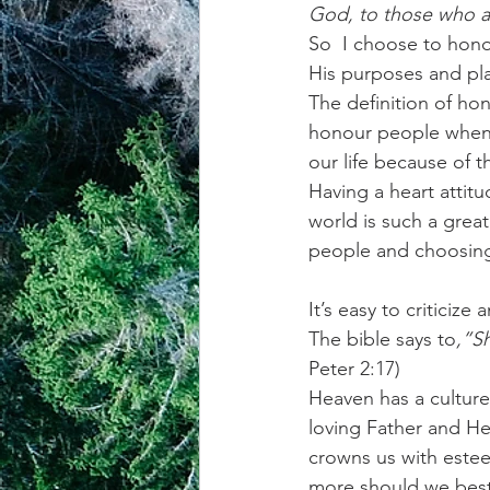
God, to those who a
So  I choose to hono
achievement systems
life's 
His purposes and pl
The definition of hon
honour people when 
our life because of 
Having a heart attitu
world is such a great
people and choosing
It’s easy to criticiz
The bible says to
,”S
Peter 2:17)
Heaven has a culture 
loving Father and He
crowns us with estee
more should we best