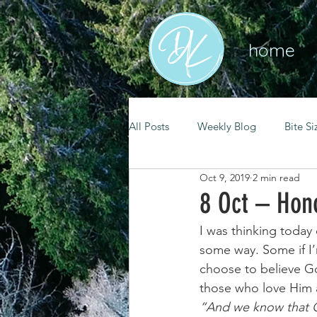
home
All Posts
Weekly Blog
Bite Si
Oct 9, 2019
2 min read
mental health
self care
8 Oct – Hon
I was thinking today
renewal
spiritual growth
some way. Some if I
choose to believe Go
those who love Him a
christian living
goal setting
“And we know that G