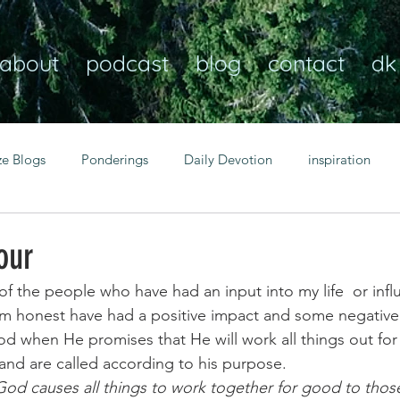
about
podcast
blog
contact
dk
ze Blogs
Ponderings
Daily Devotion
inspiration
Christian
anxiety
peace
transformation
Heaven
our
 of the people who have had an input into my life  or inf
resilience
guidance
consistency
faith over fear
’m honest have had a positive impact and some negative
d when He promises that He will work all things out for
nd are called according to his purpose.
Transformational habits
personal growth
power of p
od causes all things to work together for good to thos