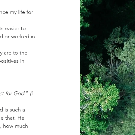
ce my life for 
s easier to 
d or worked in 
y are to the 
sitives in 
ct for God
.” 
(
1 
d is such a 
e that, He 
ct, how much 