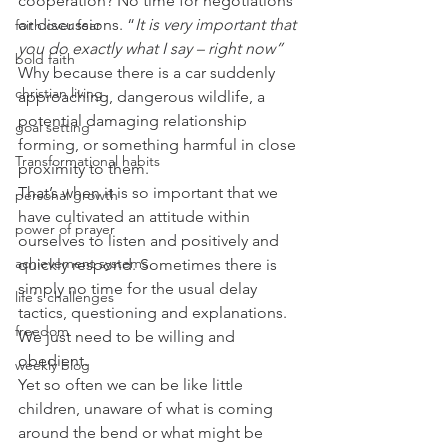
cooperation? No time for negotiations 
or discussions. “
It is very important that 
faith over fear
you do exactly what I say – right now” 
bold faith
Why because there is a car suddenly 
christian living
approaching, dangerous wildlife, a 
potential damaging relationship 
goal setting
forming, or something harmful in close 
Transformational habits
proximity to them.
That’s when it is so important that we 
personal growth
have cultivated an attitude within 
power of prayer
ourselves to listen and positively and 
achievement systems
quickly respond. Sometimes there is 
simply no time for the usual delay 
life's challenges
tactics, questioning and explanations. 
freedom
We just need to be willing and 
obedient.
weekly blog
Yet so often we can be like little 
children, unaware of what is coming 
around the bend or what might be 