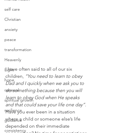
self care
Christian
anxiety
peace
transformation
Heavenly
I have often said to all of our six 
Light
children, 
“You need to learn to obey 
hope
Dad and I quickly when we ask you to 
renewal
do something because then you will 
learn to obey God when He speaks 
spiritual growth
and that could save your life one day”.
resilience
Have you ever been in a situation 
where a child or someone else’s life 
guidance
depended on their immediate 
consistency