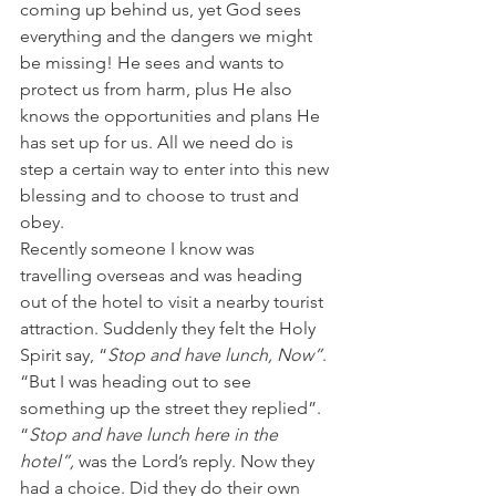
coming up behind us, yet God sees 
everything and the dangers we might 
be missing! He sees and wants to 
protect us from harm, plus He also 
knows the opportunities and plans He 
has set up for us. All we need do is 
step a certain way to enter into this new 
blessing and to choose to trust and 
obey.
Recently someone I know was 
travelling overseas and was heading 
out of the hotel to visit a nearby tourist 
attraction. Suddenly they felt the Holy 
Spirit say, “
Stop and have lunch, Now”
. 
“But I was heading out to see 
something up the street they replied”. 
“
Stop and have lunch here in the 
hotel”,
 was the Lord’s reply. Now they 
had a choice. Did they do their own 