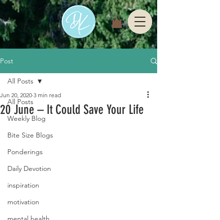
Post
All Posts
Jun 20, 2020
3 min read
All Posts
20 June – It Could Save Your Life
Weekly Blog
Bite Size Blogs
Ponderings
Daily Devotion
inspiration
motivation
mental health