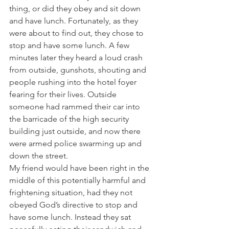
thing, or did they obey and sit down 
and have lunch. Fortunately, as they 
were about to find out, they chose to 
stop and have some lunch. A few 
minutes later they heard a loud crash 
from outside, gunshots, shouting and 
people rushing into the hotel foyer 
fearing for their lives. Outside 
someone had rammed their car into 
the barricade of the high security 
building just outside, and now there 
were armed police swarming up and 
down the street.
My friend would have been right in the 
middle of this potentially harmful and 
frightening situation, had they not 
obeyed God’s directive to stop and 
have some lunch. Instead they sat 