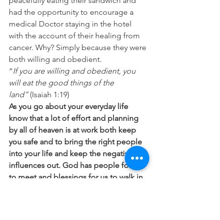
peacefully eating their sandwich and 
had the opportunity to encourage a 
medical Doctor staying in the hotel 
with the account of their healing from 
cancer. Why? Simply because they were 
both willing and obedient.
“
If you are willing and obedient, you 
will eat the good things of the 
land”
 (Isaiah 1:19)
As you go about your everyday life 
know that a lot of effort and planning 
by all of heaven is at work both keep 
you safe and to bring the right people 
into your life and keep the negative 
influences out. God has people for us 
to meet and blessings for us to walk in 
but the important thing for us to learn 
is to obey swiftly both the directives in 
His Word and the promptings of the 