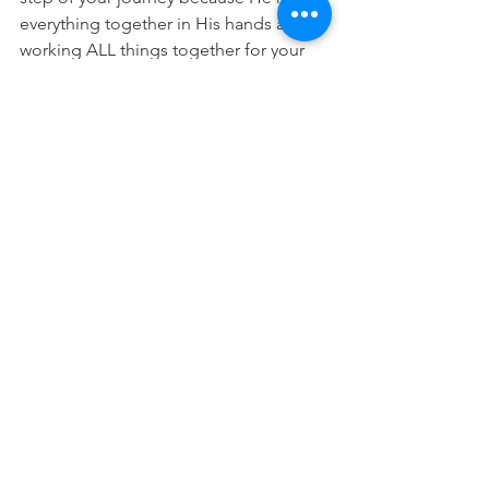
everything together in His hands and is 
working ALL things together for your 
good. 
(Romans 8:28) 
“There is a time for everything, and a 
season for every activity under the 
heavens”
 (Ecclesiastes 3:1)
"Trust in the Lord with all your heart 
and lean not on your own 
understanding; in all your ways submit 
to him, and he will make your paths 
straight.”
 (Proverbs 3:5-6)
Prayer:
 Lord, thank you that I don't 
need to be anxious about delays or 
different timelines because you lead 
and guide me and are making all 