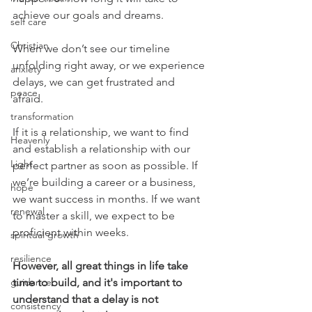
achieve our goals and dreams.  
self care
Christian
When we don’t see our timeline 
unfolding right away, or we experience 
anxiety
delays, we can get frustrated and 
peace
afraid. 
transformation
If it is a relationship, we want to find 
Heavenly
and establish a relationship with our 
Light
perfect partner as soon as possible. If 
we’re building a career or a business, 
hope
we want success in months. If we want 
renewal
to master a skill, we expect to be 
proficient within weeks. 
spiritual growth
resilience
However, all great things in life take 
guidance
time to build, and it's important to 
understand that a delay is not 
consistency