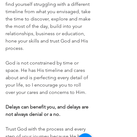
find yourself struggling with a different 
timeline from what you envisaged, take 
the time to discover, explore and make 
the most of the day, build into your 
relationships, business or education, 
hone your skills and trust God and His 
process. 
God is not constrained by time or 
space. He has His timeline and cares 
about and is perfecting every detail of 
your life, so I encourage you to roll 
over your cares and concerns to Him.
Delays can benefit you, and delays are 
not always denial or a no. 
Trust God with the process and every 
step of your journey because He holds 