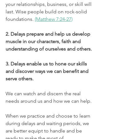
your relationships, business, or skill will 
last. Wise people build on rock-solid 
foundations. 
(Matthew 7:24-27)
2. Delays prepare and help us develop 
muscle in our characters, faith and 
understanding of ourselves and others.
3. Delays enable us to hone our skills 
and discover ways we can benefit and 
serve others.
We can watch and discern the real 
needs around us and how we can help. 
When we practice and choose to learn 
during delays and waiting periods, we 
are better equipt to handle and be 
ready to make the most of 