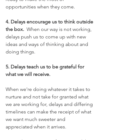
opportunities when they come. 
4. Delays encourage us to think outside 
the box.
  When our way is not working, 
delays push us to come up with new 
ideas and ways of thinking about and 
doing things. 
5. Delays teach us to be grateful for 
what we will receive.
When we're doing whatever it takes to 
nurture and not take for granted what 
we are working for, delays and differing 
timelines can make the receipt of what 
we want much sweeter and 
appreciated when it arrives. 