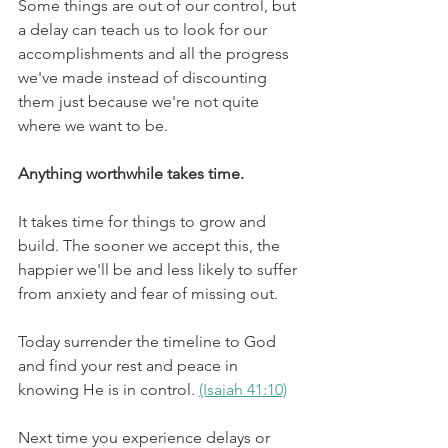
Some things are out of our control, but 
a delay can teach us to look for our 
accomplishments and all the progress 
we've made instead of discounting 
them just because we're not quite 
where we want to be. 
Anything worthwhile takes time.
It takes time for things to grow and 
build. The sooner we accept this, the 
happier we'll be and less likely to suffer 
from anxiety and fear of missing out. 
Today surrender the timeline to God 
and find your rest and peace in 
knowing He is in control. 
(Isaiah 41:10)
Next time you experience delays or 