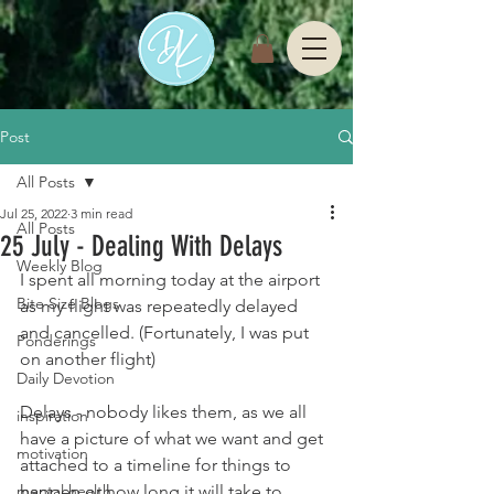
Post
All Posts
Jul 25, 2022
3 min read
All Posts
25 July - Dealing With Delays
Weekly Blog
I spent all morning today at the airport 
Bite Size Blogs
as my flight was repeatedly delayed 
and cancelled. (Fortunately, I was put 
Ponderings
on another flight)
Daily Devotion
Delays - nobody likes them, as we all 
inspiration
have a picture of what we want and get 
motivation
attached to a timeline for things to 
mental health
happen or how long it will take to 