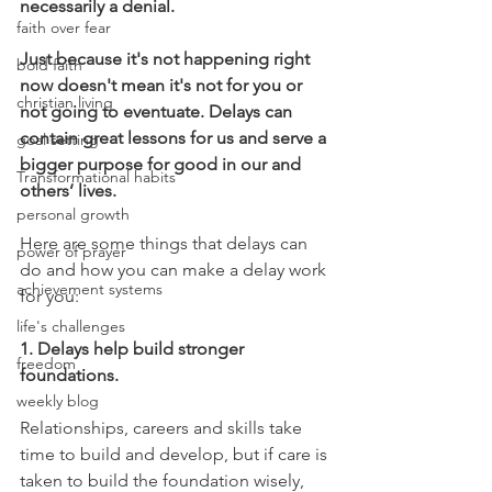
necessarily a denial. 
faith over fear
Just because it's not happening right 
bold faith
now doesn't mean it's not for you or 
christian living
not going to eventuate. Delays can 
contain great lessons for us and serve a 
goal setting
bigger purpose for good in our and 
Transformational habits
others’ lives.  
personal growth
Here are some things that delays can 
power of prayer
do and how you can make a delay work 
achievement systems
for you: 
life's challenges
1. Delays help build stronger 
freedom
foundations.
weekly blog
Relationships, careers and skills take 
time to build and develop, but if care is 
taken to build the foundation wisely, 