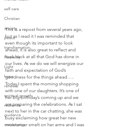
self care
Christian
anxiety
This is a repost from several years ago, 
but as I read it I was reminded that 
peace
even though its important to look 
transformation
ahead, it is also great to reflect and 
look back at all that God has done in 
Heavenly
our lives. As we do we will energize our 
Light
faith and expectation of God’s 
hope
goodness for the things ahead…..
Today I spent the morning shopping 
renewal
with one of our daughters. It’s one of 
spiritual growth
her big birthday’s coming up and we 
are preparing the celebrations. As I sat 
resilience
next to her in the car chatting, she was 
guidance
busy exclaiming how great her new 
consistency
moisturizer smelt on her arms and I was 