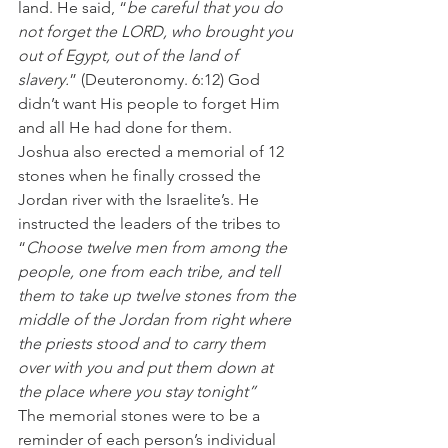
land. He said, “
be careful that you do 
not forget the LORD, who brought you 
out of Egypt, out of the land of 
slavery.
” (Deuteronomy. 6:12) God 
didn’t want His people to forget Him 
and all He had done for them.
Joshua also erected a memorial of 12 
stones when he finally crossed the 
Jordan river with the Israelite’s. He 
instructed the leaders of the tribes to 
“
Choose twelve men from among the 
people, one from each tribe, and tell 
them to take up twelve stones from the 
middle of the Jordan from right where 
the priests stood and to carry them 
over with you and put them down at 
the place where you stay tonight”
The memorial stones were to be a 
reminder of each person’s individual 