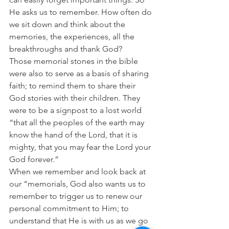
He asks us to remember. How often do 
we sit down and think about the 
memories, the experiences, all the 
breakthroughs and thank God?
Those memorial stones in the bible 
were also to serve as a basis of sharing 
faith; to remind them to share their 
God stories with their children. They 
were to be a signpost to a lost world  
“that all the peoples of the earth may 
know the hand of the Lord, that it is 
mighty, that you may fear the Lord your 
God forever.”
When we remember and look back at 
our “memorials, God also wants us to 
remember to trigger us to renew our 
personal commitment to Him; to 
understand that He is with us as we go 