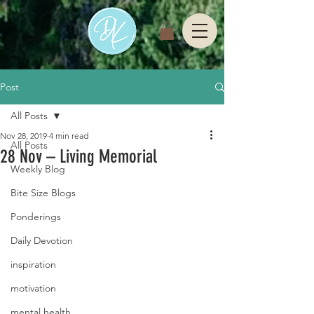
Post
All Posts
Nov 28, 2019
4 min read
All Posts
28 Nov – Living Memorial
Weekly Blog
Bite Size Blogs
Ponderings
Daily Devotion
inspiration
motivation
mental health