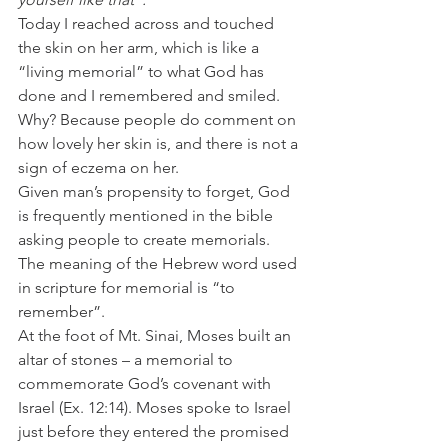
Today I reached across and touched 
the skin on her arm, which is like a 
“living memorial” to what God has 
done and I remembered and smiled. 
Why? Because people do comment on 
how lovely her skin is, and there is not a 
sign of eczema on her.
Given man’s propensity to forget, God 
is frequently mentioned in the bible 
asking people to create memorials. 
The meaning of the Hebrew word used 
in scripture for memorial is “to 
remember”.
At the foot of Mt. Sinai, Moses built an 
altar of stones – a memorial to 
commemorate God’s covenant with 
Israel (Ex. 12:14). Moses spoke to Israel 
just before they entered the promised 