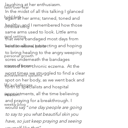
laughing at her enthusiasm.
faith over fear
In the midst of all this talking I glanced 
bold faith
again at her arms; tanned, toned and 
healthy, and I remembered how those 
christian living
same arms used to look. Little arms 
goal setting
that were bandaged most days from 
wrist to elbow, protecting and hoping 
Transformational habits
to bring healing to the angry weeping 
personal growth
sores underneath the bandages 
power of prayer
caused from chronic eczema.  At the 
worst times we struggled to find a clear 
achievement systems
spot on her body, as we went back and 
life's challenges
forth to specialists and hospital 
appointments, all the time believing 
freedom
and praying for a breakthrough. I 
weekly blog
would say “
one day people are going 
to say to you what beautiful skin you 
have, so just keep praying and seeing 
yourself like that”.