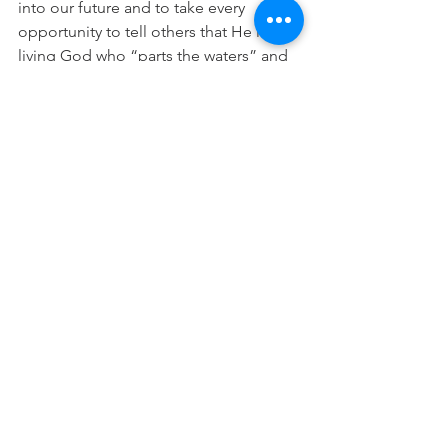
into our future and to take every 
opportunity to tell others that He is the 
living God who “parts the waters” and 
makes a way through.
What are your memorials?  Today take a 
moment “to remember” all that God 
has done. Remember next time when 
you take a bold step of faith into the 
unknown, of all the times through the 
accounts in His word, and the 
memorials in your own life, how He is 
faithful to get you to the “other side”.
Remember, and keep on telling your  
“stories” so that you, your loved one’s, 
and those you meet on the journey 
never forget.
“He has caused his wonders to be 
remembered; the LORD is gracious 
and compassionate.”(Psalm 111:4)