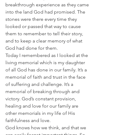
breakthrough experience as they came 
into the land God had promised. The 
stones were there every time they 
looked or passed that way to cause 
them to remember to tell their story, 
and to keep a clear memory of what 
God had done for them.
Today I remembered as I looked at the 
living memorial which is my daughter 
of all God has done in our family. It’s a 
memorial of faith and trust in the face 
of suffering and challenge. It’s a 
memorial of breaking through and 
victory. God’s constant provision, 
healing and love for our family are 
other memorials in my life of His 
faithfulness and love.
God knows how we think, and that we 
can easily forget important things. So 