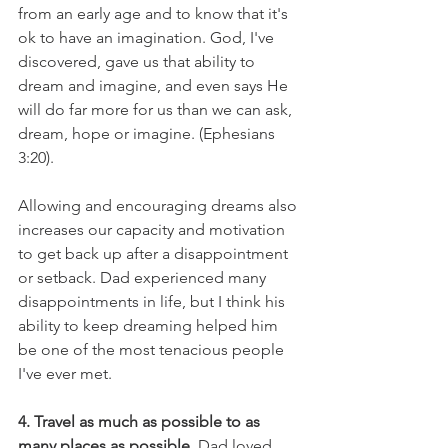
from an early age and to know that it's 
ok to have an imagination. God, I've 
discovered, gave us that ability to 
dream and imagine, and even says He 
will do far more for us than we can ask, 
dream, hope or imagine. (Ephesians 
3:20).
Allowing and encouraging dreams also 
increases our capacity and motivation 
to get back up after a disappointment 
or setback. Dad experienced many 
disappointments in life, but I think his 
ability to keep dreaming helped him 
be one of the most tenacious people 
I've ever met.
4. Travel as much as possible to as 
many places as possible.
 Dad loved 