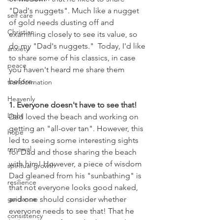
"Dad's nuggets". Much like a nugget 
self care
of gold needs dusting off and 
Christian
examining closely to see its value, so 
do my "Dad's nuggets."  Today, I'd like 
anxiety
to share some of his classics, in case 
peace
you haven't heard me share them 
before. 
transformation
Heavenly
1. Everyone doesn't have to see that!
Light
Dad loved the beach and working on 
getting an "all-over tan". However, this 
hope
led to seeing some interesting sights 
renewal
for Dad and those sharing the beach 
with him! However, a piece of wisdom 
spiritual growth
Dad gleaned from his "sunbathing" is 
resilience
that not everyone looks good naked, 
guidance
and one should consider whether 
everyone needs to see that! That he 
consistency