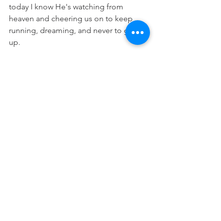
today I know He's watching from 
heaven and cheering us on to keep 
running, dreaming, and never to give 
up.
"Therefore, since we are surrounded 
by such a great cloud of witnesses, let 
us throw off everything that hinders 
and the sin that so easily entangles. 
And let us run with perseverance the 
race marked out for us."
 (Hebrews 12:1)
Prayer: 
Lord, please help me to learn 
from those who have gone before me. 
Thank you that all of heaven is cheering 
me on today as I run my race. Please 
help me to dream big and believe in 
you for better things today. In Jesus 
name Amen.