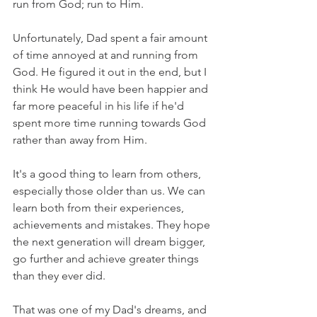
run from God; run to Him. 
Unfortunately, Dad spent a fair amount 
of time annoyed at and running from 
God. He figured it out in the end, but I 
think He would have been happier and 
far more peaceful in his life if he'd 
spent more time running towards God 
rather than away from Him.
It's a good thing to learn from others, 
especially those older than us. We can 
learn both from their experiences, 
achievements and mistakes. They hope 
the next generation will dream bigger, 
go further and achieve greater things 
than they ever did. 
That was one of my Dad's dreams, and 