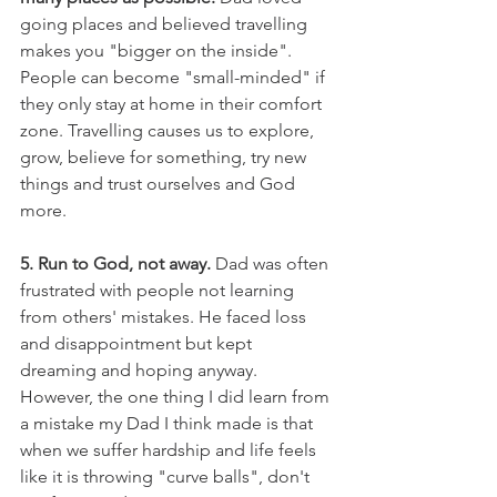
going places and believed travelling 
makes you "bigger on the inside". 
People can become "small-minded" if 
they only stay at home in their comfort 
zone. Travelling causes us to explore, 
grow, believe for something, try new 
things and trust ourselves and God 
more.
5. Run to God, not away.
 Dad was often 
frustrated with people not learning 
from others' mistakes. He faced loss 
and disappointment but kept 
dreaming and hoping anyway. 
However, the one thing I did learn from 
a mistake my Dad I think made is that 
when we suffer hardship and life feels 
like it is throwing "curve balls", don't 