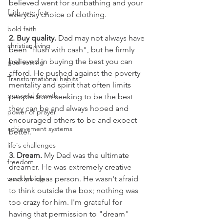
believed went for sunbathing and your 
faith over fear
everyday choice of clothing.
bold faith
2. Buy quality.
 Dad may not always have 
christian living
been "flush with cash", but he firmly 
believed in buying the best you can 
goal setting
afford. He pushed against the poverty 
Transformational habits
mentality and spirit that often limits 
personal growth
people from seeking to be the best 
they can be and always hoped and 
power of prayer
encouraged others to be and expect 
achievement systems
better.
life's challenges
3. Dream.
 My Dad was the ultimate 
freedom
dreamer. He was extremely creative 
weekly blog
and an ideas person. He wasn't afraid 
to think outside the box; nothing was 
too crazy for him. I'm grateful for 
having that permission to "dream" 