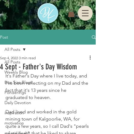
Post
All Posts
Sep 4, 2022
3 min read
All Posts
4 Sept - Father's Day Wisdom
Weekly Blog
It's Father's Day where I live today, and 
Bite Size Blogs
I've been reflecting on my Dad and the 
fact that it's 13 years since he 
Ponderings
graduated to heaven. 
Daily Devotion
Dad lived and worked in the gold 
inspiration
mining town of Kalgoorlie, WA, for 
motivation
quite a few years, so I call Dad's "pearls 
mental health
of wisdom" that he liked to share 