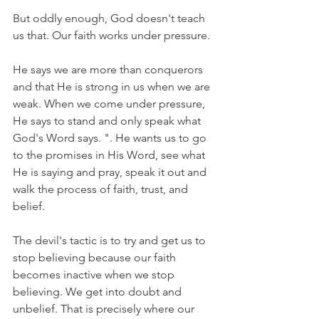
But oddly enough, God doesn't teach 
us that. Our faith works under pressure. 
He says we are more than conquerors 
and that He is strong in us when we are 
weak. When we come under pressure, 
He says to stand and only speak what 
God's Word says. ". He wants us to go 
to the promises in His Word, see what 
He is saying and pray, speak it out and 
walk the process of faith, trust, and 
belief.
The devil's tactic is to try and get us to 
stop believing because our faith 
becomes inactive when we stop 
believing. We get into doubt and 
unbelief. That is precisely where our 