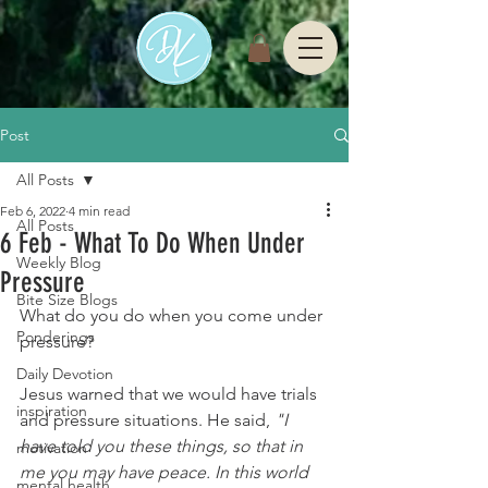
Post
All Posts
Feb 6, 2022
4 min read
All Posts
6 Feb - What To Do When Under
Weekly Blog
Pressure
Bite Size Blogs
What do you do when you come under 
Ponderings
pressure? 
Daily Devotion
Jesus warned that we would have trials 
inspiration
and pressure situations. He said,
 "I 
have told you these things, so that in 
motivation
me you may have peace. In this world 
mental health