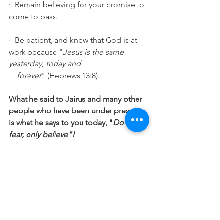
·  Remain believing for your promise to 
come to pass. 
·  Be patient, and know that God is at 
work because "
Jesus is the same 
yesterday, today and 
    forever
" (Hebrews 13:8). 
What he said to Jairus and many other 
people who have been under pressure 
is what he says to you today, "
Do not 
fear, only believe"!
"Let us then approach God's throne of 
grace with confidence, so that we may 
receive mercy and find grace to help us 
in our time of need". (
Hebrews 4:16)
"Submit yourselves therefore to God. 