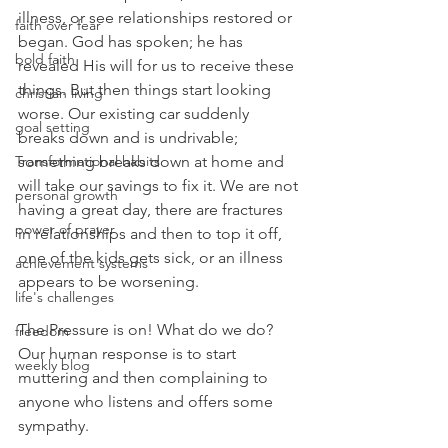
illness, or see relationships restored or 
faith over fear
began. God has spoken; he has 
bold faith
revealed His will for us to receive these 
things. But then things start looking 
christian living
worse. Our existing car suddenly 
goal setting
breaks down and is undrivable; 
Transformational habits
something breaks down at home and 
will take our savings to fix it. We are not 
personal growth
having a great day, there are fractures 
power of prayer
in relationships and then to top it off, 
one of the kids gets sick, or an illness 
achievement systems
appears to be worsening.
life's challenges
The Pressure is on! What do we do? 
freedom
Our human response is to start 
weekly blog
muttering and then complaining to 
anyone who listens and offers some 
sympathy.