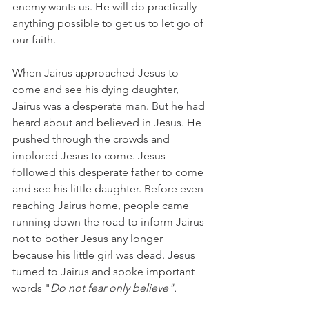
enemy wants us. He will do practically 
anything possible to get us to let go of 
our faith.
When Jairus approached Jesus to 
come and see his dying daughter, 
Jairus was a desperate man. But he had 
heard about and believed in Jesus. He 
pushed through the crowds and 
implored Jesus to come. Jesus 
followed this desperate father to come 
and see his little daughter. Before even 
reaching Jairus home, people came 
running down the road to inform Jairus 
not to bother Jesus any longer 
because his little girl was dead. Jesus 
turned to Jairus and spoke important 
words "
Do not fear only believe".