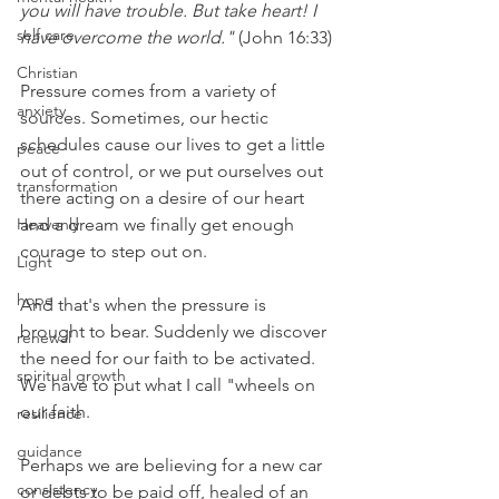
you will have trouble. But take heart! I 
self care
have overcome the world."
 (John 16:33) 
Christian
Pressure comes from a variety of 
anxiety
sources. Sometimes, our hectic 
schedules cause our lives to get a little 
peace
out of control, or we put ourselves out 
transformation
there acting on a desire of our heart 
Heavenly
and a dream we finally get enough 
courage to step out on.  
Light
hope
And that's when the pressure is 
brought to bear. Suddenly we discover 
renewal
the need for our faith to be activated. 
spiritual growth
We have to put what I call "wheels on 
our faith.
resilience
guidance
Perhaps we are believing for a new car 
consistency
or debts to be paid off, healed of an 