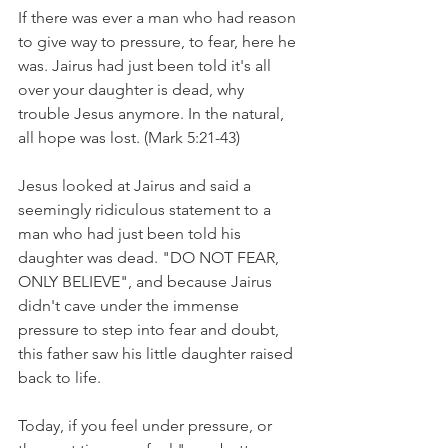
If there was ever a man who had reason 
to give way to pressure, to fear, here he 
was. Jairus had just been told it's all 
over your daughter is dead, why 
trouble Jesus anymore. In the natural, 
all hope was lost.
(Mark 5:21-43)
Jesus looked at Jairus and said a 
seemingly ridiculous statement to a 
man who had just been told his 
daughter was dead. "DO NOT FEAR, 
ONLY BELIEVE", and because Jairus 
didn't cave under the immense 
pressure to step into fear and doubt, 
this father saw his little daughter raised 
back to life.
Today, if you feel under pressure, or 