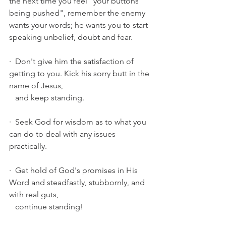
the next time you feel "your buttons 
being pushed", remember the enemy 
wants your words; he wants you to start 
speaking unbelief, doubt and fear.
·  Don't give him the satisfaction of 
getting to you. Kick his sorry butt in the 
name of Jesus, 
   and keep standing. 
·  Seek God for wisdom as to what you 
can do to deal with any issues 
practically.
·  Get hold of God's promises in His 
Word and steadfastly, stubbornly, and 
with real guts, 
   continue standing! 