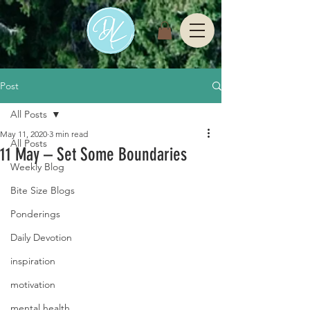
Post
All Posts
May 11, 2020
3 min read
All Posts
11 May – Set Some Boundaries
Weekly Blog
Bite Size Blogs
Ponderings
Daily Devotion
inspiration
motivation
mental health