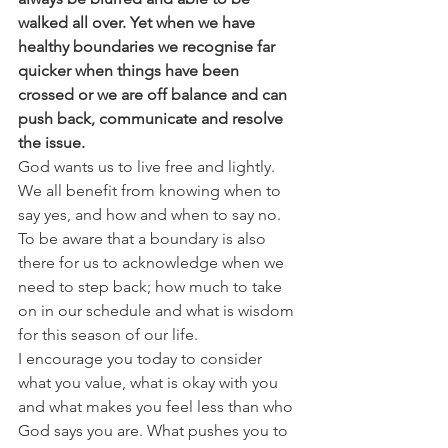
walked all over. Yet when we have 
healthy boundaries we recognise far 
quicker when things have been 
crossed or we are off balance and can 
push back, communicate and resolve 
the issue.
God wants us to live free and lightly. 
We all benefit from knowing when to 
say yes, and how and when to say no. 
To be aware that a boundary is also 
there for us to acknowledge when we 
need to step back; how much to take 
on in our schedule and what is wisdom 
for this season of our life.
I encourage you today to consider 
what you value, what is okay with you 
and what makes you feel less than who 
God says you are. What pushes you to 