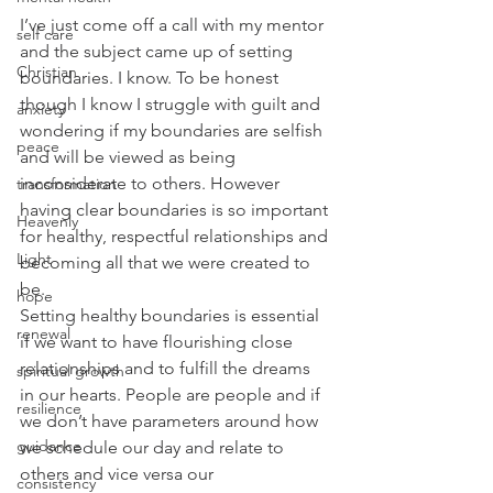
I’ve just come off a call with my mentor 
self care
and the subject came up of setting 
Christian
boundaries. I know. To be honest 
though I know I struggle with guilt and 
anxiety
wondering if my boundaries are selfish 
peace
and will be viewed as being 
inconsiderate to others. However 
transformation
having clear boundaries is so important 
Heavenly
for healthy, respectful relationships and 
Light
becoming all that we were created to 
be.
hope
Setting healthy boundaries is essential 
renewal
if we want to have flourishing close 
relationships and to fulfill the dreams 
spiritual growth
in our hearts. People are people and if 
resilience
we don’t have parameters around how 
guidance
we schedule our day and relate to 
others and vice versa our 
consistency