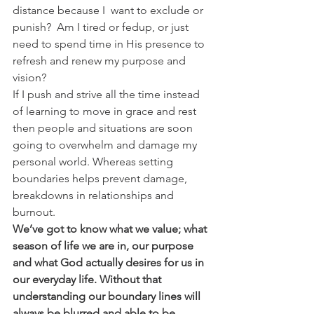
distance because I  want to exclude or 
punish?  Am I tired or fedup, or just 
need to spend time in His presence to 
refresh and renew my purpose and 
vision?
If I push and strive all the time instead 
of learning to move in grace and rest 
then people and situations are soon 
going to overwhelm and damage my 
personal world. Whereas setting 
boundaries helps prevent damage, 
breakdowns in relationships and 
burnout.
We’ve got to know what we value; what 
season of life we are in, our purpose 
and what God actually desires for us in 
our everyday life. Without that 
understanding our boundary lines will 
always be blurred and able to be 