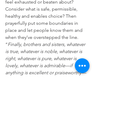
feel exhausted or beaten about? 
Consider what is safe, permissible, 
healthy and enables choice? Then 
prayerfully put some boundaries in 
place and let people know them and 
when they’ve overstepped the line.
“
Finally, brothers and sisters, whatever 
is true, whatever is noble, whatever is 
right, whatever is pure, whatever is 
lovely, whatever is admirable—if 
anything is excellent or praiseworthy—
think about such things.
” ( Philippians 
4:8)
“
He makes peace in your borders; he 
fills you with the finest of the wheat
“. 
(Psalm 147:14)
Prayer
. Lord please give me wisdom to 
who and what to say yes to and how to 
say no, both to myself, others and 