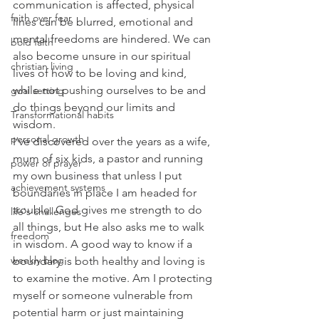
communication is affected, physical 
faith over fear
lines can be blurred, emotional and 
mental freedoms are hindered. We can 
bold faith
also become unsure in our spiritual 
christian living
lives of how to be loving and kind, 
while not pushing ourselves to be and 
goal setting
do things beyond our limits and 
Transformational habits
wisdom.
personal growth
I’ve discovered over the years as a wife, 
mum of six kids, a pastor and running 
power of prayer
my own business that unless I put 
achievement systems
boundaries in place I am headed for 
trouble. God gives me strength to do 
life's challenges
all things, but He also asks me to walk 
freedom
in wisdom. A good way to know if a 
weekly blog
boundary is both healthy and loving is 
to examine the motive. Am I protecting 
myself or someone vulnerable from 
potential harm or just maintaining 