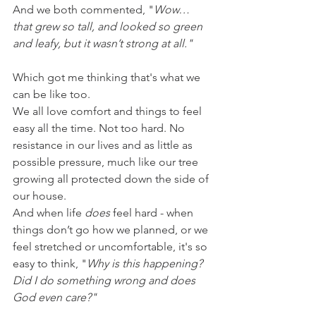
And we both commented, "
Wow… 
that grew so tall, and looked so green 
and leafy, but it wasn’t strong at all."
Which got me thinking that's what we 
can be like too.
We all love comfort and things to feel 
easy all the time. Not too hard. No 
resistance in our lives and as little as 
possible pressure, much like our tree 
growing all protected down the side of 
our house.
And when life 
does
 feel hard - when 
things don’t go how we planned, or we 
feel stretched or uncomfortable, it's so 
easy to think, "
Why is this happening? 
Did I do something wrong and does 
God even care?"