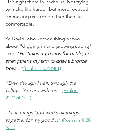
He’s right there in it with us .Not trying 
to make life harder, but more focused 
on making us strong rather than just 
comfortable.
As David, who knew a thing or two 
about "digging in and growing strong" 
said, “
He trains my hands for battle, he 
strengthens my arm to draw a bronze 
bow.
…”
(Psalm 18:34 NLT)
“Even though I walk through the 
valley…You are with me
.” 
(Psalm 
23 23:4 NLT)
“In all things God works all things 
together for my good
…” 
(Romans 8:28 
NLT)