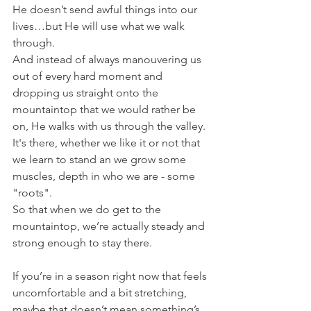
He doesn’t send awful things into our 
lives…but He will use what we walk 
through.
And instead of always manouvering us 
out of every hard moment and 
dropping us straight onto the 
mountaintop that we would rather be 
on, He walks with us through the valley.
It's there, whether we like it or not that 
we learn to stand an we grow some 
muscles, depth in who we are - some 
"roots".
So that when we do get to the 
mountaintop, we’re actually steady and 
strong enough to stay there.
If you’re in a season right now that feels 
uncomfortable and a bit stretching, 
maybe that doesn’t mean something’s 