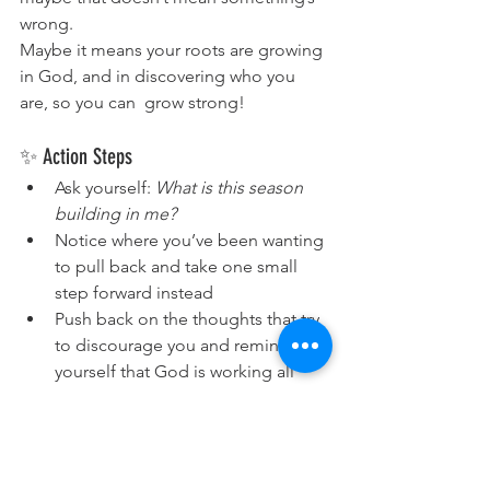
wrong.
Maybe it means your roots are growing 
in God, and in discovering who you 
are, so you can  grow strong!
✨ Action Steps
Ask yourself: 
What is this season 
building in me?
Notice where you’ve been wanting 
to pull back and take one small 
step forward instead
Push back on the thoughts that try 
to discourage you and remind 
yourself that God is working all 
things together for your good and 
making you strong!
🙏 Prayer