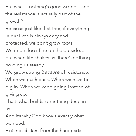
But what if nothing’s gone wrong…and 
the resistance is actually part of the 
growth?
Because just like that tree, if everything 
in our lives is always easy and 
protected, we don’t grow roots.
We might look fine on the outside…
but when life shakes us, there’s nothing 
holding us steady.
We grow strong 
because
 of resistance.
When we push back. When we have to 
dig in. When we keep going instead of 
giving up.
That’s what builds something deep in 
us.
And it’s why God knows exactly what 
we need.
He’s not distant from the hard parts - 