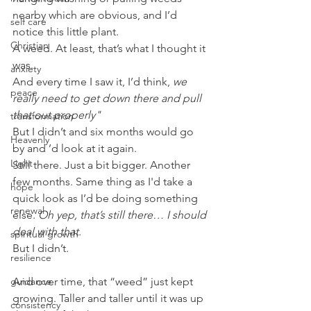
nearby which are obvious, and I’d 
self care
notice this little plant.
Christian
A weed. At least, that’s what I thought it 
was.
anxiety
And every time I saw it, I’d think,
 we 
peace
really need to get down there and pull 
that out properly"
transformation
But I didn’t and six months would go 
Heavenly
by and ’d look at it again.
Light
Still there. Just a bit bigger. Another 
few months. Same thing as I'd take a 
hope
quick look as I’d be doing something 
renewal
else. 
Oh yep, that’s still there… I should 
deal with that.
spiritual growth
But I didn’t.
resilience
guidance
And over time, that “weed” just kept 
growing. Taller and taller until it was up 
consistency