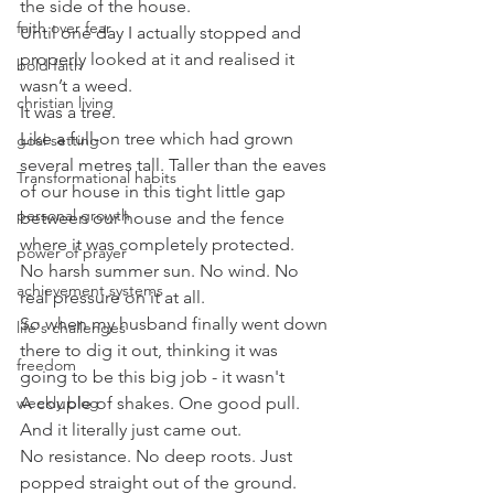
the side of the house.
faith over fear
Until one day I actually stopped and 
properly looked at it and realised it 
bold faith
wasn’t a weed.
christian living
It was a tree.
Like a full-on tree which had grown 
goal setting
several metres tall. Taller than the eaves 
Transformational habits
of our house in this tight little gap 
personal growth
between our house and the fence 
where it was completely protected.
power of prayer
No harsh summer sun. No wind. No 
achievement systems
real pressure on it at all.
So when my husband finally went down 
life's challenges
there to dig it out, thinking it was 
freedom
going to be this big job - it wasn't
weekly blog
A couple of shakes. One good pull.
And it literally just came out.
No resistance. No deep roots. Just 
popped straight out of the ground.