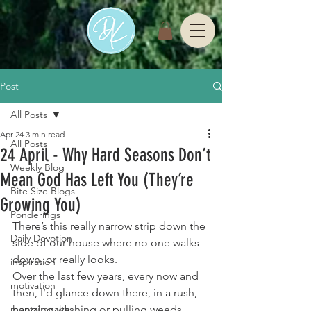
Post
All Posts
Apr 24
3 min read
All Posts
24 April - Why Hard Seasons Don’t
Weekly Blog
Mean God Has Left You (They’re
Bite Size Blogs
Growing You)
Ponderings
There’s this really narrow strip down the 
Daily Devotion
side of our house where no one walks 
down, or really looks.
inspiration
Over the last few years, every now and 
motivation
then, I’d glance down there, in a rush, 
mental health
hanging washing or pulling weeds 