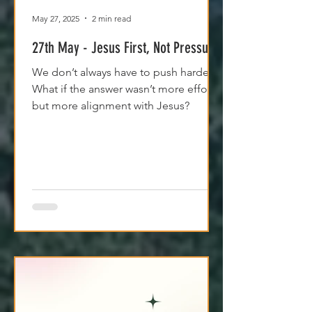
May 27, 2025
2 min read
27th May - Jesus First, Not Pressure
We don’t always have to push harder.
What if the answer wasn’t more effort,
but more alignment with Jesus?