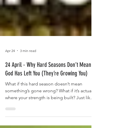
Apr 24
3 min read
24 April - Why Hard Seasons Don’t Mean
God Has Left You (They’re Growing You)
What if this hard season doesn’t mean
something’s gone wrong? What if it’s actually
where your strength is being built? Just like a
tree needs resistance to grow deep roots,
we grow stronger in the seasons we didn’t