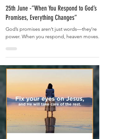
Jun 25, 2025
2 min read
25th June -“When You Respond to God’s
Promises, Everything Changes”
God’s promises aren’t just words—they’re
power. When you respond, heaven moves.