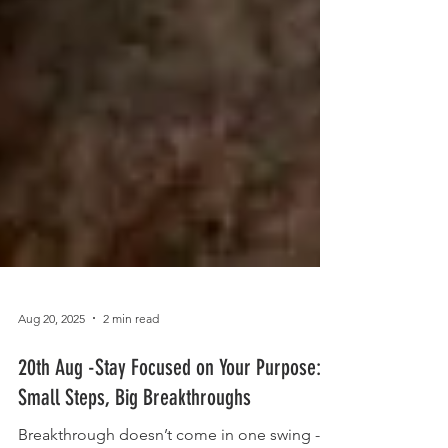
Aug 20, 2025
2 min read
20th Aug -Stay Focused on Your Purpose: