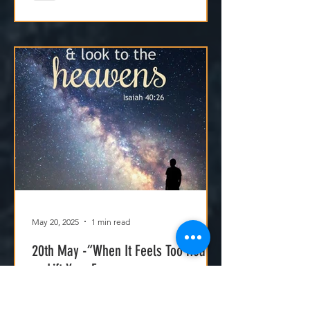
Jesus isn't asking us to carry
everything—He’s asking us to walk
with Him.
May 20, 2025
1 min read