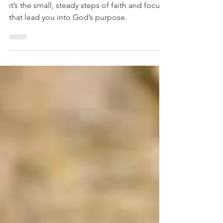
Small Steps, Big Breakthroughs
Breakthrough doesn’t come in one swing -
it’s the small, steady steps of faith and focus
that lead you into God’s purpose.