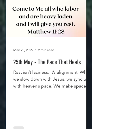
May 25, 2025
2 min read
25th May - The Pace That Heals
Rest isn’t laziness. It’s alignment. When
we slow down with Jesus, we sync up
with heaven’s pace. We make space
for clarity. And we remember that