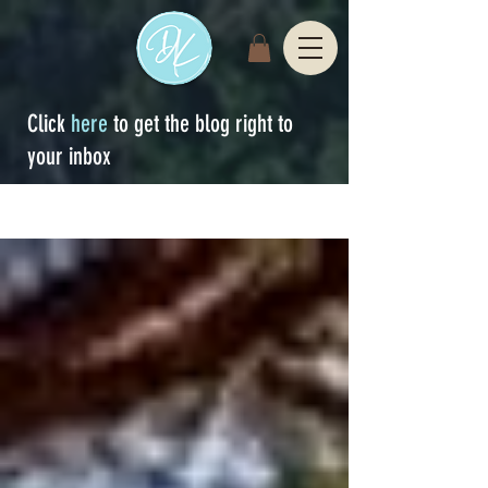
Click
here
to get the blog right to
your inbox
Sign Up
blog