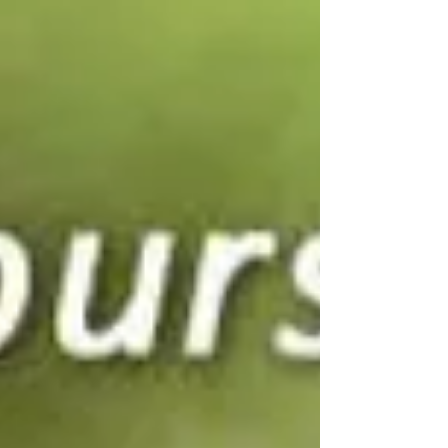
choosen - but God walks with us through
them.