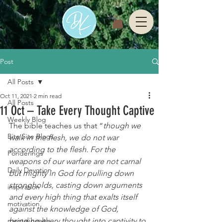
Post
All Posts
Oct 11, 2021
2 min read
All Posts
11 Oct – Take Every Thought Captive
Weekly Blog
The bible teaches us that “
though we 
Bite Size Blogs
walk in the flesh, we do not war 
according to the flesh. For the 
Ponderings
weapons of our warfare are not carnal 
Daily Devotion
but mighty in God for pulling down 
strongholds,
casting down arguments 
inspiration
and every high thing that exalts itself 
motivation
against the knowledge of God, 
mental health
bringing every thought into captivity to 