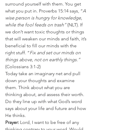
surround yourself with them. You get 
what you put in. Proverbs 15:14 says, “
A 
wise person is hungry for knowledge, 
while the fool feeds on trash”
 (NLT). If 
we don’t want toxic thoughts or things 
that will weaken our minds and faith, it’s 
beneficial to fill our minds with the 
right stuff. “
Fix and set our minds on 
things above, not on earthly things.”
(Colossians 3:1-2) 
Today take an imaginary net and pull 
down your thoughts and examine 
them. Think about what you are 
thinking about, and assess their worth. 
Do they line up with what God’s word 
says about your life and future and how 
He thinks. 
Prayer:
 Lord, I want to be free of any 
thinking contrary to your word. Would 