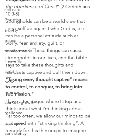
the obedience of Christ
” (2 Corinthians 
self care
10:3-5) 
Christian
Strongholds can be a world view that 
sets itself up against who God is, or it 
anxiety
can be a personal attitude such as 
peace
worry, fear, anxiety, guilt, or 
resentment. These things can cause 
transformation
strongholds in our lives, and the bible 
Heavenly
says to take these thoughts and 
Light
mindsets captive and pull them down. 
“Taking every thought captive” means 
hope
to control, to conquer, to bring into 
renewal
submission.”
I have a technique where I stop and 
spiritual growth
think about what I’m thinking about. 
resilience
Far too often, we allow our minds to be 
guidance
occupied with “stinking thinking”. A 
remedy for this thinking is to imagine 
consistency