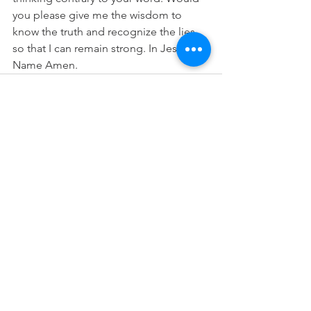
you please give me the wisdom to 
know the truth and recognize the lies 
so that I can remain strong. In Jesus 
Name Amen.
See All
Recent Posts