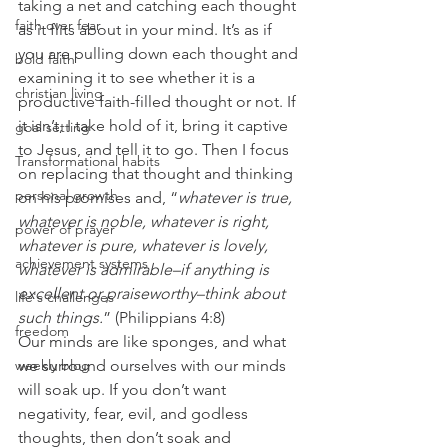
taking a net and catching each thought 
faith over fear
as it flits about in your mind. It’s as if 
you are pulling down each thought and 
bold faith
examining it to see whether it is a 
christian living
productive faith-filled thought or not. If 
it isn’t, I take hold of it, bring it captive 
goal setting
to Jesus, and tell it to go. Then I focus 
Transformational habits
on replacing that thought and thinking 
personal growth
on his promises and, “
whatever is true, 
whatever is noble, whatever is right, 
power of prayer
whatever is pure, whatever is lovely, 
achievement systems
whatever is admirable–if anything is 
excellent or praiseworthy–think about 
life's challenges
such things.
” (Philippians 4:8) 
freedom
Our minds are like sponges, and what 
weekly blog
we surround ourselves with our minds 
will soak up. If you don’t want 
negativity, fear, evil, and godless 
thoughts, then don’t soak and 