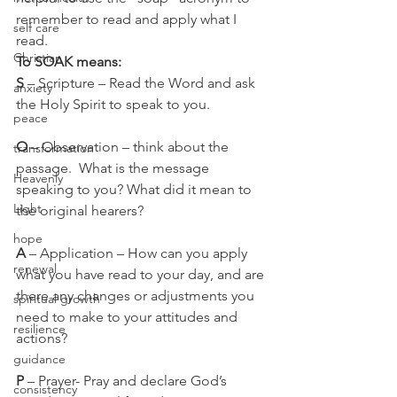
remember to read and apply what I 
self care
read.   
Christian
To SOAK means:
S
 – Scripture – Read the Word and ask 
anxiety
the Holy Spirit to speak to you.
peace
O
 – Observation – think about the 
transformation
passage.  What is the message 
Heavenly
speaking to you? What did it mean to 
Light
the original hearers?
hope
A 
– Application – How can you apply 
renewal
what you have read to your day, and are 
there any changes or adjustments you 
spiritual growth
need to make to your attitudes and 
resilience
actions?
guidance
P 
– Prayer- Pray and declare God’s 
consistency