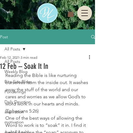
Post
All Posts
Feb 12, 2021
3 min read
All Posts
12 Feb – Soak It In
Weekly Blog
Reading the Bible is like nurturing 
Bite Size Blogs
ourselves from the inside out. It washes 
away the stuff of the world and our 
Ponderings
cares and worries as we allow God’s to 
Daily Devotion
word work in our hearts and minds. 
(Ephesians 5:26) 
inspiration
One of the best ways of allowing the 
motivation
Word to work is to “soak” it in. I find it 
mental health
helpful to use the “soap” acronym to 