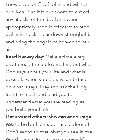
knowledge of God’s plan and will for 
our lives. Plus it is our sword to cut off 
any attacks of the devil and when 
appropriately used is effective to stop 
evil in its tracks, tear down strongholds 
and bring the angels of heaven to our 
aid. 
Read it every day:
 Make a time every 
day to read the bible and find out what 
God says about your life and what is 
possible when you believe and stand 
on what it says. Pray and ask the Holy 
Spirit to teach and lead you to 
understand what you are reading as 
you build your faith. 
Get around others who can encourage 
you 
to be both a reader and a doer of 
God’s Word so that what you see in the 
Word comes to pass in your own life. 