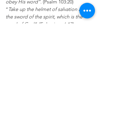
obey His word”. 
(Psalm 103:20) 
“
Take up the helmet of salvation and 
the sword of the spirit, which is the 
word of God”.
 (Ephesians 6:17) 
Prayer
: Lord, please help me 
consistently spend time each day 
taking in your Word and then doing 
what it says. I want to grow to know 
who I am and what you can do in and 
through my life. In Jesus name Amen
See All
Recent Posts