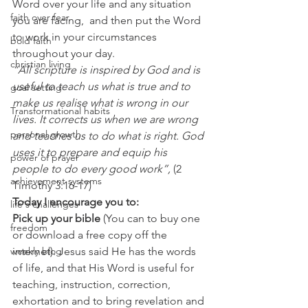
Word over your life and any situation 
faith over fear
you are facing,  and then put the Word 
to work in your circumstances 
bold faith
throughout your day. 
christian living
“All scripture is inspired by God and is 
useful to teach us what is true and to 
goal setting
make us realise what is wrong in our 
Transformational habits
lives. It corrects us when we are wrong 
personal growth
and teaches us to do what is right. God 
uses it to prepare and equip his 
power of prayer
people to do every good work”,
 (2 
achievement systems
Timothy 3:16-17) 
Today I encourage you to:
life's challenges
Pick up your bible 
(You can to buy one 
freedom
or download a free copy off the 
weekly blog
internet). Jesus said He has the words 
of life, and that His Word is useful for 
teaching, instruction, correction, 
exhortation and to bring revelation and 