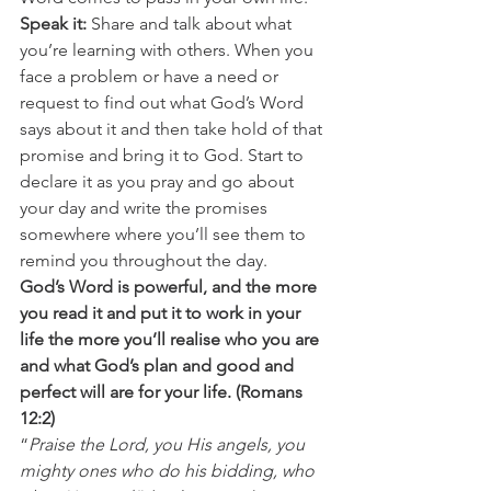
Speak it:
 Share and talk about what 
you’re learning with others. When you 
face a problem or have a need or 
request to find out what God’s Word 
says about it and then take hold of that 
promise and bring it to God. Start to 
declare it as you pray and go about 
your day and write the promises 
somewhere where you’ll see them to 
remind you throughout the day. 
God’s Word is powerful, and the more 
you read it and put it to work in your 
life the more you’ll realise who you are 
and what God’s plan and good and 
perfect will are for your life. (Romans 
12:2)
“
Praise the Lord, you His angels, you 
mighty ones who do his bidding, who 