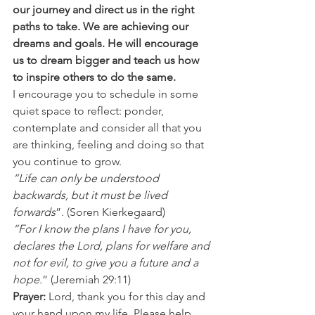
our journey and direct us in the right 
paths to take. We are achieving our 
dreams and goals. He will encourage 
us to dream bigger and teach us how 
to inspire others to do the same.
I encourage you to schedule in some 
quiet space to reflect: ponder, 
contemplate and consider all that you 
are thinking, feeling and doing so that 
you continue to grow. 
“Life can only be understood 
backwards, but it must be lived 
forwards
”. (Soren Kierkegaard) 
“For I know the plans I have for you, 
declares the Lord, plans for welfare and 
not for evil, to give you a future and a 
hope.
” (Jeremiah 29:11) 
Prayer: 
Lord, thank you for this day and 
your hand upon my life. Please help 