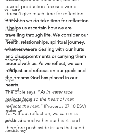
paced, production-focused world 
self care
doesn’t give much time for reflection. 
Christian
But when we do take time for reflection 
it helps us ascertain how we are 
anxiety
travelling through life. We consider our 
peace
health, relationships, spiritual journey, 
whether we are dealing with our hurts 
transformation
and disappointments or carrying them 
Heavenly
around with us. As we reflect, we can 
Light
readjust and refocus on our goals and 
the dreams God has placed in our 
hope
hearts.
renewal
The bible says, “
As in water face 
reflects face, so the heart of man 
spiritual growth
reflects the man
.” (Proverbs 27:10 ESV)  
resilience
Yet without reflection, we can miss 
guidance
what is buried within our hearts and 
therefore push aside issues that need 
consistency