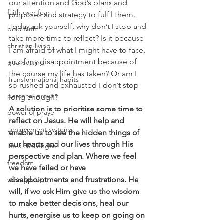
our attention and God’s plans and 
faith over fear
purposes and strategy to fulfil them. 
Today ask yourself, why don’t I stop and 
bold faith
take more time to reflect? Is it because 
christian living
I am afraid of what I might have to face, 
or of my disappointment because of 
goal setting
the course my life has taken? Or am I 
Transformational habits
so rushed and exhausted I don’t stop 
personal growth
long enough? 
A solution is to prioritise some time to 
power of prayer
reflect on Jesus. He will help and 
achievement systems
enable us to see the hidden things of 
our hearts and our lives through His 
life's challenges
perspective and plan. Where we feel 
freedom
we have failed or have 
weekly blog
disappointments and frustrations. He 
will, if we ask Him give us the wisdom 
to make better decisions, heal our 
hurts, energise us to keep on going on 