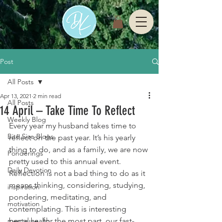
Post
All Posts
Apr 13, 2021
2 min read
All Posts
14 April – Take Time To Reflect
Weekly Blog
Every year my husband takes time to 
Bite Size Blogs
reflect on the past year. It’s his yearly 
thing to do, and as a family, we are now 
Ponderings
pretty used to this annual event. 
Daily Devotion
Reflection is not a bad thing to do as it 
means thinking, considering, studying, 
inspiration
pondering, meditating, and 
motivation
contemplating. This is interesting 
mental health
because, for the most part, our fast-