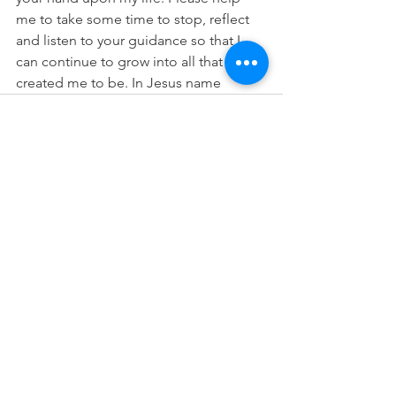
me to take some time to stop, reflect 
and listen to your guidance so that I 
can continue to grow into all that you 
created me to be. In Jesus name
See All
Recent Posts