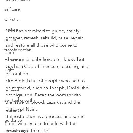
self care
Christian
anxiety
God has promised to guide, satisfy, 
prosper, refresh, rebuild, raise, repair, 
peace
and restore all those who come to 
transformation
Him. 
This sounds unbelievable, I know, but 
Heavenly
God is a God of increase, blessing, and 
Light
restoration. 
hope
The Bible is full of people who had to 
be restored, such as Joseph, David, the 
renewal
prodigal son, Peter, the woman with 
spiritual growth
the issue of blood, Lazarus, and the 
widow of Nain. 
resilience
But restoration is a process and some 
guidance
steps we can take to help with the 
consistency
process are for us to: 