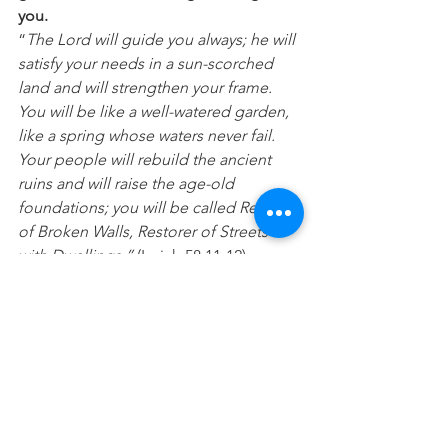
you.
“
The Lord will guide you always; he will 
satisfy your needs in a sun-scorched 
land and will strengthen your frame. 
You will be like a well-watered garden, 
like a spring whose waters never fail. 
Your people will rebuild the ancient 
ruins and will raise the age-old 
foundations; you will be called Repairer 
of Broken Walls, Restorer of Streets 
with Dwellings.”
 (Isaiah 58:11-12) 
Prayer:
 Lord, I trust you. Today I put 
myself in your hands, trusting that you 
will work in me. Restore those things 
that are broken, missing or have been 
stolen. Please help me not to run from 
you, but to have courage even when 
you reveal things in me I may not like 
or that have been hidden. In Jesus 