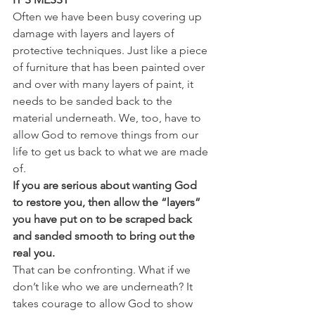
Often we have been busy covering up 
damage with layers and layers of 
protective techniques. Just like a piece 
of furniture that has been painted over 
and over with many layers of paint, it 
needs to be sanded back to the 
material underneath. We, too, have to 
allow God to remove things from our 
life to get us back to what we are made 
of. 
If you are serious about wanting God 
to restore you, then allow the “layers” 
you have put on to be scraped back 
and sanded smooth to bring out the 
real you.
That can be confronting. What if we 
don’t like who we are underneath? It 
takes courage to allow God to show 