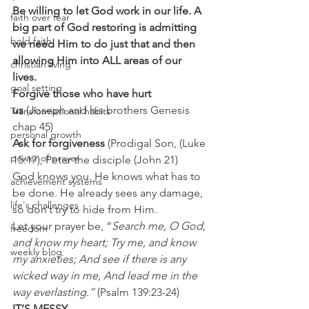
Be willing to let God work in our life. A 
faith over fear
big part of God restoring is admitting 
bold faith
we need Him to do just that and then 
allowing Him into ALL areas of our 
christian living
lives.
goal setting
Forgive those who have hurt 
us
 (Joseph and his brothers Genesis 
Transformational habits
chap 45) 
personal growth
Ask for forgiveness
 (Prodigal Son, (Luke 
power of prayer
15:17), Peter the disciple (John 21) 
God knows you. He knows what has to 
achievement systems
be done. He already sees any damage, 
life's challenges
so don’t try to hide from Him. 
Let your prayer be, “
Search me, O God, 
freedom
and know my heart; Try me, and know 
weekly blog
my anxieties; And see if there is any 
wicked way in me, And lead me in the 
way everlasting.” 
(Psalm 139:23-24) 
IT’S MESSY