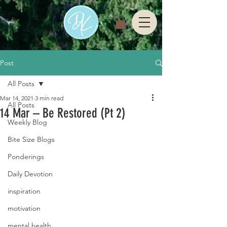
Post
All Posts
Mar 14, 2021
3 min read
All Posts
14 Mar – Be Restored (Pt 2)
Weekly Blog
Bite Size Blogs
Ponderings
Daily Devotion
inspiration
motivation
mental health