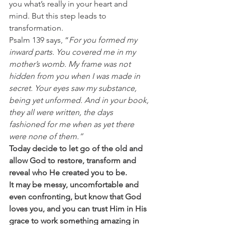
you what’s really in your heart and 
mind. But this step leads to 
transformation. 
Psalm 139 says, “
For you formed my 
inward parts. You covered me in my 
mother’s womb. My frame was not 
hidden from you when I was made in 
secret. Your eyes saw my substance, 
being yet unformed. And in your book, 
they all were written, the days 
fashioned for me when as yet there 
were none of them.”
Today decide to let go of the old and 
allow God to restore, transform and 
reveal who He created you to be.
It may be messy, uncomfortable and 
even confronting, but know that God 
loves you, and you can trust Him in His 
grace to work something amazing in 