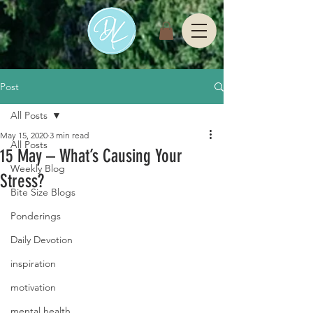
Post
All Posts
May 15, 2020
3 min read
All Posts
15 May – What’s Causing Your
Weekly Blog
Stress?
Bite Size Blogs
Ponderings
Daily Devotion
inspiration
motivation
mental health