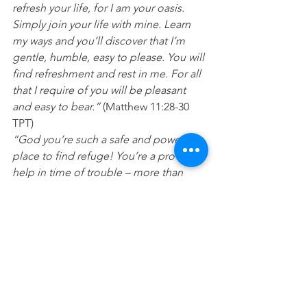
refresh your life, for I am your oasis. 
Simply join your life with mine. Learn 
my ways and you’ll discover that I’m 
gentle, humble, easy to please. You will 
find refreshment and rest in me. For all 
that I require of you will be pleasant 
and easy to bear.”
 (Matthew 11:28-30 
TPT)
“God you’re such a safe and powerful 
place to find refuge! You’re a proven 
help in time of trouble – more than 
enough and always available whenever 
I need you. So we will never fear even if 
every structure of support were to 
crumble away. We will not fear even 
when the earth quakes and shakes, 
moving mountains and casting them 
into the sea. For the raging roar of 
stormy winds and crashing waves 