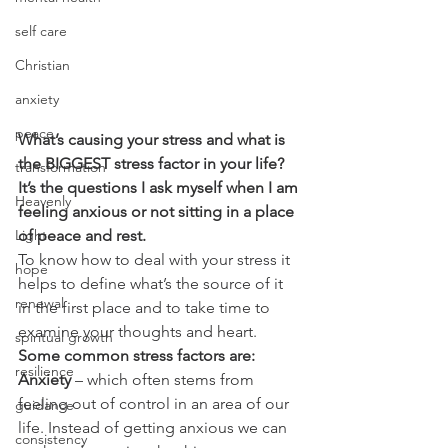
self care
Christian
anxiety
peace
What’s causing your stress and what is 
the BIGGEST stress factor in your life? 
transformation
It’s the questions I ask myself when I am 
Heavenly
feeling anxious or not sitting in a place 
Light
of peace and rest.
To know how to deal with your stress it 
hope
helps to define what’s the source of it 
renewal
in the first place and to take time to 
examine your thoughts and heart.
spiritual growth
Some common stress factors are:
resilience
Anxiety
 – which often stems from 
feeling out of control in an area of our 
guidance
life. Instead of getting anxious we can 
consistency