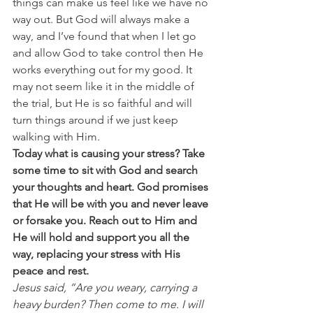
things can make us feel like we have no 
way out. But God will always make a 
way, and I’ve found that when I let go 
and allow God to take control then He 
works everything out for my good. It 
may not seem like it in the middle of 
the trial, but He is so faithful and will 
turn things around if we just keep 
walking with Him.
Today what is causing your stress? Take 
some time to sit with God and search 
your thoughts and heart. God promises 
that He will be with you and never leave 
or forsake you. Reach out to Him and 
He will hold and support you all the 
way, replacing your stress with His 
peace and rest. 
Jesus said, “Are you weary, carrying a 
heavy burden? Then come to me. I will 