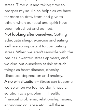
stress. Time out and taking time to 
prosper my soul also helps as we have 
far more to draw from and give to 
others when our soul and spirit have 
been refreshed and edified.
Not looking after ourselves.
 Getting 
adequate sleep, exercise and eating 
well are so important to combating 
stress. When we aren’t sensible with the 
basics unwanted stress appears, and 
we also put ourselves at risk of such 
things as heart disease, obesity, 
diabetes, depression and anxiety.
A no win situation –
 Stress can become 
worse when we feel we don’t have a 
solution to a problem. Ill health, 
financial problems, relationship issues, 
economic collapse etc… All these 