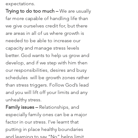
expectations.
Trying to do too much –
 We are usually 
far more capable of handling life than 
we give ourselves credit for, but there 
are areas in all of us where growth is 
needed to be able to increase our 
capacity and manage stress levels 
better. God wants to help us grow and 
develop, and if we step with him then 
our responsibilities, desires and busy 
schedules  will be growth zones rather 
than stress triggers. Follow God’s lead 
and you will lift off your limits and any 
unhealthy stress.
Family issues –
 Relationships, and 
especially family ones can be a major 
factor in our stress. I’ve learnt that 
putting in place healthy boundaries 
and learning to say “No” helps limit 