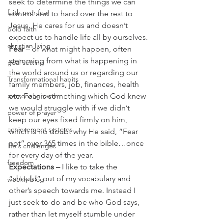
seek to determine the things we can 
faith over fear
control and to hand over the rest to 
Jesus. He cares for us and doesn’t 
bold faith
expect us to handle life all by ourselves.
christian living
Fear
 – of what might happen, often 
stemming from what is happening in 
goal setting
the world around us or regarding our 
Transformational habits
family members, job, finances, health 
personal growth
etc. Fear is something which God knew 
we would struggle with if we didn’t 
power of prayer
keep our eyes fixed firmly on him, 
achievement systems
which is no doubt why He said, “Fear 
not” over 365 times in the bible…once 
life's challenges
for every day of the year.
freedom
Expectations –
 I like to take the 
“should” out of my vocabulary and 
weekly blog
other’s speech towards me. Instead I 
just seek to do and be who God says, 
rather than let myself stumble under 