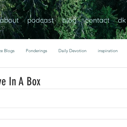
about
podcast
blog
contact
dk
ze Blogs
Ponderings
Daily Devotion
inspiration
Christian
anxiety
peace
transformation
Heaven
ve In A Box
resilience
guidance
consistency
faith over fear
Transformational habits
personal growth
power of p