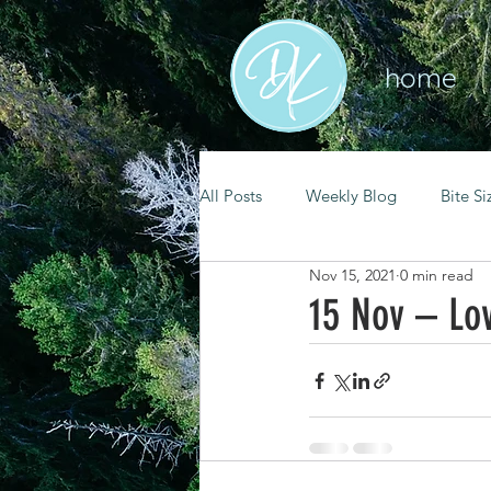
home
All Posts
Weekly Blog
Bite Si
Nov 15, 2021
0 min read
mental health
self care
15 Nov – Lo
renewal
spiritual growth
christian living
goal setting