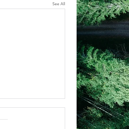
See All