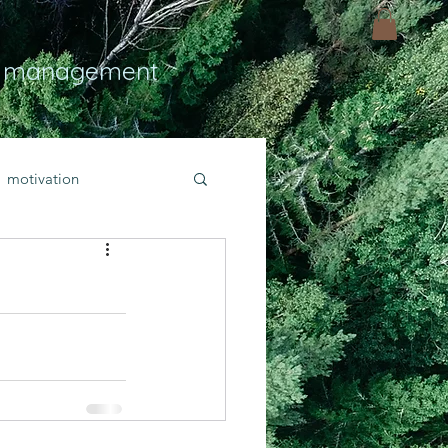
 management
motivation
ly
Light
hope
bold faith
rayer