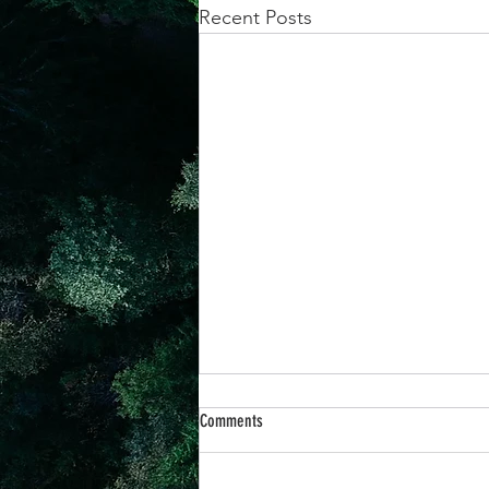
Recent Posts
achievement systems
life's 
Comments