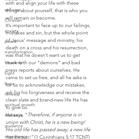
with and align your life with these 
self care
things about yourself, that is who you 
will remain or become. 
Christian
It’s important to face up to our failings, 
anxiety
mistakes and sin, but the whole point 
of Jesus’ message and ministry, his 
peace
death on a cross and his resurrection, 
transformation
was that he doesn’t want us to get 
Heavenly
stuck with our “demons” and bad 
press reports about ourselves. He 
Light
came to set us free, and all he asks is 
hope
for us to acknowledge our mistakes, 
ask for his forgiveness and receive the 
renewal
clean slate and brand-new life He has 
spiritual growth
to give us.  
He says, “
Therefore, if anyone is in 
resilience
union with Christ, he is a new being! 
guidance
His old life has passed away; a new life 
consistency
has begun!”
 (1 Corinthians 5:17 TCNT) 