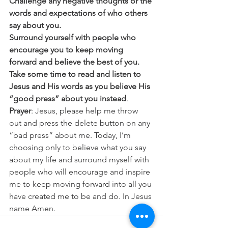
Challenge any negative thoughts or the 
words and expectations of who others 
say about you.
Surround yourself with people who 
encourage you to keep moving 
forward and believe the best of you.
Take some time to read and listen to 
Jesus and His words as you believe His 
“good press” about you instead
. 
Prayer
: Jesus, please help me throw 
out and press the delete button on any 
“bad press” about me. Today, I’m 
choosing only to believe what you say 
about my life and surround myself with 
people who will encourage and inspire 
me to keep moving forward into all you 
have created me to be and do. In Jesus 
name Amen.