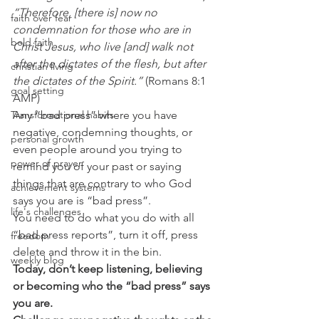
“Therefore, [there is] now no 
faith over fear
condemnation for those who are in 
bold faith
Christ Jesus, who live [and] walk not 
after the dictates of the flesh, but after 
christian living
the dictates of the Spirit.”
 (Romans 8:1 
goal setting
AMP) 
Transformational habits
Any “bad press” where you have 
negative, condemning thoughts, or 
personal growth
even people around you trying to 
power of prayer
remind you of your past or saying 
things that are contrary to who God 
achievement systems
says you are is “bad press”.  
life's challenges
You need to do what you do with all 
“bad press reports”, turn it off, press 
freedom
delete and throw it in the bin. 
weekly blog
Today, don’t keep listening, believing 
or becoming who the “bad press” says 
you are.