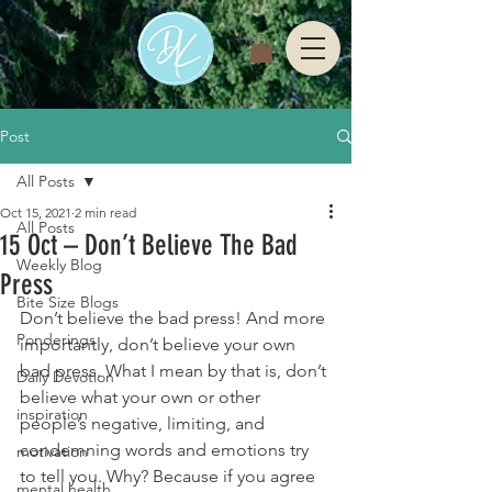
Post
All Posts
Oct 15, 2021
2 min read
All Posts
15 Oct – Don’t Believe The Bad
Weekly Blog
Press
Bite Size Blogs
Don’t believe the bad press! And more 
Ponderings
importantly, don’t believe your own 
bad press. What I mean by that is, don’t 
Daily Devotion
believe what your own or other 
inspiration
people’s negative, limiting, and 
condemning words and emotions try 
motivation
to tell you. Why? Because if you agree 
mental health