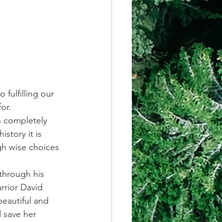
fulfilling our 
or. 
n completely 
story it is 
gh wise choices 
through his 
rrior David 
beautiful and 
 save her 