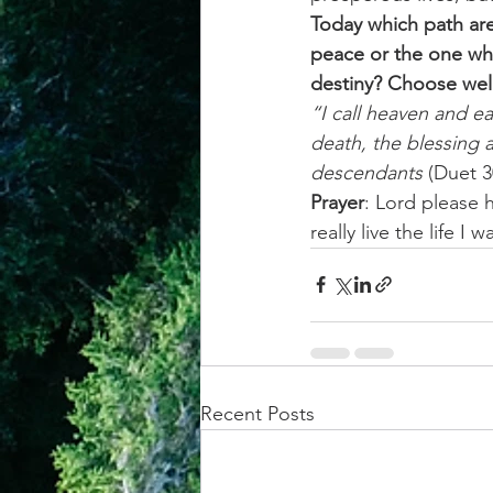
Today which path are
peace or the one whic
destiny? Choose well
“I call heaven and ea
death, the blessing a
descendants
 (Duet 3
Prayer
: Lord please 
really live the life 
Recent Posts