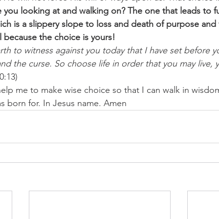
 you looking at and walking on? The one that leads to fu
h is a slippery slope to loss and death of purpose and fu
 because the choice is yours!
rth to witness against you today that I have set before yo
nd the curse. So choose life in order that you may live, 
0:13) 
help me to make wise choice so that I can walk in wisdom
I was born for. In Jesus name. Amen