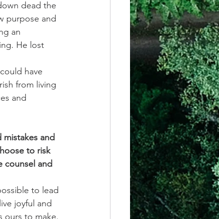
l down dead the 
ew purpose and 
ng an 
ng. He lost 
r could have 
ish from living 
ces and 
d mistakes and 
hoose to risk 
e counsel and 
ossible to lead 
ive joyful and 
is ours to make. 