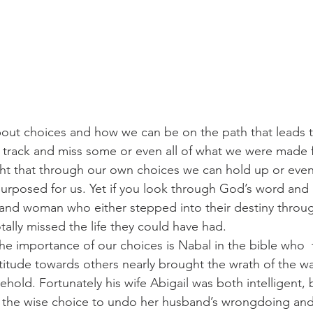
bout choices and how we can be on the path that leads to 
f track and miss some or even all of what we were made f
ght that through our own choices we can hold up or eve
rposed for us. Yet if you look through God’s word and hi
 and woman who either stepped into their destiny throu
ally missed the life they could have had. 
he importance of our choices is Nabal in the bible who  
itude towards others nearly brought the wrath of the wa
old. Fortunately his wife Abigail was both intelligent, 
e the wise choice to undo her husband’s wrongdoing and