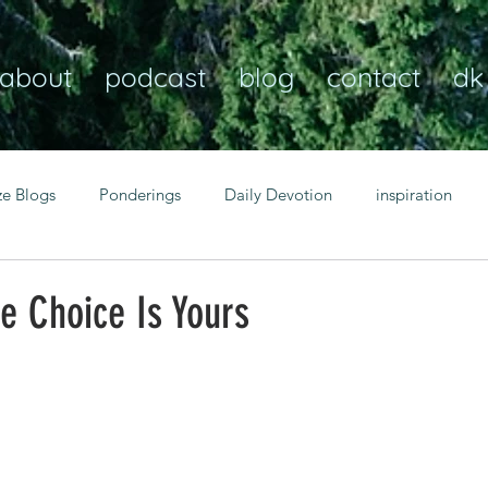
about
podcast
blog
contact
dk
ze Blogs
Ponderings
Daily Devotion
inspiration
Christian
anxiety
peace
transformation
Heaven
e Choice Is Yours
resilience
guidance
consistency
faith over fear
Transformational habits
personal growth
power of p