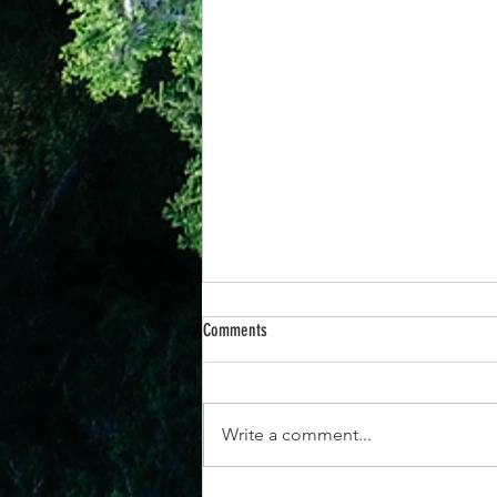
Comments
Write a comment...