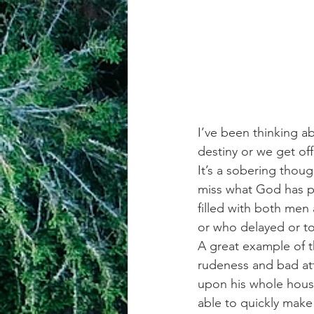
I’ve been thinking a
destiny or we get of
It’s a sobering thou
miss what God has pu
filled with both men
or who delayed or tot
A great example of t
rudeness and bad att
upon his whole househ
able to quickly mak