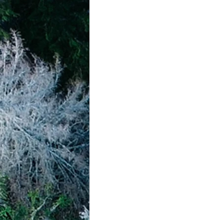
achievement systems
life's 