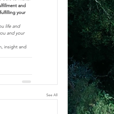
lfillment and 
lfilling your 
u life and 
you and your 
, insight and 
See All