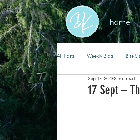
home
All Posts
Weekly Blog
Bite Si
Sep 17, 2020
2 min read
mental health
self care
17 Sept – Th
renewal
spiritual growth
christian living
goal setting