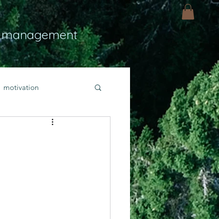
 management
motivation
ly
Light
hope
bold faith
rayer