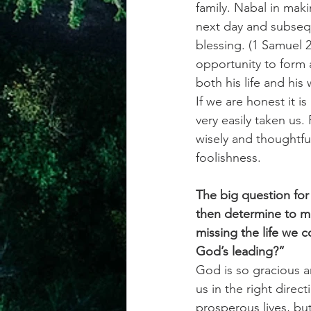
family. Nabal in maki
next day and subseq
blessing. (1 Samuel 2
opportunity to form 
both his life and his
If we are honest it i
very easily taken us.
wisely and thoughtfu
foolishness.
The big question for
then determine to ma
missing the life we 
God’s leading?”
God is so gracious a
us in the right direct
prosperous lives, but