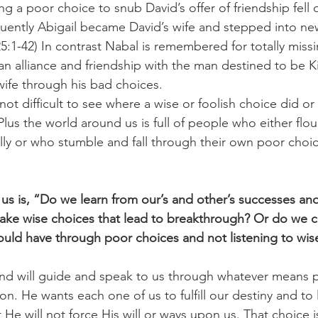
ng a poor choice to snub David’s offer of friendship fel
uently Abigail became David’s wife and stepped into n
5:1-42) In contrast Nabal is remembered for totally missi
an alliance and friendship with the man destined to be Ki
 wife through his bad choices. 
s not difficult to see where a wise or foolish choice did o
 Plus the world around us is full of people who either flour
lly or who stumble and fall through their own poor choi
 us is, “Do we learn from our’s and other’s successes an
ke wise choices that lead to breakthrough? Or do we c
could have through poor choices and not listening to wis
nd will guide and speak to us through whatever means p
ion. He wants each one of us to fulfill our destiny and to l
 He will not force His will or ways upon us. That choice 