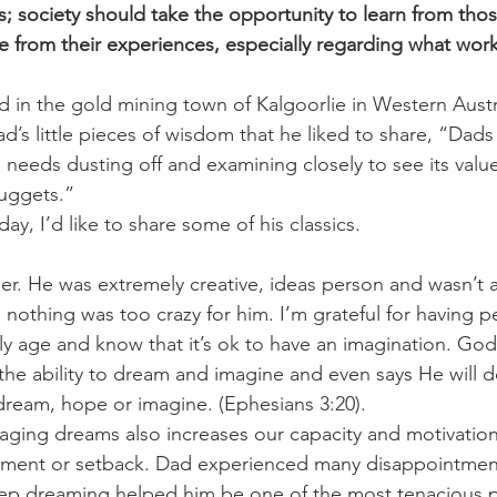
 society should take the opportunity to learn from tho
 from their experiences, especially regarding what wor
challenges
freedom
 in the gold mining town of Kalgoorlie in Western Austra
Dad’s little pieces of wisdom that he liked to share, “Dad
 needs dusting off and examining closely to see its value
ggets.”   
hday, I’d like to share some of his classics. 
. He was extremely creative, ideas person and wasn’t af
 nothing was too crazy for him. I’m grateful for having p
y age and know that it’s ok to have an imagination. God,
the ability to dream and imagine and even says He will d
dream, hope or imagine. (Ephesians 3:20). 
ging dreams also increases our capacity and motivation
tment or setback. Dad experienced many disappointments 
 keep dreaming helped him be one of the most tenacious p