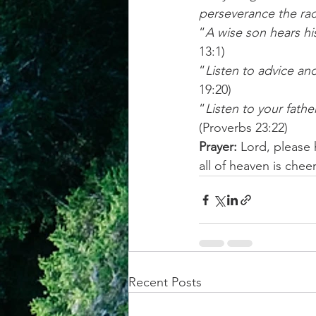
perseverance the rac
“
A wise son hears his
13:1) 
“
Listen to advice an
19:20) 
“
Listen to your fath
(Proverbs 23:22) 
Prayer: 
Lord, please
all of heaven is che
Recent Posts