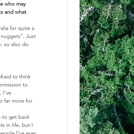
se who may 
ks and what 
lia for quite a 
s nuggets”. Just 
, so also do 
raid to think 
ermission to 
 I’ve 
o far more for 
 to get back 
in life, but I 
eople I’ve ever 