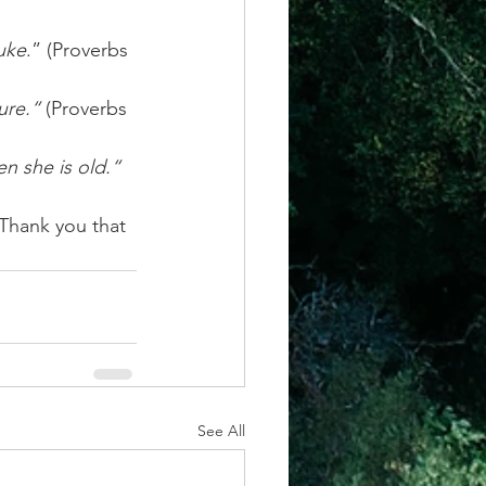
buke
.” (Proverbs 
ure.“
 (Proverbs 
n she is old.“
Thank you that 
See All