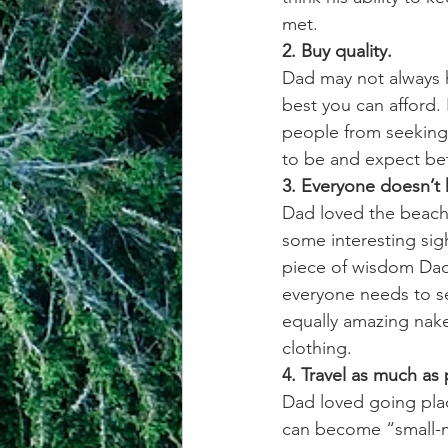
met. 
2. Buy quality.
Dad may not always h
best you can afford. 
people from seeking
to be and expect bet
3. Everyone doesn’t 
Dad loved the beach 
some interesting sig
piece of wisdom Dad
everyone needs to se
equally amazing nake
clothing. 
4. Travel as much as 
Dad loved going plac
can become “small-mi