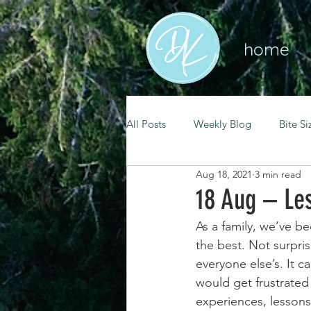
home
All Posts
Weekly Blog
Bite Si
Aug 18, 2021
3 min read
mental health
self care
18 Aug – Le
As a family, we’ve b
renewal
spiritual growth
the best. Not surpris
everyone else’s. It 
would get frustrated 
christian living
goal setting
experiences, lessons