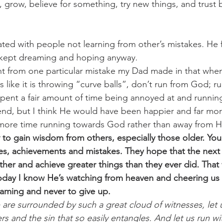
, grow, believe for something, try new things, and trust 
ated with people not learning from other’s mistakes. He 
kept dreaming and hoping anyway.  
nt from one particular mistake my Dad made in that when
ls like it is throwing “curve balls”, don’t run from God; r
spent a fair amount of time being annoyed at and runni
e end, but I think He would have been happier and far mor
nt more time running towards God rather than away from H
 to gain wisdom from others, especially those older. You
es, achievements and mistakes. They hope that the next 
ther and achieve greater things than they ever did. That
oday I know He’s watching from heaven and cheering us
aming and never to give up.
 are surrounded by such a great cloud of witnesses, let u
rs and the sin that so easily entangles. And let us run wi