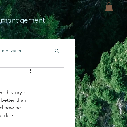
 management
motivation
ly
Light
hope
n history is 
bold faith
 better than 
nd how he 
elder’s 
rayer