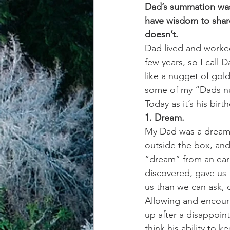
Dad’s summation was;
have wisdom to share
achievement systems
life's 
doesn’t.
Dad lived and worked
few years, so I call 
like a nugget of gold
some of my “Dads nu
Today as it’s his birt
1. Dream.
My Dad was a dreamer
outside the box, and
“dream” from an earl
discovered, gave us 
us than we can ask, 
Allowing and encoura
up after a disappoin
think his ability to