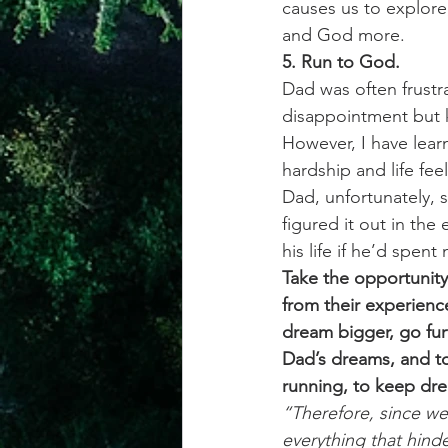
causes us to explore
and God more. 
5. Run to God.
Dad was often frustr
disappointment but 
However, I have lear
hardship and life fee
Dad, unfortunately, 
figured it out in th
his life if he’d spe
Take the opportunity
from their experienc
dream bigger, go fur
Dad’s dreams, and t
running, to keep dre
“Therefore, since we
everything that hinde