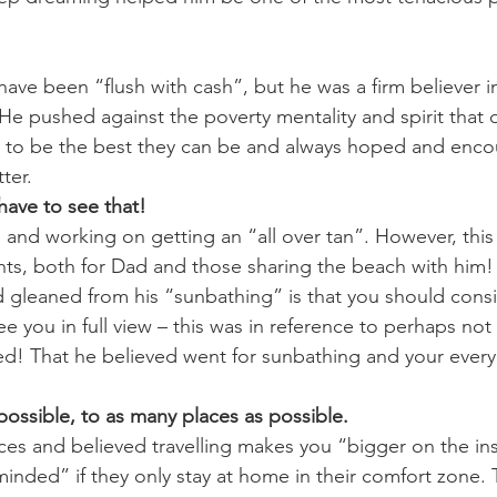
ave been “flush with cash”, but he was a firm believer i
He pushed against the poverty mentality and spirit that o
 to be the best they can be and always hoped and enco
ter. 
have to see that!
and working on getting an “all over tan”. However, this 
hts, both for Dad and those sharing the beach with him!
 gleaned from his “sunbathing” is that you should cons
e you in full view – this was in reference to perhaps not
d! That he believed went for sunbathing and your every
possible, to as many places as possible.
es and believed travelling makes you “bigger on the in
nded” if they only stay at home in their comfort zone. T