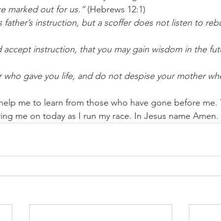
e marked out for us.”
 (Hebrews 12:1) 
 father’s instruction, but a scoffer does not listen to re
d accept instruction, that you may gain wisdom in the fut
er who gave you life, and do not despise your mother whe
 help me to learn from those who have gone before me. 
ering me on today as I run my race. In Jesus name Amen.