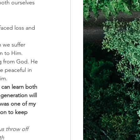
both ourselves 
faced loss and 
 we suffer 
un to Him. 
ng from God. He 
e peaceful in 
im. 
 can learn both 
generation will 
 was one of my 
 on to keep 
s throw off 
th 