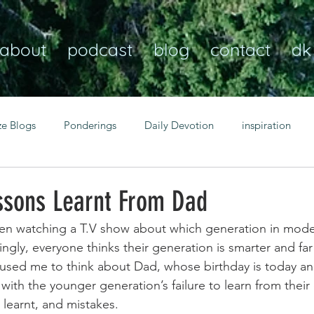
about
podcast
blog
contact
dk
ze Blogs
Ponderings
Daily Devotion
inspiration
Christian
anxiety
peace
transformation
Heaven
ssons Learnt From Dad
een watching a T.V show about which generation in moder
resilience
guidance
consistency
faith over fear
ingly, everyone thinks their generation is smarter and far
caused me to think about Dad, whose birthday is today a
with the younger generation’s failure to learn from their 
Transformational habits
personal growth
power of p
 learnt, and mistakes. 