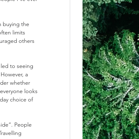
n buying the 
ften limits 
uraged others 
led to seeing 
 However, a 
ider whether 
 everyone looks 
day choice of 
side”. People 
ravelling 