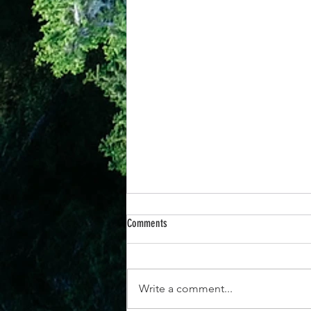
Comments
Write a comment...