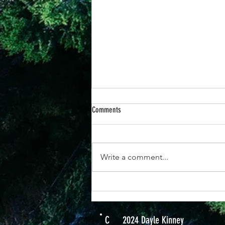
Comments
Write a comment...
25th June -“When You Respond to God’s
Promises, Everything Changes”
C
2024 Dayle Kinney