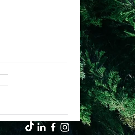
il - Why Hard Seasons Don’t Mean
s Left You (They’re Growing You)