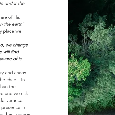
de under the 
re of His 
n the earth
” 
ry place we 
so, we change 
will find 
aware of is 
rry and chaos. 
he chaos. In 
han the 
d and we risk 
eliverance.  
 presence in 
ou. I encourage 