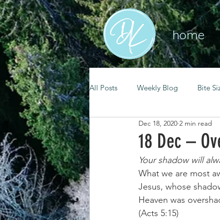
home
All Posts
Weekly Blog
Bite Si
Dec 18, 2020
2 min read
mental health
self care
18 Dec – O
Your shadow will al
renewal
spiritual growth
What we are most awa
Jesus, whose shadow
Heaven was overshado
christian living
goal setting
(Acts 5:15) 