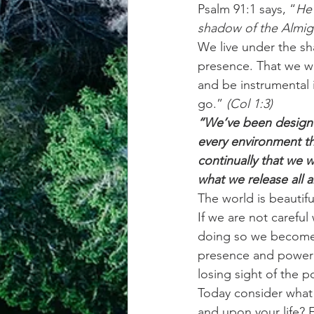
Psalm 91:1 says, “
He 
shadow of the Almig
achievement systems
life's 
We live under the s
presence. That we w
and be instrumental 
go.”
 (Col 1:3) 
“We’ve been designed
every environment tha
continually that we 
what we release all 
The world is beautifu
If we are not careful
doing so we become 
presence and power 
losing sight of the 
Today consider what
and upon your life? 