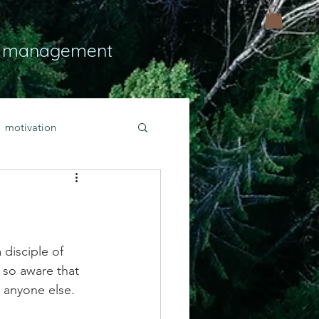
 management
motivation
ly
Light
hope
bold faith
disciple of 
so aware that 
 anyone else. 
rayer