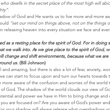
who dwells in the secret place of the most high will abi
hty”.
challenges
freedom
hadow of God and He wants us to live more and more awa
ould 
“set our mind on things above, not on the things o
in releasing heaven into every situation we face and eve
 as a resting place for the spirit of God. For in doing 
t we walk into. As we give place to the spirit of God, we 
will change and shift environments, because what we are 
around us.
 (Bill Johnson)
l and amazing, but there is also a lot of fear, anxiety, wo
 we can start to focus upon and turn our hearts towards t
more aware of the confusion and worries of the world t
of God. The shadow of the world clouds our view of Go
potential and power we have in Him to bring change and d
 you are focused on? Are you aware of God’s power and
For your shadow will always release what overshadows y