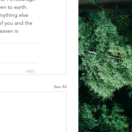
n to earth. 
nything else 
of you and the 
eaven is 
See All