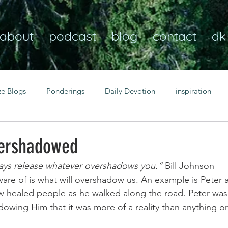
about
podcast
blog
contact
dk
ze Blogs
Ponderings
Daily Devotion
inspiration
Christian
anxiety
peace
transformation
Heaven
vershadowed
ways release whatever overshadows you.”
 Bill Johnson 
resilience
guidance
consistency
faith over fear
re of is what will overshadow us. An example is Peter a 
 healed people as he walked along the road. Peter was 
wing Him that it was more of a reality than anything or
Transformational habits
personal growth
power of p