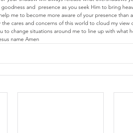
 goodness and  presence as you seek Him to bring heave
 help me to become more aware of your presence than a
 the cares and concerns of this world to cloud my view 
you to change situations around me to line up with what h
 Jesus name Amen