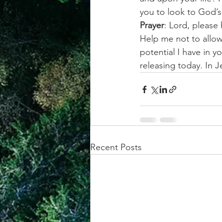
you to look to God’s
Prayer
: Lord, please
Help me not to allow
potential I have in 
releasing today. In
Recent Posts