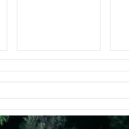
28th May - “Joy That Doesn’t Depend on
24 Apr
Circumstances”
God Ha