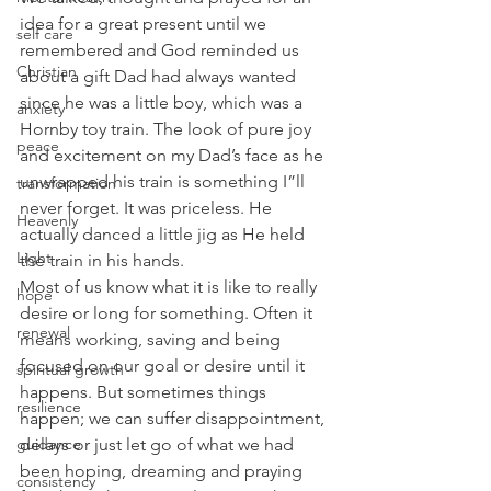
idea for a great present until we 
self care
remembered and God reminded us 
Christian
about a gift Dad had always wanted 
since he was a little boy, which was a 
anxiety
Hornby toy train. The look of pure joy 
peace
and excitement on my Dad’s face as he 
unwrapped his train is something I”ll 
transformation
never forget. It was priceless. He 
Heavenly
actually danced a little jig as He held 
Light
the train in his hands.
Most of us know what it is like to really 
hope
desire or long for something. Often it 
renewal
means working, saving and being 
focused on our goal or desire until it 
spiritual growth
happens. But sometimes things 
resilience
happen; we can suffer disappointment, 
guidance
delays or just let go of what we had 
been hoping, dreaming and praying 
consistency