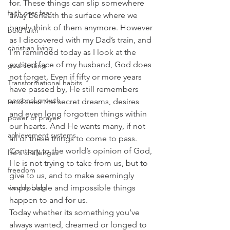
for. These things can slip somewhere 
faith over fear
away beneath the surface where we 
barely think of them anymore. However 
bold faith
as I discovered with my Dad’s train, and 
christian living
I’m reminded today as I look at the 
excited face of my husband, God does 
goal setting
not forget. Even if fifty or more years 
Transformational habits
have passed by, He still remembers 
personal growth
and sees the secret dreams, desires 
and even long forgotten things within 
power of prayer
our hearts. And He wants many, if not 
achievement systems
all of these things to come to pass. 
Contrary to the world’s opinion of God, 
life's challenges
He is not trying to take from us, but to 
freedom
give to us, and to make seemingly 
weekly blog
improbable and impossible things 
happen to and for us.
Today whether its something you’ve 
always wanted, dreamed or longed to 