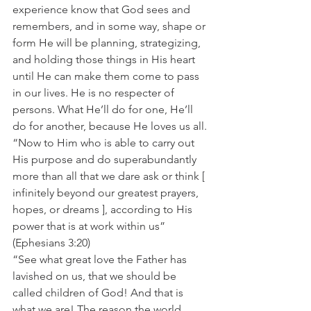
experience know that God sees and 
remembers, and in some way, shape or 
form He will be planning, strategizing, 
and holding those things in His heart 
until He can make them come to pass 
in our lives. He is no respecter of 
persons. What He’ll do for one, He’ll 
do for another, because He loves us all. 
“Now to Him who is able to carry out 
His purpose and do superabundantly 
more than all that we dare ask or think [ 
infinitely beyond our greatest prayers, 
hopes, or dreams ], according to His 
power that is at work within us” 
(Ephesians 3:20) 
“See what great love the Father has 
lavished on us, that we should be 
called children of God! And that is 
what we are! The reason the world 