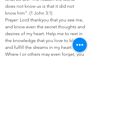
does not know us is that it did not 
know him”. (1 John 3:1)
Prayer: Lord thankyou that you see me, 
and know even the secret thoughts and 
desires of my heart. Help me to rest in 
the knowledge that you love to bless 
and fulfill the dreams in my heart. 
Where I or others may even forget, you 
do not. In Jesus name Amen 
See All
Recent Posts