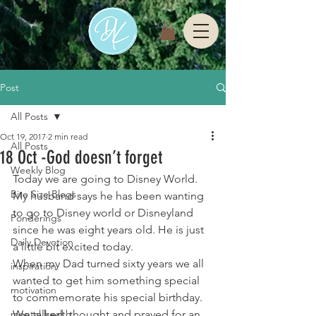
Post
All Posts
Oct 19, 2017
2 min read
All Posts
18 Oct -God doesn’t forget
Weekly Blog
Today we are going to Disney World. 
Bite Size Blogs
My husband says he has been wanting 
to go to Disney world or Disneyland 
Ponderings
since he was eight years old. He is just 
Daily Devotion
a little bit excited today.
When my Dad turned sixty years we all 
inspiration
wanted to get him something special 
motivation
to commemorate his special birthday. 
mental health
We talked, thought and prayed for an 