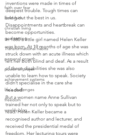
inventions were made in times of 
faith over fear
deepest trouble. Tough times can 
bring out the best in us. 
bold faith
Disappointments and heartbreak can 
christian living
become opportunities.
goal setting
In 1880 a little girl named Helen Keller 
was born. At 19 months of age she was 
Transformational habits
struck down with an acute illness which 
personal growth
left her both blind and deaf. As a result 
of these disabilities she was also 
power of prayer
unable to learn how to speak. Society 
achievement systems
didn’t specialise in the care she 
life's challenges
needed.
But a women name Anne Sullivan 
freedom
trained her not only to speak but to 
weekly blog
read. Helen Keller became a 
recognised author and lecturer, and 
received the presidential medal of 
freedom. Her lecturing tours were 