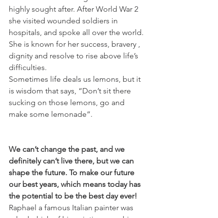
highly sought after. After World War 2 
she visited wounded soldiers in 
hospitals, and spoke all over the world. 
She is known for her success, bravery , 
dignity and resolve to rise above life’s 
difficulties.
Sometimes life deals us lemons, but it 
is wisdom that says, “Don’t sit there 
sucking on those lemons, go and 
make some lemonade”.
We can’t change the past, and we 
definitely can’t live there, but we can 
shape the future. To make our future 
our best years, which means today has 
the potential to be the best day ever!
Raphael a famous Italian painter was 