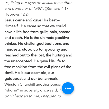
us
, 
fixing our eyes on Jesus, the author 
and perfecter of faith
“. ((Romans 4:17; 
Hebrews 12:2)
Jesus came and gave His best – 
Himself.  He came so that we could 
have a life free from guilt, pain, shame 
and death. He is the ultimate positive 
thinker. He challenged traditions, and 
mindsets, stood up to hypocrisy and 
reached out to the lost, the hurting and 
the unaccepted. He gave His life to 
free mankind from the evil plans of the 
devil. He is our example, our 
guidepost and our benchmark.
Winston Churchill another person who 
“shone” in adversity once said, 
“Things 
don’t happen to me, I happen to 
things
“. So I say, “Let’s go happen to 
things today, and make this one of our 