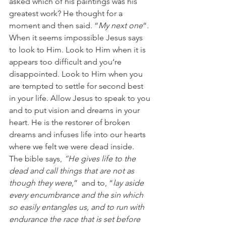
asked which of his paintings was his 
greatest work? He thought for a 
moment and then said. “
My next one
“.
When it seems impossible Jesus says 
to look to Him. Look to Him when it is 
appears too difficult and you’re 
disappointed. Look to Him when you 
are tempted to settle for second best 
in your life. Allow Jesus to speak to you 
and to put vision and dreams in your 
heart. He is the restorer of broken 
dreams and infuses life into our hearts 
where we felt we were dead inside.
The bible says,
 “He gives life to the 
dead and call things that are not as 
though they were,
”  and to, “
lay aside 
every encumbrance and the sin which 
so easily entangles us, and to run with 
endurance the race that is set before 