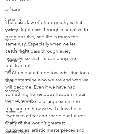
self care
Christian
The basic law of photography is that 
you let light pass through a negative to 
anxiety
get a positive, and life is much the 
peace
same way. Especially when we let 
transformation
Jesus’ light pass through every 
negative so that He can bring the 
Heavenly
positive out.
Light
It’s often our attitude towards situations 
that determine who we are and who we 
hope
will become. Even if we have had 
renewal
something horrendous happen in our 
spiritual growth
lives, we make to a large extent the 
decision on how we will allow those 
resilience
events to affect and shape our futures. 
guidance
Many of the world’s greatest 
discoveries, artistic masterpieces and 
consistency