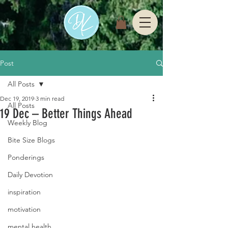
Post
All Posts
Dec 19, 2019
3 min read
All Posts
19 Dec – Better Things Ahead
Weekly Blog
Bite Size Blogs
Ponderings
Daily Devotion
inspiration
motivation
mental health