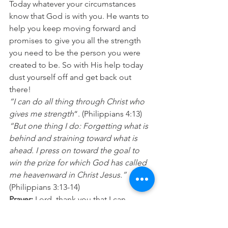
Today whatever your circumstances 
know that God is with you. He wants to 
help you keep moving forward and 
promises to give you all the strength 
you need to be the person you were 
created to be. So with His help today 
dust yourself off and get back out 
there! 
“I can do all thing through Christ who 
gives me strength
“. (Philippians 4:13) 
“But one thing I do: Forgetting what is 
behind and straining toward what is 
ahead. I press on toward the goal to 
win the prize for which God has called 
me heavenward in Christ Jesus.”
(Philippians 3:13-14) 
Prayer:
 Lord, thank you that I can 
overcome. Please help me get back up 
whenever I suffer a knockback and 