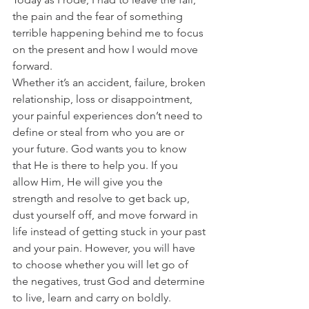
the pain and the fear of something 
terrible happening behind me to focus 
on the present and how I would move 
forward. 
Whether it’s an accident, failure, broken 
relationship, loss or disappointment, 
your painful experiences don’t need to 
define or steal from who you are or 
your future. God wants you to know 
that He is there to help you. If you 
allow Him, He will give you the 
strength and resolve to get back up, 
dust yourself off, and move forward in 
life instead of getting stuck in your past 
and your pain. However, you will have 
to choose whether you will let go of 
the negatives, trust God and determine 
to live, learn and carry on boldly. 