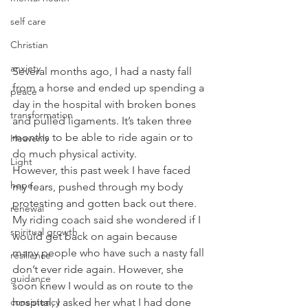
self care
Christian
anxiety
Several months ago, I had a nasty fall 
from a horse and ended up spending a 
peace
day in the hospital with broken bones 
transformation
and pulled ligaments. It’s taken three 
months to be able to ride again or to 
Heavenly
do much physical activity. 
Light
However, this past week I have faced 
hope
my fears, pushed through my body 
protesting and gotten back out there. 
renewal
My riding coach said she wondered if I 
spiritual growth
would get back on again because 
many people who have such a nasty fall 
resilience
don’t ever ride again. However, she 
guidance
soon knew I would as on route to the 
consistency
hospital, I asked her what I had done 