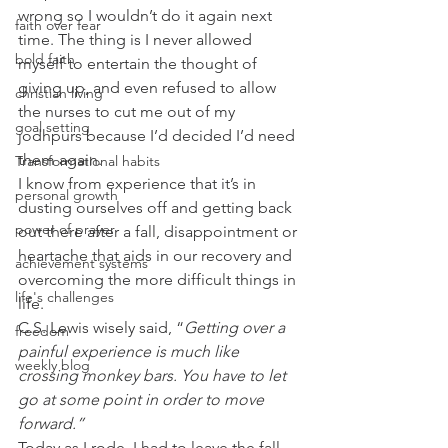
wrong so I wouldn’t do it again next 
faith over fear
time. The thing is I never allowed 
bold faith
myself to entertain the thought of 
giving up, and even refused to allow 
christian living
the nurses to cut me out of my 
goal setting
jodhpurs because I’d decided I’d need 
them again.   
Transformational habits
I know from experience that it’s in 
personal growth
dusting ourselves off and getting back 
power of prayer
out there after a fall, disappointment or 
heartache that aids in our recovery and 
achievement systems
overcoming the more difficult things in 
life's challenges
life. 
C.S. Lewis wisely said, “
Getting over a 
freedom
painful experience is much like 
weekly blog
crossing monkey bars. You have to let 
go at some point in order to move 
forward.”
Today as I rode, I had to leave the fall, 