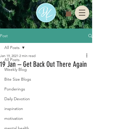
Post
All Posts
Jan 19, 2021
2 min read
All Posts
19 Jan – Get Back Out There Again
Weekly Blog
Bite Size Blogs
Ponderings
Daily Devotion
inspiration
motivation
mental health