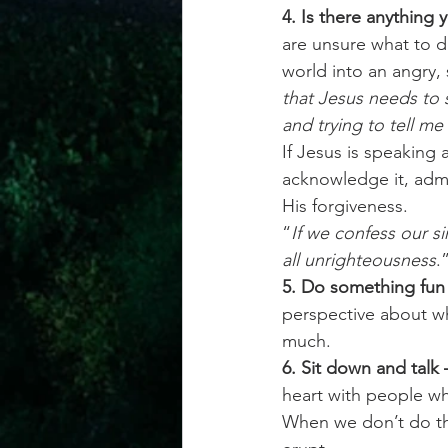
4. Is there anything 
are unsure what to d
world into an angry, 
that Jesus needs to
and trying to tell me
If Jesus is speaking 
acknowledge it, admi
His forgiveness.
“
If we confess our sin
all unrighteousness
.
5. Do something fun 
perspective about wh
much. 
6. Sit down and talk 
heart with people who
When we don’t do tha