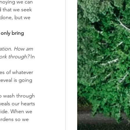
nnoying we can 
d that we seek 
 done, but we 
only bring 
uation. How am 
work through?
 In 
ges of whatever 
reveal is going 
o wash through 
veals our hearts 
side. When we 
burdens so we 