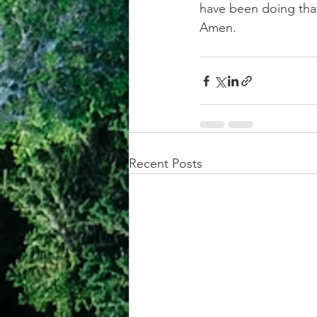
have been doing that,
Amen.
Recent Posts