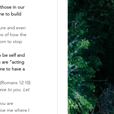
those in our 
me to build 
sure and even 
ms of how the 
dom to stop 
 be self and 
 are “acting 
me to have a 
 (Romans 12:10)
ive to you. Let 
ou are 
give me where I 