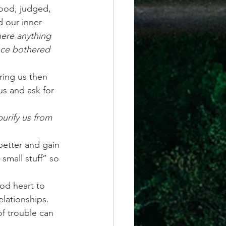
ood, judged, 
 our inner 
here anything 
nce bothered 
ring us then  
s and ask for 
purify us from 
etter and gain 
small stuff” so 
od heart to 
elationships. 
f trouble can 