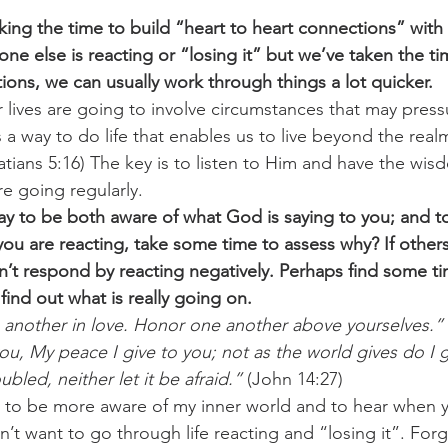
aking the time to build “heart to heart connections” with 
ne else is reacting or “losing it” but we’ve taken the ti
ions, we can usually work through things a lot quicker.
 lives are going to involve circumstances that may pres
 a way to do life that enables us to live beyond the real
atians 5:16) The key is to listen to Him and have the wis
e going regularly.
y to be both aware of what God is saying to you; and to
you are reacting, take some time to assess why? If others
’t respond by reacting negatively. Perhaps find some ti
find out what is really going on.
 another in love. Honor one another above yourselves.”
ou, My peace I give to you; not as the world gives do I g
ubled, neither let it be afraid.”
 (John 14:27)
 to be more aware of my inner world and to hear when y
’t want to go through life reacting and “losing it”. For