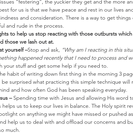
issues “festering”, the yuckier they get and the more a
est for us is that we have peace and rest in our lives an
 kindness and consideration. There is a way to get things
ul and rude in the process.
ts to help us stop reacting with those outbursts which 
d those we lash out at. 
t yourself –
Stop and ask,
 “Why am I reacting in this sit
omething happened recently that I need to process and 
h your stuff and get some help if you need to.
he habit of writing down first thing in the morning 3 pa
l be surprised what practicing this simple technique will 
 mind and how often God has been speaking everyday.
sus – 
Spending time with Jesus and allowing His word t
helps us to keep our lives in balance. The Holy spirit re
spotlight on anything we might have missed or pushed a
l and help us to deal with and offload our concerns and 
 so much.