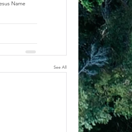
 Jesus Name 
See All