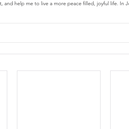
 and help me to live a more peace filled, joyful life. In