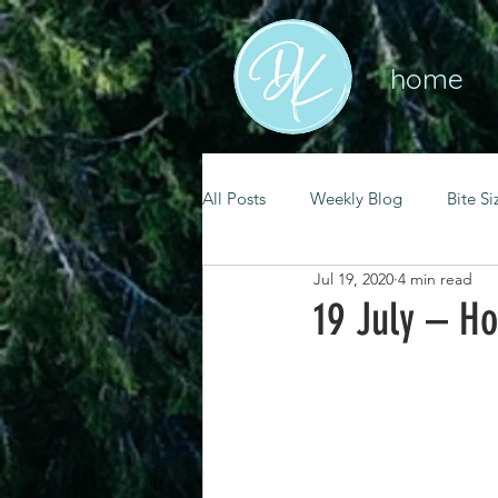
home
All Posts
Weekly Blog
Bite Si
Jul 19, 2020
4 min read
mental health
self care
19 July – H
renewal
spiritual growth
christian living
goal setting