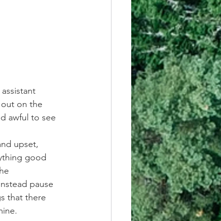
assistant 
 out on the 
nd awful to see 
and upset, 
nything good 
he 
Instead pause 
s that there 
mine.