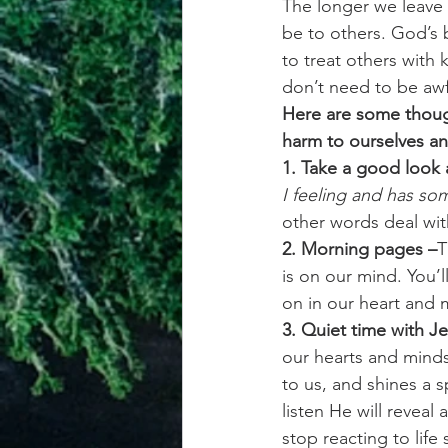
The longer we leave 
be to others. God’s b
to treat others with
don’t need to be awf
Here are some though
harm to ourselves an
1. Take a good look a
I feeling and has s
other words deal wit
2. Morning pages –
T
is on our mind. You’l
on in our heart and
3. Quiet time with Je
our hearts and minds 
to us, and shines a 
listen He will revea
stop reacting to life