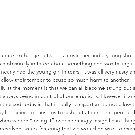
rtunate exchange between a customer and a young shop 
 obviously irritated about something and was taking it
nearly had the young girl in tears. It was all very nasty a
allow their temper to cause so much harm to another.
ally at the moment is that we can all become strung out 
t always being in control of our emotions. However if a
tnessed today is that it really is important to not allow t
 be facing to cause us to lash out at innocent people. 
en we are “losing it” over seemingly insignificant thing
unresolved issues festering that we would be wise to exa