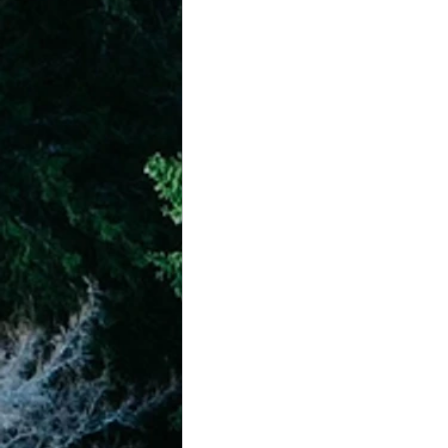
achievement systems
life's 