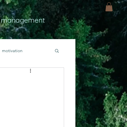
 management
motivation
ly
Light
hope
bold faith
rayer