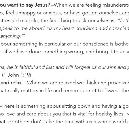
you want to say Jesus? –
When we are feeling misunderst
o, feel unhappy or anxious, or have gotten ourselves and
stressed muddle, the first thing to ask ourselves is, 
“Is t
 speak to me about? “Is my heart condemn and conscie
 anything?”
about something in particular or our conscience is bothe
t if we have done something wrong, and bring it to Jesu
s, he is faithful and just and will forgive us our sins and 
” (1 John 1:19)
and relax – 
When we are relaxed we think and process b
at really matters in life and remember not to “sweat the 
–
There is something about sitting down and having a go
 love and care about you that is vital for healthy lives, r
t, or others don’t take the time with us a whole world o