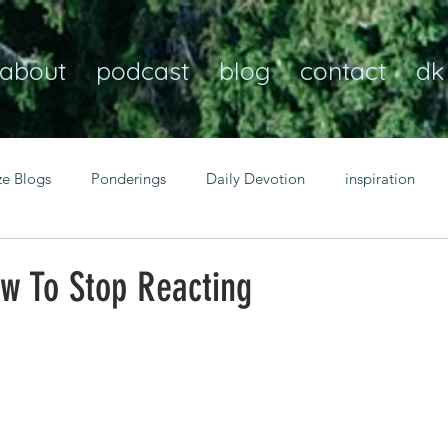
about
podcast
blog
contact
dk
ze Blogs
Ponderings
Daily Devotion
inspiration
Christian
anxiety
peace
transformation
Heaven
ow To Stop Reacting
resilience
guidance
consistency
faith over fear
Transformational habits
personal growth
power of p