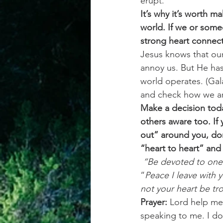
erupt.
It’s why it’s worth m
world. If we or someo
strong heart connect
Jesus knows that our
annoy us. But He has
world operates. (Gal
and check how we ar
Make a decision toda
others aware too. If 
out” around you, don
“heart to heart” and 
 “Be devoted to one
“
Peace I leave with y
not your heart be tro
Prayer:
 Lord help me
speaking to me. I don