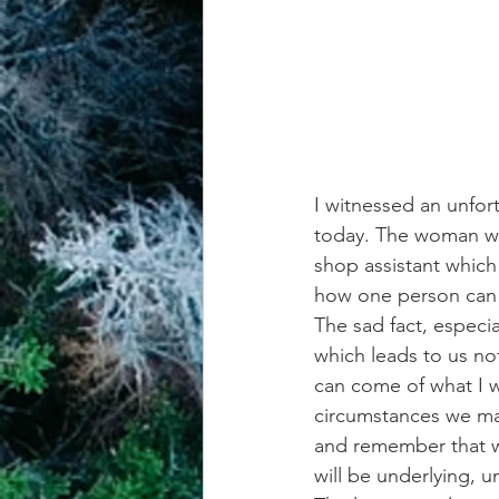
I witnessed an unfo
today. The woman was
shop assistant which 
how one person can 
The sad fact, especi
which leads to us no
can come of what I wi
circumstances we may
and remember that wh
will be underlying, 