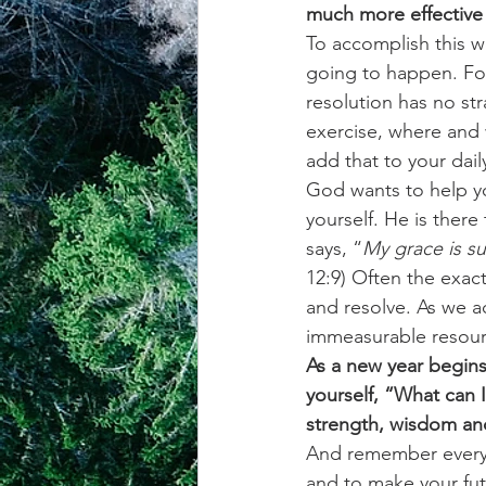
much more effective 
To accomplish this w
achievement systems
life's 
going to happen. For
resolution has no str
exercise, where and 
add that to your dail
God wants to help yo
yourself. He is there
says, “
My grace is su
12:9) Often the exac
and resolve. As we 
immeasurable resourc
As a new year begins
yourself, “What can 
strength, wisdom and
And remember every d
and to make your fut