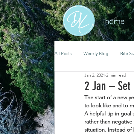
home
All Posts
Weekly Blog
Bite Si
Jan 2, 2021
2 min read
mental health
self care
2 Jan – Set
The start of a new y
renewal
spiritual growth
to look like and to 
A helpful tip in goal
rather than negative
christian living
goal setting
situation
. 
Instead of 