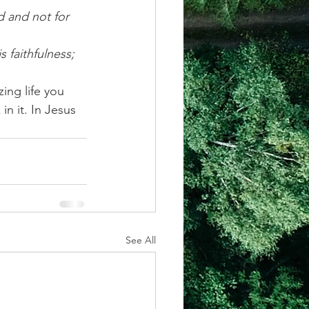
d and not for 
 faithfulness; 
ing life you 
n it. In Jesus 
See All