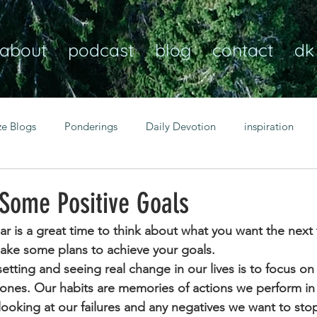
about
podcast
blog
contact
dk
ze Blogs
Ponderings
Daily Devotion
inspiration
Christian
anxiety
peace
transformation
Heaven
 Some Positive Goals
ear is a great time to think about what you want the nex
resilience
guidance
consistency
faith over fear
make some plans to achieve your goals.
 setting and seeing real change in our lives is to focus on
 ones. Our habits are memories of actions we perform in a
Transformational habits
personal growth
power of p
looking at our failures and any negatives we want to stop