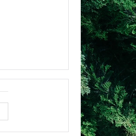
il - Why Hard Seasons Don’t Mean