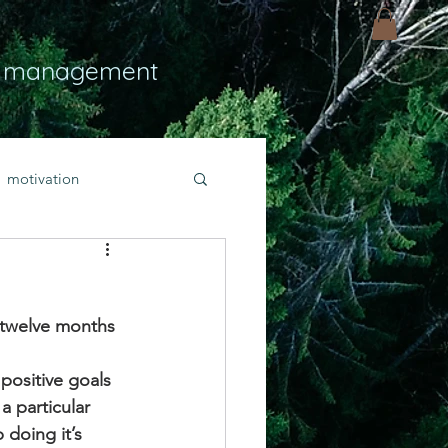
 management
motivation
ly
Light
hope
t twelve months 
bold faith
 positive goals 
 particular 
rayer
 doing it’s 