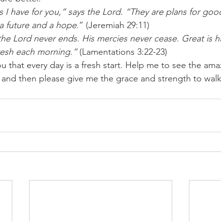
 I have for you,” says the Lord. “They are plans for goo
 a future and a hope
.” (Jeremiah 29:11) 
 the Lord never ends. His mercies never cease. Great is his
resh each morning.”
 (Lamentations 3:22-23) 
u that every day is a fresh start. Help me to see the amaz
and then please give me the grace and strength to walk i