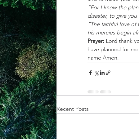
“For I know the plans
disaster, to give you
“The faithful love of
his mercies begin af
Prayer:
 Lord thank yo
have planned for me 
name Amen.
Recent Posts