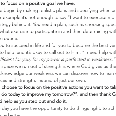
to focus on a positive goal we have.
e begin by making realistic plans and specifying when an
challenges
freedom
 example it’s not enough to say “I want to exercise mor
ategy behind it. You need a plan, such as choosing speci
what exercise to participate in and then determining wit
y routine. 
u to succeed in life and for you to become the best ver
 to help  and it’s okay to call out to Him, “I need help wi
fficient for you, for my power is perfected in weakness.”
t space we run out of strength is where God gives us t
acknowledge our weakness we can discover how to lean 
es and strength, instead of just our own. 
 choose to focus on the positive actions you want to ta
I do today to improve my tomorrow?”, and then thank G
 help as you step out and do it.
ay you have the opportunity to do things right, to ach
ure better. 