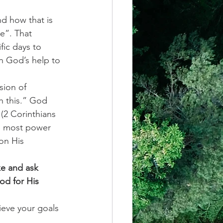
d how that is 
e”. That 
fic days to 
h God’s help to 
sion of 
th this.” God 
 (2 Corinthians 
he most power 
on His 
ke and ask 
od for His 
ieve your goals 