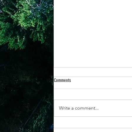
Comments
Write a comment...
25th June -“When You Respond to God’s